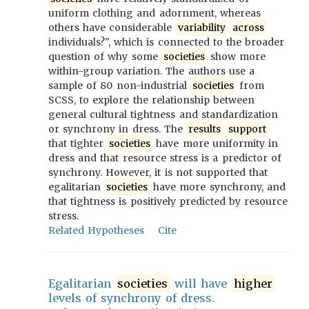
uniform clothing and adornment, whereas
others have considerable
variability
across
individuals?", which is connected to the broader
question of why some
societies
show more
within-group variation. The authors use a
sample of 80 non-industrial
societies
from
SCSS, to explore the relationship between
general cultural tightness and standardization
or synchrony in dress. The
results
support
that tighter
societies
have more uniformity in
dress and that resource stress is a predictor of
synchrony. However, it is not supported that
egalitarian
societies
have more synchrony, and
that tightness is positively predicted by resource
stress.
Related Hypotheses
Cite
Egalitarian
societies
will have
higher
levels of synchrony of dress.