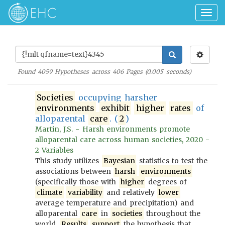
Togg
navig
Found
4059
Hypotheses across
406
Pages (
0.005
seconds)
Societies
occupying harsher
environments
exhibit
higher
rates
of
alloparental
care
. (
2
)
Martin, J.S. - Harsh environments promote
alloparental care across human societies, 2020 -
2 Variables
This study utilizes
Bayesian
statistics to test the
associations between
harsh
environments
(specifically those with
higher
degrees of
climate
variability
and relatively
lower
average temperature and precipitation) and
alloparental
care
in
societies
throughout the
world.
Results
support
the hypothesis that