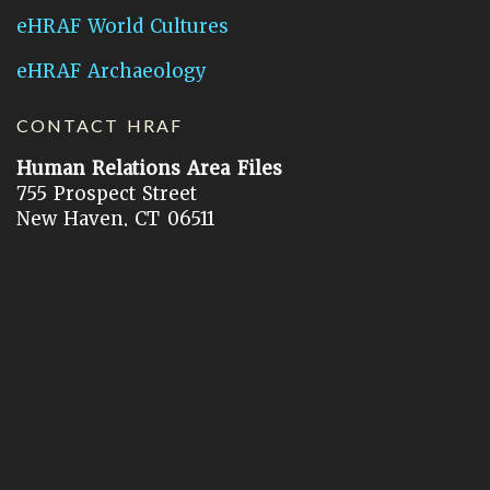
eHRAF World Cultures
eHRAF Archaeology
CONTACT HRAF
Human Relations Area Files
755 Prospect Street
New Haven, CT 06511
General Inquires:
hraf@yale.edu
Technical Support:
hraf-support@yale.edu
©
2026
Human Relations Area Files, Inc.