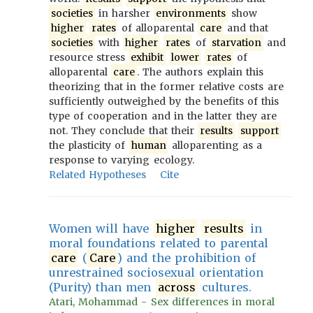
societies
in harsher
environments
show
higher
rates
of alloparental
care
and that
societies
with
higher
rates
of
starvation
and
resource stress
exhibit
lower
rates
of
alloparental
care
. The authors explain this
theorizing that in the former relative costs are
sufficiently outweighed by the benefits of this
type of cooperation and in the latter they are
not. They conclude that their
results
support
the plasticity of
human
alloparenting as a
response to varying ecology.
Related Hypotheses
Cite
Women will have
higher
results
in
moral foundations related to parental
care
(
Care
) and the prohibition of
unrestrained sociosexual orientation
(Purity) than men
across
cultures.
Atari, Mohammad - Sex differences in moral