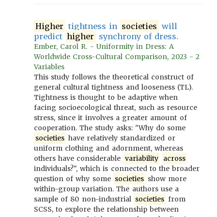
Higher
tightness in
societies
will
predict
higher
synchrony of dress.
Ember, Carol R. - Uniformity in Dress: A
Worldwide Cross-Cultural Comparison, 2023 - 2
Variables
This study follows the theoretical construct of
general cultural tightness and looseness (TL).
Tightness is thought to be adaptive when
facing socioecological threat, such as resource
stress, since it involves a greater amount of
cooperation. The study asks: "Why do some
societies
have relatively standardized or
uniform clothing and adornment, whereas
others have considerable
variability
across
individuals?", which is connected to the broader
question of why some
societies
show more
within-group variation. The authors use a
sample of 80 non-industrial
societies
from
SCSS, to explore the relationship between