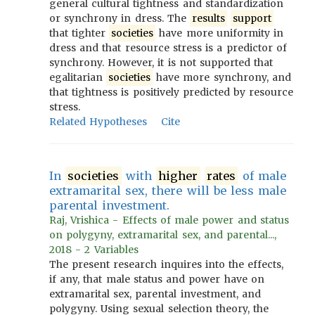
general cultural tightness and standardization
or synchrony in dress. The
results
support
that tighter
societies
have more uniformity in
dress and that resource stress is a predictor of
synchrony. However, it is not supported that
egalitarian
societies
have more synchrony, and
that tightness is positively predicted by resource
stress.
Related Hypotheses
Cite
In
societies
with
higher
rates
of male
extramarital sex, there will be less male
parental investment.
Raj, Vrishica - Effects of male power and status
on polygyny, extramarital sex, and parental...,
2018 - 2 Variables
The present research inquires into the effects,
if any, that male status and power have on
extramarital sex, parental investment, and
polygyny. Using sexual selection theory, the