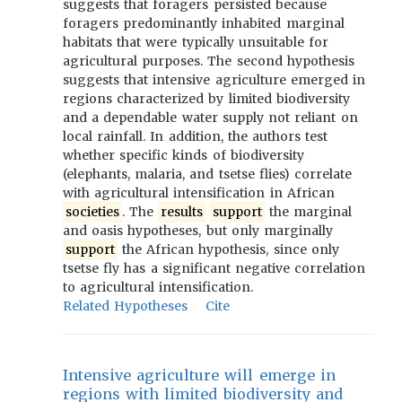
suggests that foragers persisted because
foragers predominantly inhabited marginal
habitats that were typically unsuitable for
agricultural purposes. The second hypothesis
suggests that intensive agriculture emerged in
regions characterized by limited biodiversity
and a dependable water supply not reliant on
local rainfall. In addition, the authors test
whether specific kinds of biodiversity
(elephants, malaria, and tsetse flies) correlate
with agricultural intensification in African
societies
. The
results
support
the marginal
and oasis hypotheses, but only marginally
support
the African hypothesis, since only
tsetse fly has a significant negative correlation
to agricultural intensification.
Related Hypotheses
Cite
Intensive agriculture will emerge in
regions with limited biodiversity and