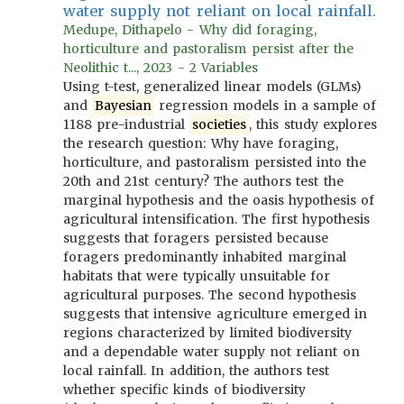
water supply not reliant on local rainfall.
Medupe, Dithapelo - Why did foraging,
horticulture and pastoralism persist after the
Neolithic t..., 2023 - 2 Variables
Using t-test, generalized linear models (GLMs)
and
Bayesian
regression models in a sample of
1188 pre-industrial
societies
, this study explores
the research question: Why have foraging,
horticulture, and pastoralism persisted into the
20th and 21st century? The authors test the
marginal hypothesis and the oasis hypothesis of
agricultural intensification. The first hypothesis
suggests that foragers persisted because
foragers predominantly inhabited marginal
habitats that were typically unsuitable for
agricultural purposes. The second hypothesis
suggests that intensive agriculture emerged in
regions characterized by limited biodiversity
and a dependable water supply not reliant on
local rainfall. In addition, the authors test
whether specific kinds of biodiversity