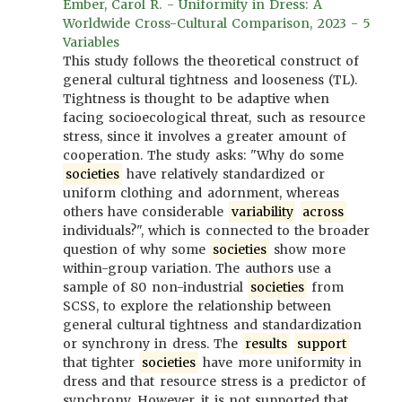
Ember, Carol R. - Uniformity in Dress: A
Worldwide Cross-Cultural Comparison, 2023 - 5
Variables
This study follows the theoretical construct of
general cultural tightness and looseness (TL).
Tightness is thought to be adaptive when
facing socioecological threat, such as resource
stress, since it involves a greater amount of
cooperation. The study asks: "Why do some
societies
have relatively standardized or
uniform clothing and adornment, whereas
others have considerable
variability
across
individuals?", which is connected to the broader
question of why some
societies
show more
within-group variation. The authors use a
sample of 80 non-industrial
societies
from
SCSS, to explore the relationship between
general cultural tightness and standardization
or synchrony in dress. The
results
support
that tighter
societies
have more uniformity in
dress and that resource stress is a predictor of
synchrony. However, it is not supported that