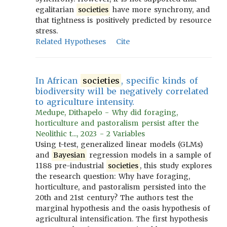
egalitarian
societies
have more synchrony, and
that tightness is positively predicted by resource
stress.
Related Hypotheses
Cite
In African
societies
, specific kinds of
biodiversity will be negatively correlated
to agriculture intensity.
Medupe, Dithapelo - Why did foraging,
horticulture and pastoralism persist after the
Neolithic t..., 2023 - 2 Variables
Using t-test, generalized linear models (GLMs)
and
Bayesian
regression models in a sample of
1188 pre-industrial
societies
, this study explores
the research question: Why have foraging,
horticulture, and pastoralism persisted into the
20th and 21st century? The authors test the
marginal hypothesis and the oasis hypothesis of
agricultural intensification. The first hypothesis