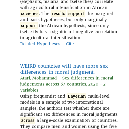
(elephants, malaria, and tsetse flies) correlate
with agricultural intensification in African
societies
. The
results
support
the marginal
and oasis hypotheses, but only marginally
support
the African hypothesis, since only
tsetse fly has a significant negative correlation
to agricultural intensification.
Related Hypotheses
Cite
WEIRD countries will have more sex
differences in moral judgment.
Atari, Mohammad - Sex differences in moral
judgements across 67 countries, 2020 - 2
Variables
Using frequentist and
Bayesian
multi-level
models in a sample of two international
samples, the authors test whether there are
significant sex differences in moral judgments
across
a large-scale examination of countries.
They compare men and women using the five