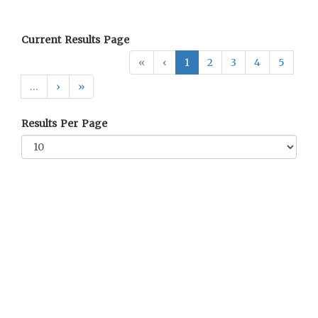
Current Results Page
«
‹
1
2
3
4
5
…
›
»
Results Per Page