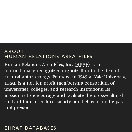
ABOUT
HUMAN RELATIONS AREA FILES
Human Relations Area Files, Inc. (
HRAF
) is an
internationally recognized organization in the field of
cultural anthropology. Founded in 1949 at Yale University,
HRAF is a not-for-profit membership consortium of
universities, colleges, and research institutions. Its
mission is to encourage and facilitate the cross-cultural
study of human culture, society and behavior in the past
and present.
EHRAF DATABASES