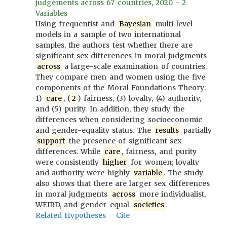
judgements across 67 countries, 2020 - 2
Variables
Using frequentist and
Bayesian
multi-level
models in a sample of two international
samples, the authors test whether there are
significant sex differences in moral judgments
across
a large-scale examination of countries.
They compare men and women using the five
components of the Moral Foundations Theory:
1)
care
, (
2
) fairness, (3) loyalty, (4) authority,
and (5) purity. In addition, they study the
differences when considering socioeconomic
and gender-equality status. The
results
partially
support
the presence of significant sex
differences. While
care
, fairness, and purity
were consistently
higher
for women; loyalty
and authority were highly
variable
. The study
also shows that there are larger sex differences
in moral judgments
across
more individualist,
WEIRD, and gender-equal
societies
.
Related Hypotheses
Cite