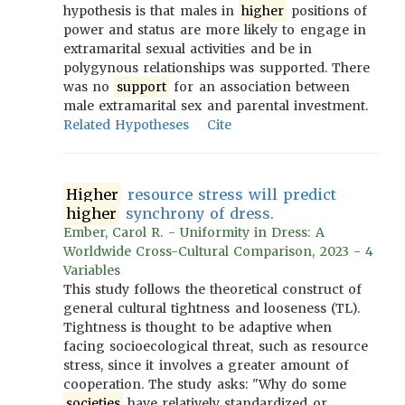
hypothesis is that males in
higher
positions of
power and status are more likely to engage in
extramarital sexual activities and be in
polygynous relationships was supported. There
was no
support
for an association between
male extramarital sex and parental investment.
Related Hypotheses
Cite
Higher
resource stress will predict
higher
synchrony of dress.
Ember, Carol R. - Uniformity in Dress: A
Worldwide Cross-Cultural Comparison, 2023 - 4
Variables
This study follows the theoretical construct of
general cultural tightness and looseness (TL).
Tightness is thought to be adaptive when
facing socioecological threat, such as resource
stress, since it involves a greater amount of
cooperation. The study asks: "Why do some
societies
have relatively standardized or