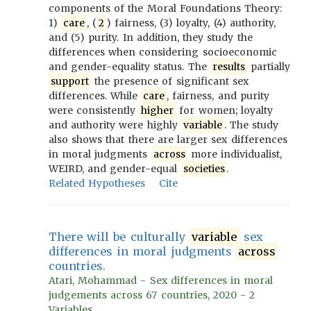
components of the Moral Foundations Theory:
1)
care
, (
2
) fairness, (3) loyalty, (4) authority,
and (5) purity. In addition, they study the
differences when considering socioeconomic
and gender-equality status. The
results
partially
support
the presence of significant sex
differences. While
care
, fairness, and purity
were consistently
higher
for women; loyalty
and authority were highly
variable
. The study
also shows that there are larger sex differences
in moral judgments
across
more individualist,
WEIRD, and gender-equal
societies
.
Related Hypotheses
Cite
There will be culturally
variable
sex
differences in moral judgments
across
countries.
Atari, Mohammad - Sex differences in moral
judgements across 67 countries, 2020 - 2
Variables