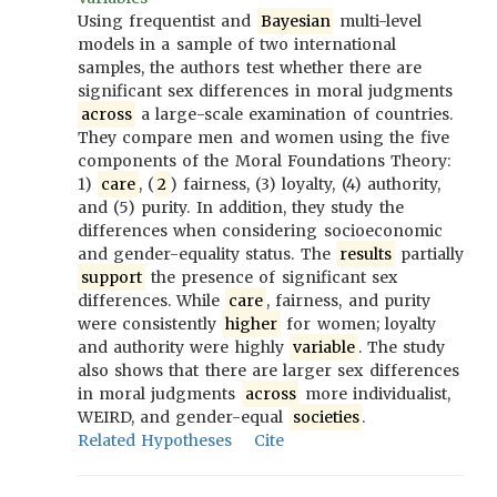
Using frequentist and
Bayesian
multi-level
models in a sample of two international
samples, the authors test whether there are
significant sex differences in moral judgments
across
a large-scale examination of countries.
They compare men and women using the five
components of the Moral Foundations Theory:
1)
care
, (
2
) fairness, (3) loyalty, (4) authority,
and (5) purity. In addition, they study the
differences when considering socioeconomic
and gender-equality status. The
results
partially
support
the presence of significant sex
differences. While
care
, fairness, and purity
were consistently
higher
for women; loyalty
and authority were highly
variable
. The study
also shows that there are larger sex differences
in moral judgments
across
more individualist,
WEIRD, and gender-equal
societies
.
Related Hypotheses
Cite