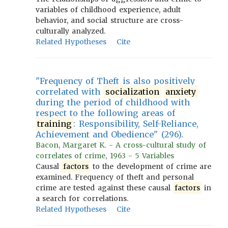
variables of childhood experience, adult
behavior, and social structure are cross-
culturally analyzed.
Related Hypotheses
Cite
"Frequency of Theft is also positively
correlated with
socialization
anxiety
during the period of childhood with
respect to the following areas of
training
: Responsibility, Self-Reliance,
Achievement and Obedience" (296).
Bacon, Margaret K. - A cross-cultural study of
correlates of crime, 1963 - 5 Variables
Causal
factors
to the development of crime are
examined. Frequency of theft and personal
crime are tested against these causal
factors
in
a search for correlations.
Related Hypotheses
Cite