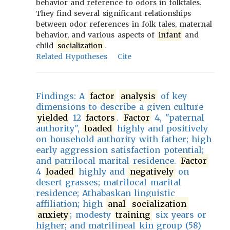
behavior and reference to odors in folktales.
They find several significant relationships
between odor references in folk tales, maternal
behavior, and various aspects of
infant
and
child
socialization
.
Related Hypotheses
Cite
Findings: A
factor
analysis
of key
dimensions to describe a given culture
yielded
12
factors
.
Factor
4, "paternal
authority",
loaded
highly and positively
on household authority with father; high
early aggression satisfaction potential;
and patrilocal marital residence.
Factor
4
loaded
highly and
negatively
on
desert grasses; matrilocal marital
residence; Athabaskan linguistic
affiliation; high
anal
socialization
anxiety
; modesty
training
six years or
higher; and matrilineal kin group (58)