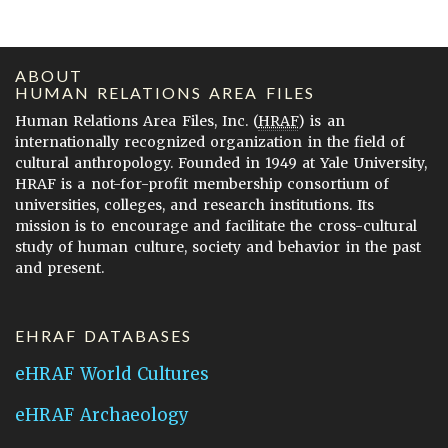
ABOUT
HUMAN RELATIONS AREA FILES
Human Relations Area Files, Inc. (
HRAF
) is an
internationally recognized organization in the field of
cultural anthropology. Founded in 1949 at Yale University,
HRAF is a not-for-profit membership consortium of
universities, colleges, and research institutions. Its
mission is to encourage and facilitate the cross-cultural
study of human culture, society and behavior in the past
and present.
EHRAF DATABASES
eHRAF World Cultures
eHRAF Archaeology