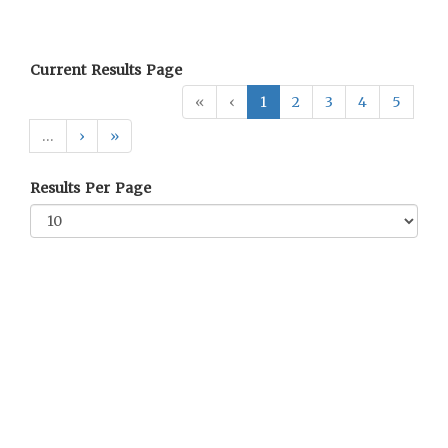
Current Results Page
«
‹
1
2
3
4
5
…
›
»
Results Per Page