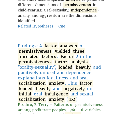
different dimensions of
permissiveness
in
child-rearing. Oral-sexuality,
independence
-
anality, and aggression are the dimensions
identified.
Related Hypotheses
Cite
Findings: A
factor
analysis
of
permissiveness
yielded
three
unrelated
factors
.
Factor
2 in the
permissiveness
factor
analysis
"orality-sexuality",
loaded
heavily
and
positively on oral and dependence
explanations for illness and oral
socialization
anxiety
. This
factor
loaded
heavily
and
negatively
on
initial
oral
indulgence
and sexual
socialization
anxiety
(
152
)
Prothro, E. Terry - Patterns of permissiveness
among preliterate peoples, 1960 - 6 Variables