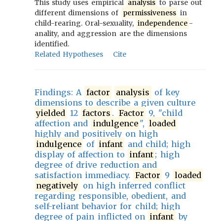
This study uses empirical
analysis
to parse out
different dimensions of
permissiveness
in
child-rearing. Oral-sexuality,
independence
-
anality, and aggression are the dimensions
identified.
Related Hypotheses
Cite
Findings: A
factor
analysis
of key
dimensions to describe a given culture
yielded
12
factors
.
Factor
9, "child
affection and
indulgence
",
loaded
highly and positively on high
indulgence
of
infant
and child; high
display of affection to
infant
; high
degree of drive reduction and
satisfaction immediacy.
Factor
9
loaded
negatively
on high inferred conflict
regarding responsible, obedient, and
self-reliant behavior for child; high
degree of pain inflicted on
infant
by