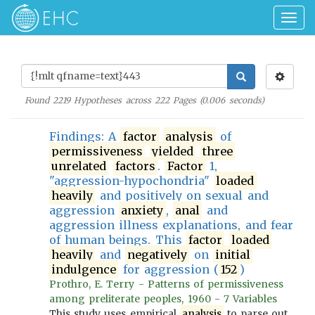
Togg
navig
Found
2219
Hypotheses across
222
Pages (
0.006
seconds)
Findings: A
factor
analysis
of
permissiveness
yielded
three
unrelated
factors
.
Factor
1,
"aggression-hypochondria"
loaded
heavily
and positively on sexual and
aggression
anxiety
,
anal
and
aggression illness explanations, and fear
of human beings. This
factor
loaded
heavily
and
negatively
on
initial
indulgence
for aggression (
152
)
Prothro, E. Terry - Patterns of permissiveness
among preliterate peoples, 1960 - 7 Variables
This study uses empirical
analysis
to parse out