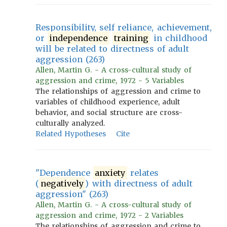
Responsibility, self reliance, achievement,
or
independence
training
in childhood
will be related to directness of adult
aggression (263)
Allen, Martin G. - A cross-cultural study of
aggression and crime, 1972 - 5 Variables
The relationships of aggression and crime to
variables of childhood experience, adult
behavior, and social structure are cross-
culturally analyzed.
Related Hypotheses
Cite
"Dependence
anxiety
relates
(
negatively
) with directness of adult
aggression" (263)
Allen, Martin G. - A cross-cultural study of
aggression and crime, 1972 - 2 Variables
The relationships of aggression and crime to