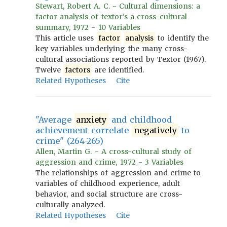
Stewart, Robert A. C. - Cultural dimensions: a
factor analysis of textor's a cross-cultural
summary, 1972 - 10 Variables
This article uses
factor
analysis
to identify the
key variables underlying the many cross-
cultural associations reported by Textor (1967).
Twelve
factors
are identified.
Related Hypotheses
Cite
"Average
anxiety
and childhood
achievement correlate
negatively
to
crime" (264-265)
Allen, Martin G. - A cross-cultural study of
aggression and crime, 1972 - 3 Variables
The relationships of aggression and crime to
variables of childhood experience, adult
behavior, and social structure are cross-
culturally analyzed.
Related Hypotheses
Cite