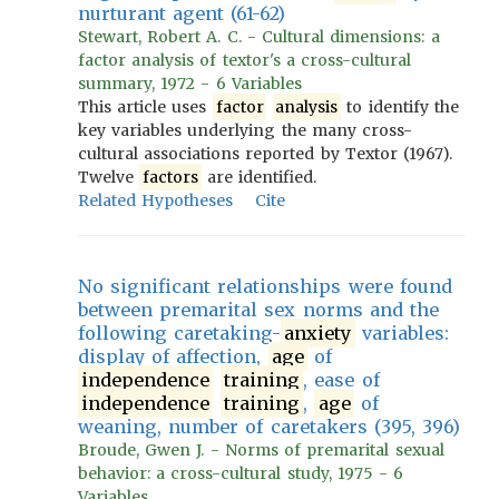
nurturant agent (61-62)
Stewart, Robert A. C. - Cultural dimensions: a
factor analysis of textor's a cross-cultural
summary, 1972 - 6 Variables
This article uses
factor
analysis
to identify the
key variables underlying the many cross-
cultural associations reported by Textor (1967).
Twelve
factors
are identified.
Related Hypotheses
Cite
No significant relationships were found
between premarital sex norms and the
following caretaking-
anxiety
variables:
display of affection,
age
of
independence
training
, ease of
independence
training
,
age
of
weaning, number of caretakers (395, 396)
Broude, Gwen J. - Norms of premarital sexual
behavior: a cross-cultural study, 1975 - 6
Variables