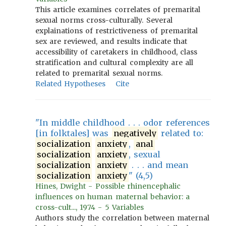
This article examines correlates of premarital
sexual norms cross-culturally. Several
explainations of restrictiveness of premarital
sex are reviewed, and results indicate that
accessibility of caretakers in childhood, class
stratification and cultural complexity are all
related to premarital sexual norms.
Related Hypotheses
Cite
"In middle childhood . . . odor references
[in folktales] was
negatively
related to:
socialization
anxiety
,
anal
socialization
anxiety
, sexual
socialization
anxiety
. . . and mean
socialization
anxiety
" (4,5)
Hines, Dwight - Possible rhinencephalic
influences on human maternal behavior: a
cross-cult..., 1974 - 5 Variables
Authors study the correlation between maternal