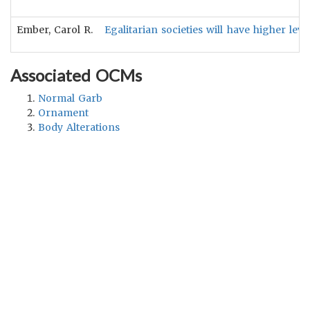
Ember, Carol R.
Egalitarian societies will have higher lev
Associated OCMs
Normal Garb
Ornament
Body Alterations