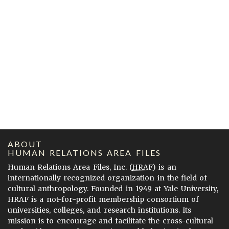
ABOUT
HUMAN RELATIONS AREA FILES
Human Relations Area Files, Inc. (
HRAF
) is an
internationally recognized organization in the field of
cultural anthropology. Founded in 1949 at Yale University,
HRAF is a not-for-profit membership consortium of
universities, colleges, and research institutions. Its
mission is to encourage and facilitate the cross-cultural