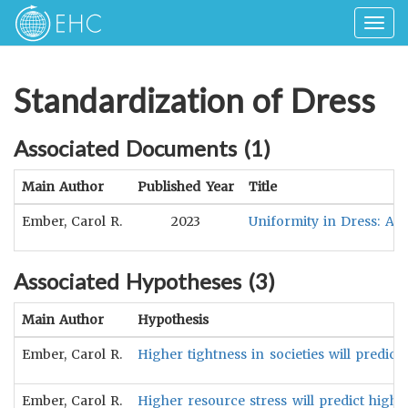
Togg
navig
Standardization of Dress
Associated Documents (
1
)
Main Author
Published Year
Title
Ember, Carol R.
2023
Uniformity in Dress: A 
Associated Hypotheses (
3
)
Main Author
Hypothesis
Ember, Carol R.
Higher tightness in societies will predic
Ember, Carol R.
Higher resource stress will predict highe