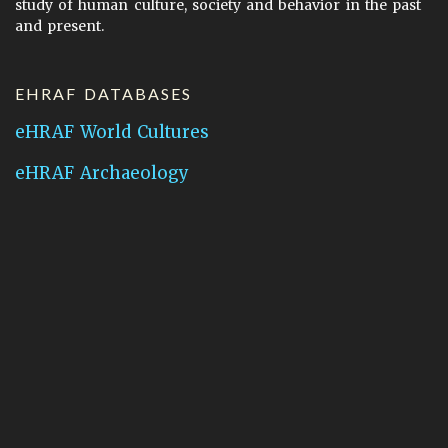
study of human culture, society and behavior in the past
and present.
EHRAF DATABASES
eHRAF World Cultures
eHRAF Archaeology
CONTACT HRAF
Human Relations Area Files
755 Prospect Street
New Haven, CT 06511
General Inquires:
hraf@yale.edu
Technical Support:
hraf-support@yale.edu