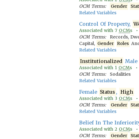
OCM Terms:
Gender
Sta
Related Variables
Control Of Property,
W
Associated with
7
OCM
s 
OCM Terms:
Records, Dwe
Capital,
Gender
Roles
An
Related Variables
Institutionalized
Male 
Associated with
1
OCM
s 
OCM Terms:
Sodalities
Related Variables
Female
Status
,
High
Associated with
3
OCM
s 
OCM Terms:
Gender
Sta
Related Variables
Belief In The Inferiori
Associated with
2
OCM
s 
OCM Terms:
Gender
Sta