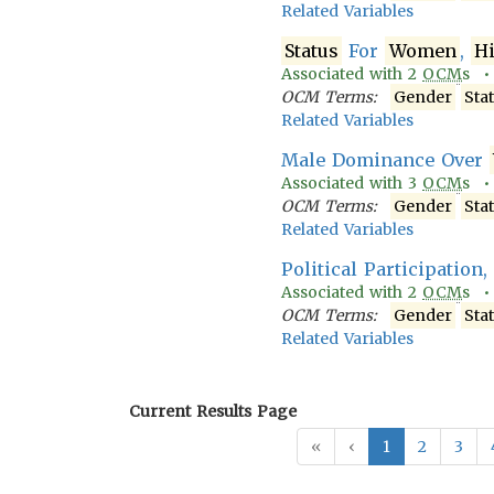
Related Variables
Status
For
Women
,
H
Associated with
2
OCM
s 
OCM Terms:
Gender
Sta
Related Variables
Male Dominance Over
Associated with
3
OCM
s 
OCM Terms:
Gender
Sta
Related Variables
Political Participation
Associated with
2
OCM
s 
OCM Terms:
Gender
Sta
Related Variables
Current Results Page
«
‹
1
2
3