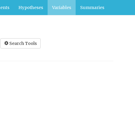
ents
Hypotheses
Variables
Summaries
Search Tools