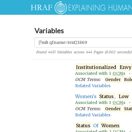
Variables
Found
4433
Variables across
444
Pages (
0.002
seconds)
Institutionalized
Envy
Associated with
1
OCM
s 
OCM Terms:
Gender
Rol
Related Variables
Women's
Status
,
Low
Associated with
1
OCM
s 
OCM Terms:
Gender
Sta
Related Variables
Status
Of
Women
Associated with
2
OCM
s 