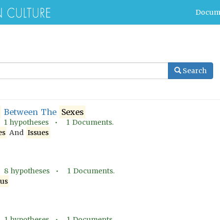
Docum
Search
Between The
Sexes
•
1
hypotheses •
1
Documents.
es
And
Issues
•
8
hypotheses •
1
Documents.
tus
•
1
hypotheses •
1
Documents.