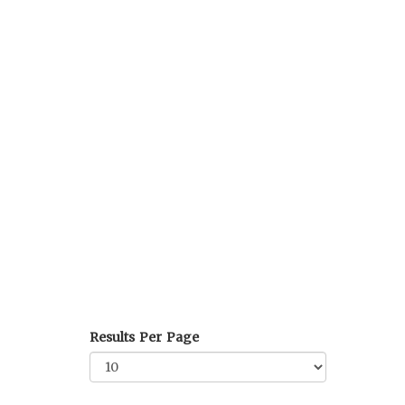
Results Per Page