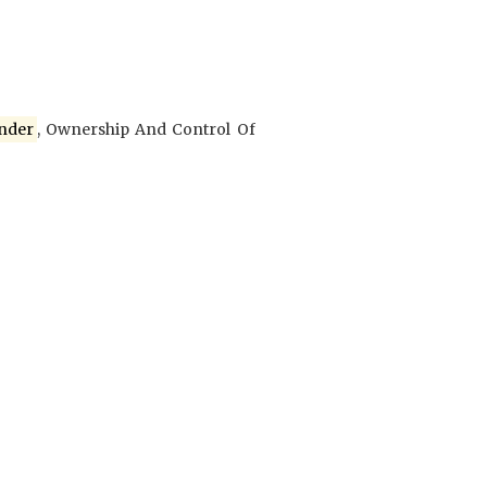
nder
, Ownership And Control Of