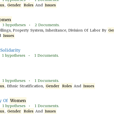
tus
,
Gender
Roles
And
Issues
omen
•
3
hypotheses •
2
Documents.
llings, Property System, Inheritance, Division Of Labor By
Ge
d
Issues
Solidarity
•
1
hypotheses •
1
Documents.
•
1
hypotheses •
1
Documents.
tus
, Ethnic Stratification,
Gender
Roles
And
Issues
ty Of
Women
•
1
hypotheses •
1
Documents.
tus
,
Gender
Roles
And
Issues