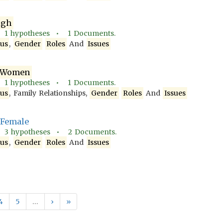
igh
•
1
hypotheses •
1
Documents.
tus
,
Gender
Roles
And
Issues
Women
•
1
hypotheses •
1
Documents.
tus
, Family Relationships,
Gender
Roles
And
Issues
, Female
•
3
hypotheses •
2
Documents.
tus
,
Gender
Roles
And
Issues
4
5
…
›
»