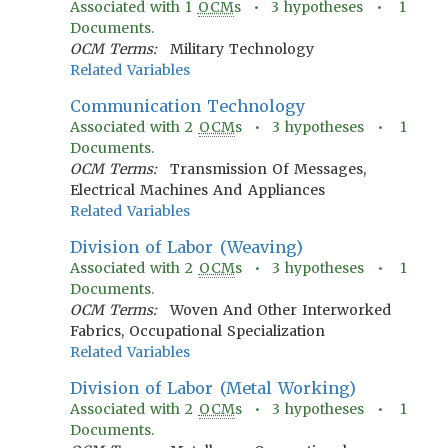
Associated with
1
OCM
s •
3
hypotheses •
1
Documents.
OCM Terms:
Military Technology
Related Variables
Communication Technology
Associated with
2
OCM
s •
3
hypotheses •
1
Documents.
OCM Terms:
Transmission Of Messages,
Electrical Machines And Appliances
Related Variables
Division of Labor (Weaving)
Associated with
2
OCM
s •
3
hypotheses •
1
Documents.
OCM Terms:
Woven And Other Interworked
Fabrics, Occupational Specialization
Related Variables
Division of Labor (Metal Working)
Associated with
2
OCM
s •
3
hypotheses •
1
Documents.