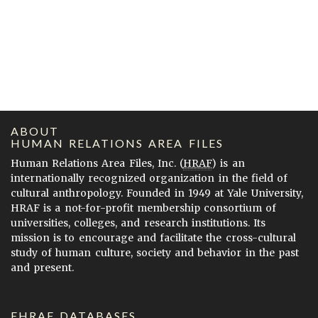
ABOUT
HUMAN RELATIONS AREA FILES
Human Relations Area Files, Inc. (
HRAF
) is an
internationally recognized organization in the field of
cultural anthropology. Founded in 1949 at Yale University,
HRAF is a not-for-profit membership consortium of
universities, colleges, and research institutions. Its
mission is to encourage and facilitate the cross-cultural
study of human culture, society and behavior in the past
and present.
EHRAF DATABASES