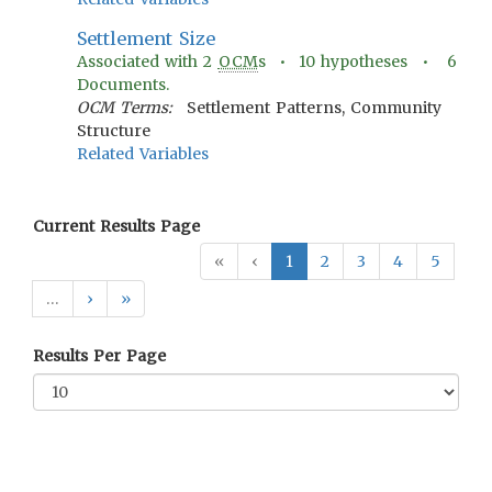
Settlement Size
Associated with
2
OCM
s •
10
hypotheses •
6
Documents.
OCM Terms:
Settlement Patterns, Community
Structure
Related Variables
Current Results Page
«
‹
1
2
3
4
5
…
›
»
Results Per Page