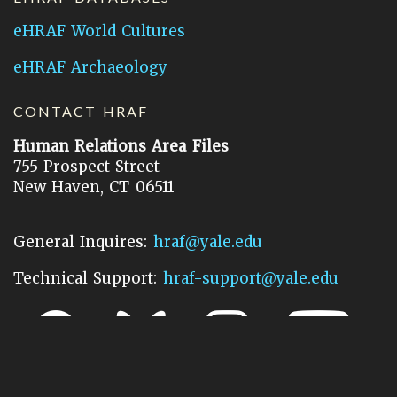
eHRAF World Cultures
eHRAF Archaeology
CONTACT HRAF
Human Relations Area Files
755 Prospect Street
New Haven, CT 06511
General Inquires:
hraf@yale.edu
Technical Support:
hraf-support@yale.edu
©
2026
Human Relations Area Files, Inc.