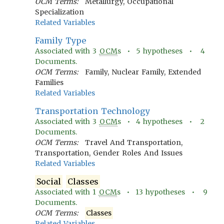
OCM Terms:
Metallurgy, Occupational
Specialization
Related Variables
Family Type
Associated with
3
OCM
s •
5
hypotheses •
4
Documents.
OCM Terms:
Family, Nuclear Family, Extended
Families
Related Variables
Transportation Technology
Associated with
3
OCM
s •
4
hypotheses •
2
Documents.
OCM Terms:
Travel And Transportation,
Transportation, Gender Roles And Issues
Related Variables
Social
Classes
Associated with
1
OCM
s •
13
hypotheses •
9
Documents.
OCM Terms:
Classes
Related Variables