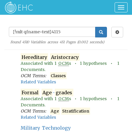
Togg
navig
Found
4510
Variables across
451
Pages (
0.002
seconds)
Hereditary
Aristocracy
Associated with
1
OCM
s •
1
hypotheses •
1
Documents.
OCM Terms:
Classes
Related Variables
Formal
Age
-
grades
Associated with
1
OCM
s •
1
hypotheses •
1
Documents.
OCM Terms:
Age
Stratification
Related Variables
Military Technology