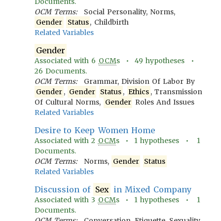
Documents.
OCM Terms:
Social Personality, Norms,
Gender
Status
, Childbirth
Related Variables
Gender
Associated with
6
OCM
s •
49
hypotheses •
26
Documents.
OCM Terms:
Grammar, Division Of Labor By
Gender
,
Gender
Status
,
Ethics
, Transmission
Of Cultural Norms,
Gender
Roles And Issues
Related Variables
Desire to Keep Women Home
Associated with
2
OCM
s •
1
hypotheses •
1
Documents.
OCM Terms:
Norms,
Gender
Status
Related Variables
Discussion of
Sex
in Mixed Company
Associated with
3
OCM
s •
1
hypotheses •
1
Documents.
OCM Terms:
Conversation, Etiquette, Sexuality