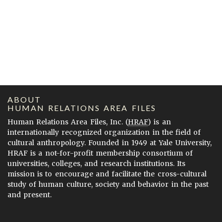
ABOUT
HUMAN RELATIONS AREA FILES
Human Relations Area Files, Inc. (
HRAF
) is an
internationally recognized organization in the field of
cultural anthropology. Founded in 1949 at Yale University,
HRAF is a not-for-profit membership consortium of
universities, colleges, and research institutions. Its
mission is to encourage and facilitate the cross-cultural
study of human culture, society and behavior in the past
and present.