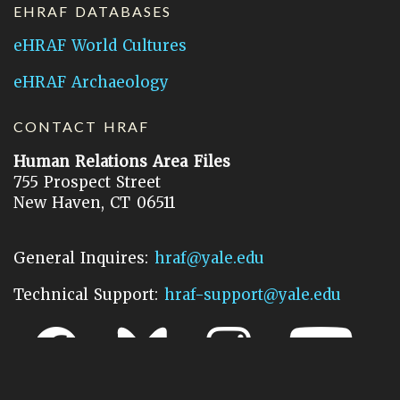
EHRAF DATABASES
eHRAF World Cultures
eHRAF Archaeology
CONTACT HRAF
Human Relations Area Files
755 Prospect Street
New Haven, CT 06511
General Inquires:
hraf@yale.edu
Technical Support:
hraf-support@yale.edu