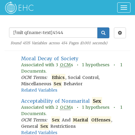
Togg
navig
Found
4535
Variables across
454
Pages (
0.001
seconds)
Moral Decay of Society
Associated with
3
OCM
s •
1
hypotheses •
1
Documents.
OCM Terms:
Ethics
, Social Control,
Miscellaneous
Sex
Behavior
Related Variables
Acceptability of Nonmarital
Sex
Associated with
2
OCM
s •
1
hypotheses •
1
Documents.
OCM Terms:
Sex
And
Marital
Offenses
,
General
Sex
Restrictions
Related Variables