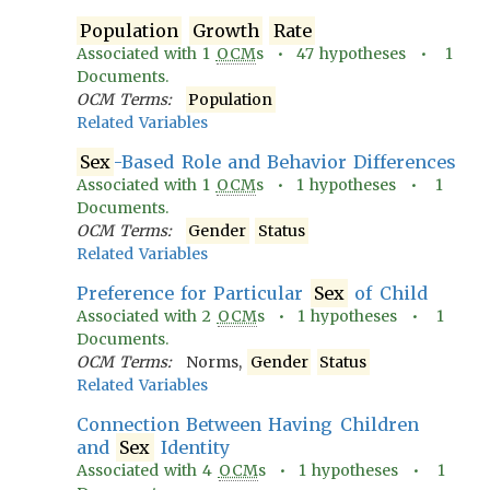
Population
Growth
Rate
Associated with
1
OCM
s •
47
hypotheses •
1
Documents.
OCM Terms:
Population
Related Variables
Sex
-Based Role and Behavior Differences
Associated with
1
OCM
s •
1
hypotheses •
1
Documents.
OCM Terms:
Gender
Status
Related Variables
Preference for Particular
Sex
of Child
Associated with
2
OCM
s •
1
hypotheses •
1
Documents.
OCM Terms:
Norms,
Gender
Status
Related Variables
Connection Between Having Children
and
Sex
Identity
Associated with
4
OCM
s •
1
hypotheses •
1