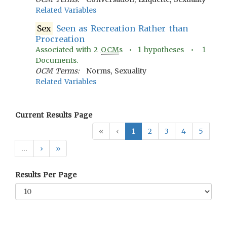
Related Variables
Sex
Seen as Recreation Rather than
Procreation
Associated with
2
OCM
s •
1
hypotheses •
1
Documents.
OCM Terms:
Norms, Sexuality
Related Variables
Current Results Page
«
‹
1
2
3
4
5
…
›
»
Results Per Page