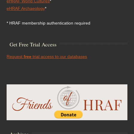
eHRAF World Cultures
*
eHRAF Archaeology
*
* HRAF membership authentication required
Get Free Trial Access
Request
free
trial access to our databases
Archives