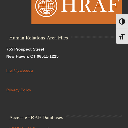
Toggl
Human Relations Area Files
Toggl
755 Prospect Street
New Haven, CT 06511-1225
hraf@yale.edu
Privacy Policy
Access eHRAF Databases