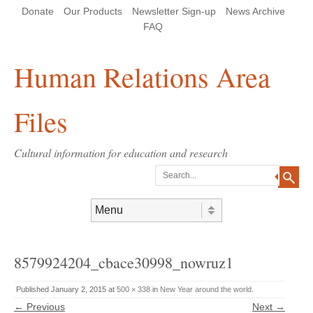
Skip
Skip
Site
Header Menu
123
Skip to content
Donate
Our Products
Newsletter Sign-up
News Archive
to
to
map
Content
navigation
FAQ
Human Relations Area
Files
Cultural information for education and research
Search
Skip to content
Menu
8579924204_cbace30998_nowruz1
Published
January 2, 2015
at
500 × 338
in
New Year around the world
.
← Previous
Next →