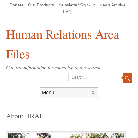
Skip
Skip
Site
Header Menu
123
Skip to content
Donate
Our Products
Newsletter Sign-up
News Archive
to
to
map
Content
navigation
FAQ
Human Relations Area
Files
Cultural information for education and research
Search
Skip to content
Menu
About HRAF