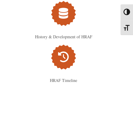
Toggl
Toggl
History & Development of HRAF
HRAF Timeline