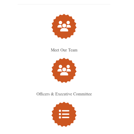
Meet Our Team
Officers & Executive Committee