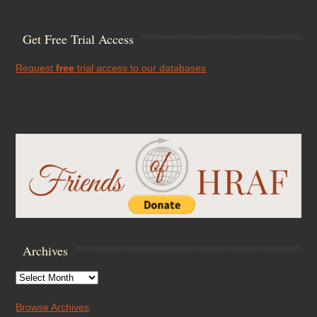
Get Free Trial Access
Request
free
trial access to our databases
Archives
Archives
Browse Archives