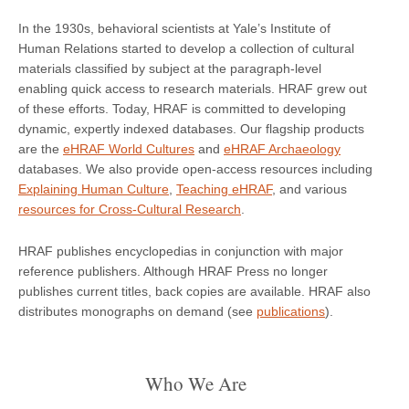
In the 1930s, behavioral scientists at Yale’s Institute of
Human Relations started to develop a collection of cultural
materials classified by subject at the paragraph-level
enabling quick access to research materials. HRAF grew out
of these efforts. Today, HRAF is committed to developing
dynamic, expertly indexed databases. Our flagship products
are the
eHRAF World Cultures
and
eHRAF Archaeology
databases. We also provide open-access resources including
Explaining Human Culture
,
Teaching eHRAF
, and various
resources for Cross-Cultural Research
.
HRAF publishes encyclopedias in conjunction with major
reference publishers. Although HRAF Press no longer
publishes current titles, back copies are available. HRAF also
distributes monographs on demand (see
publications
).
Who We Are