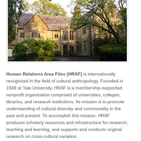
Human Relations Area Files (HRAF)
is internationally
recognized in the field of cultural anthropology. Founded in
1949 at Yale University, HRAF is a membership-supported
nonprofit organization comprised of universities, colleges,
libraries, and research institutions. Its mission is to promote
understanding of cultural diversity and commonality in the
past and present. To accomplish this mission, HRAF
produces scholarly resources and infrastructure for research,
teaching and learning, and supports and conducts original
research on cross-cultural variation.