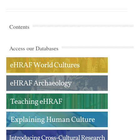
Contents
Access our Databases