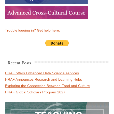
Trouble logging in? Get help here.
Recent Posts
HRAF offers Enhanced Data Science services
HRAF Announces Research and Learning Hubs
Exploring the Connection Between Food and Culture
HRAF Global Scholars Program 2027