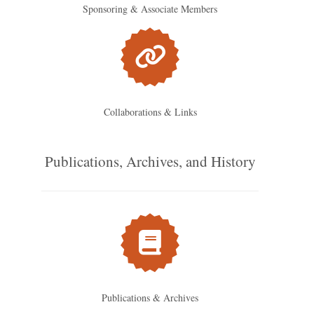
Sponsoring & Associate Members
Collaborations & Links
Publications, Archives, and History
Publications & Archives