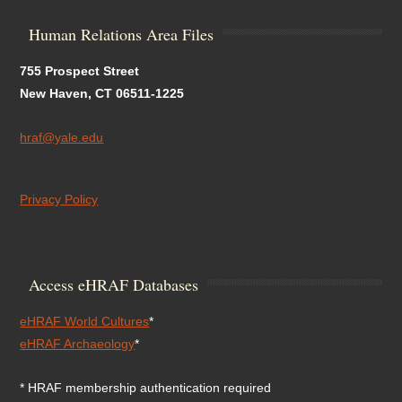
Human Relations Area Files
755 Prospect Street
New Haven, CT 06511-1225
hraf@yale.edu
Privacy Policy
Access eHRAF Databases
eHRAF World Cultures
*
eHRAF Archaeology
*
* HRAF membership authentication required