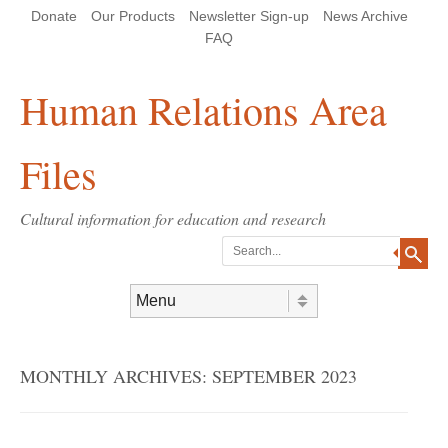
Skip
Skip
Site
Header Menu
123
Skip to content
Donate
Our Products
Newsletter Sign-up
News Archive
to
to
map
Content
navigation
FAQ
Human Relations Area
Files
Cultural information for education and research
Search
Skip to content
Menu
MONTHLY ARCHIVES:
SEPTEMBER 2023