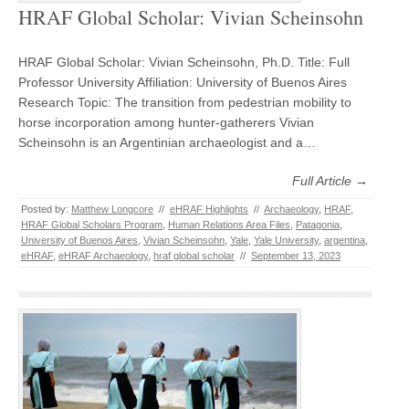
HRAF Global Scholar: Vivian Scheinsohn
HRAF Global Scholar: Vivian Scheinsohn, Ph.D. Title: Full
Professor University Affiliation: University of Buenos Aires
Research Topic: The transition from pedestrian mobility to
horse incorporation among hunter-gatherers Vivian
Scheinsohn is an Argentinian archaeologist and a…
Full Article →
Posted by:
Matthew Longcore
//
eHRAF Highlights
//
Archaeology
,
HRAF
,
HRAF Global Scholars Program
,
Human Relations Area Files
,
Patagonia
,
University of Buenos Aires
,
Vivian Scheinsohn
,
Yale
,
Yale University
,
argentina
,
eHRAF
,
eHRAF Archaeology
,
hraf global scholar
//
September 13, 2023