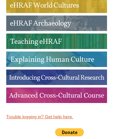
Trouble logging in? Get help here.