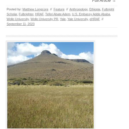
Full Article →
Posted by:
Matthew Longcore
//
Feature
//
Anthropology
,
Ethiopia
,
Fulbright
Scholar
,
Fulbrighter
,
HRAF
,
Teferi Abate Adem
,
U.S. Embassy Addis Ababa
,
Wollo University
,
Wollo University PR
,
Yale
,
Yale University
,
eHRAF
//
September 11, 2023