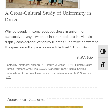
A Cross-Cultural Study of Uniformity in
Dress
Why do people in some societies dress in uniform or
standardized ways, whereas in other societies individuals
display considerable variability in dress? Tentative answers to
this question will appear as an article titled “Uniformity in…
Toggl
Full Article →
Toggl
Posted by:
Matthew Longcore
//
Feature
//
Amish
,
HRAF
,
Human Nature
,
Human Relations Area Files
,
SCCS
,
Standard Cross-Cultural Sample
,
Uniformity of Dress
,
Yale University
,
cross-cultural research
//
September 13,
2023
Access our Databases