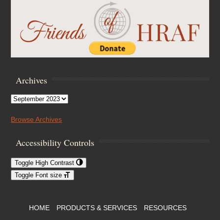
Archives
Archives
Browse Archives
Accessibility Controls
Toggle High Contrast
Toggle Font size
Footer Menu
HOME
PRODUCTS & SERVICES
RESOURCES