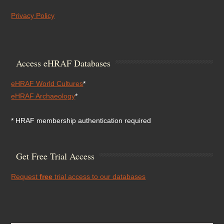
Privacy Policy
Access eHRAF Databases
eHRAF World Cultures
*
eHRAF Archaeology
*
* HRAF membership authentication required
Get Free Trial Access
Request
free
trial access to our databases