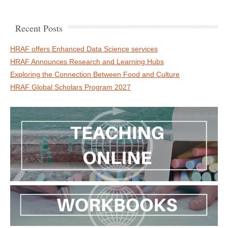
Recent Posts
HRAF offers Enhanced Data Science services
HRAF Announces Research and Learning Hubs
Exploring the Connection Between Food and Culture
HRAF Global Scholars Program 2027