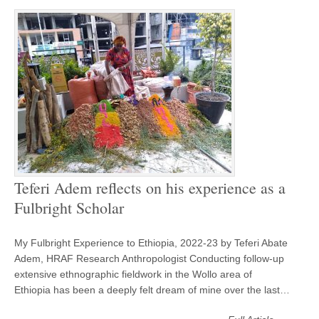
Teferi Adem reflects on his experience as a
Fulbright Scholar
My Fulbright Experience to Ethiopia, 2022-23 by Teferi Abate
Adem, HRAF Research Anthropologist Conducting follow-up
extensive ethnographic fieldwork in the Wollo area of
Ethiopia has been a deeply felt dream of mine over the last…