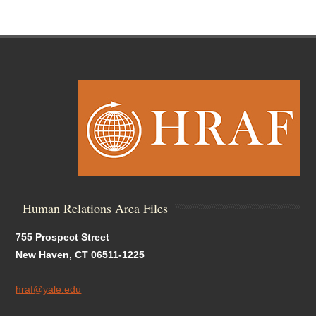
Human Relations Area Files
755 Prospect Street
New Haven, CT 06511-1225
hraf@yale.edu