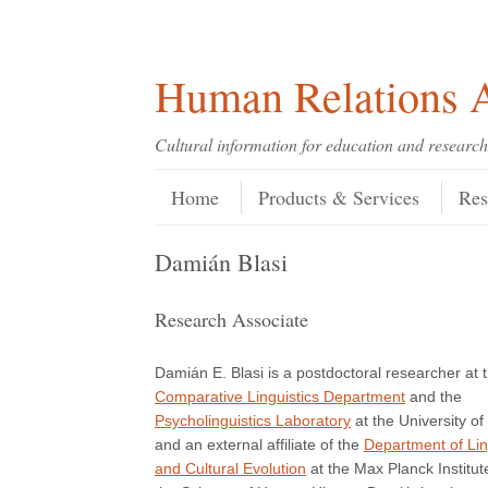
Skip
Skip
Site
Header Menu
123
Skip to content
to
to
map
Content
navigation
Human Relations A
Cultural information for education and research
Skip to content
Menu
Home
Products & Services
Res
Damián Blasi
Research Associate
Damián E. Blasi is a postdoctoral researcher at 
Comparative Linguistics Department
and the
Psycholinguistics Laboratory
at the University of
and an external affiliate of the
Department of Lin
and Cultural Evolution
at the Max Planck Institut