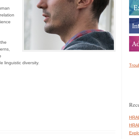
human
relation
cience
 the
erns,
e
linguistic diversity.
Troub
Rece
HRAF
HRAF
Expl