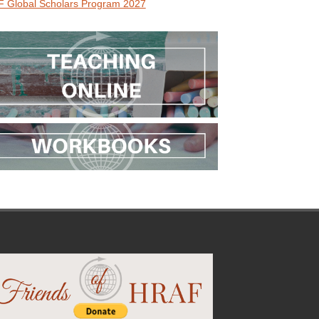
 Global Scholars Program 2027