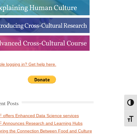
le logging in? Get help here.
nt Posts
Toggl
 offers Enhanced Data Science services
Toggl
 Announces Research and Learning Hubs
oring the Connection Between Food and Culture