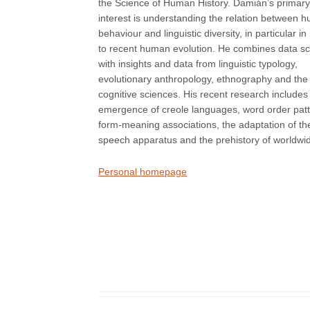
the Science of Human History. Damián’s primary
interest is understanding the relation between 
behaviour and linguistic diversity, in particular in 
to recent human evolution. He combines data s
with insights and data from linguistic typology,
evolutionary anthropology, ethnography and the
cognitive sciences. His recent research includes
emergence of creole languages, word order patt
form-meaning associations, the adaptation of th
speech apparatus and the prehistory of worldwide 
Personal homepage