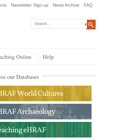
cts
Newsletter Sign-up
News Archive
FAQ
aching Online
Help
ss our Databases