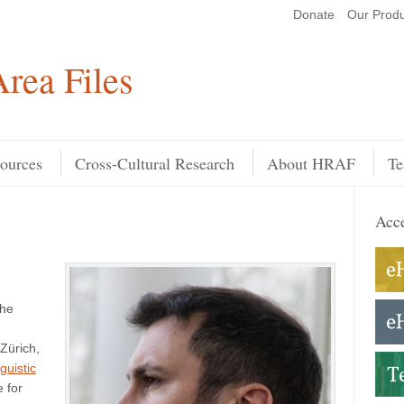
Donate
Our Produ
Search
rea Files
ources
Cross-Cultural Research
About HRAF
Te
Acce
the
 Zürich,
guistic
e for