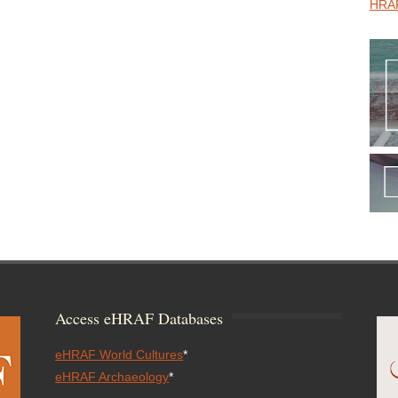
HRAF
Access eHRAF Databases
eHRAF World Cultures
*
eHRAF Archaeology
*