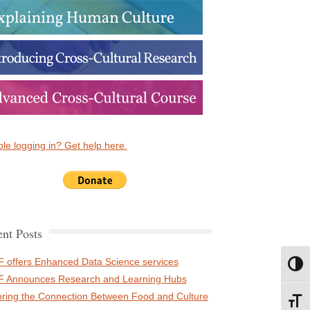
le logging in? Get help here.
nt Posts
 offers Enhanced Data Science services
Toggl
 Announces Research and Learning Hubs
oring the Connection Between Food and Culture
Toggl