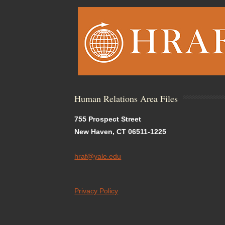
Human Relations Area Files
755 Prospect Street
New Haven, CT 06511-1225
hraf@yale.edu
Privacy Policy