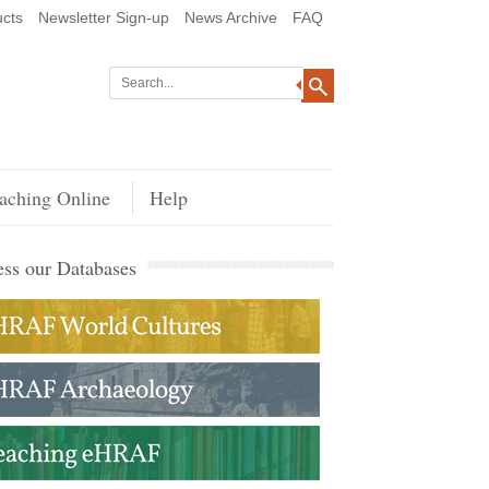
cts
Newsletter Sign-up
News Archive
FAQ
aching Online
Help
ss our Databases