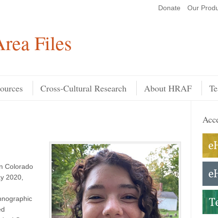
Donate
Our Produ
Search
rea Files
ources
Cross-Cultural Research
About HRAF
Te
Acce
rn Colorado
ay 2020,
hnographic
ed