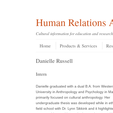
Skip
Skip
Site
Header Menu
123
Skip to content
to
to
map
Content
navigation
Human Relations A
Cultural information for education and research
Skip to content
Menu
Home
Products & Services
Res
Danielle Russell
Intern
Danielle graduated with a dual B.A. from Weste
University in Anthropology and Psychology in M
primarily focused on cultural anthropology. Her
undergraduate thesis was developed while in et
field school with Dr. Lynn Sikkink and it highlight