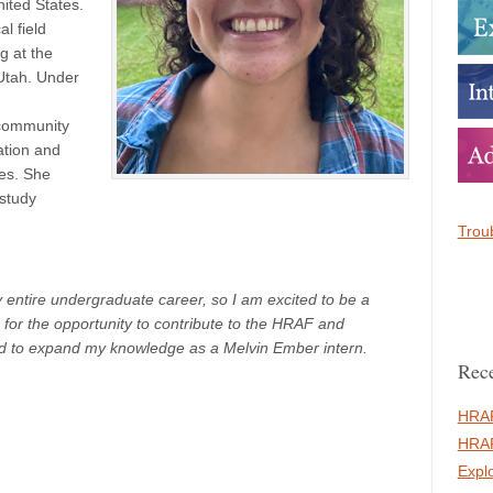
nited States.
l field
g at the
Utah. Under
community
ation and
les. She
 study
Troub
ntire undergraduate career, so I am excited to be a
d for the opportunity to contribute to the HRAF and
d to expand my knowledge as a Melvin Ember intern.
Rece
HRAF
HRAF
Expl