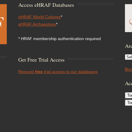
Access eHRAF Databases
eHRAF World Cultures
*
eHRAF Archaeology
*
* HRAF membership authentication required
Arc
Arc
Get Free Trial Access
Bro
Request
free
trial access to our databases
Acc
To
To