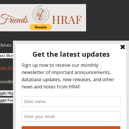
hives
hives
wse Archives
essibility Controls
ggle High Contrast
ggle Font size