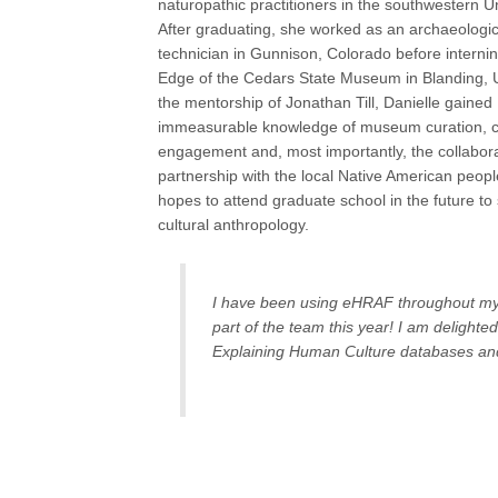
naturopathic practitioners in the southwestern U
After graduating, she worked as an archaeologica
technician in Gunnison, Colorado before internin
Edge of the Cedars State Museum in Blanding, 
the mentorship of Jonathan Till, Danielle gained
immeasurable knowledge of museum curation, 
engagement and, most importantly, the collabor
partnership with the local Native American peop
hopes to attend graduate school in the future to
cultural anthropology.
I have been using eHRAF throughout my e
part of the team this year! I am delighte
Explaining Human Culture databases an