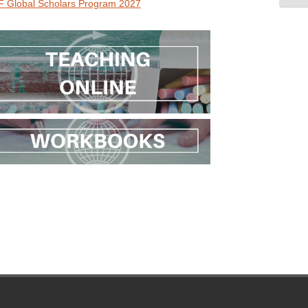
 Global Scholars Program 2027