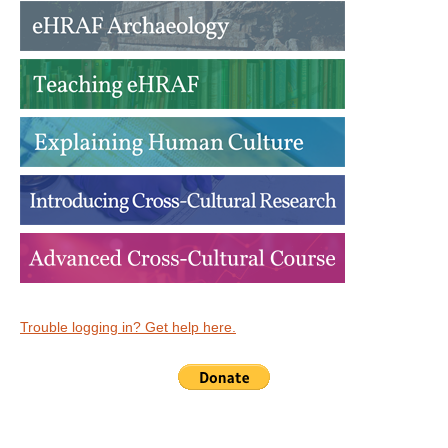
Trouble logging in? Get help here.