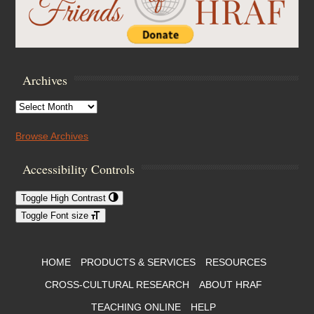
Archives
Archives
Browse Archives
Accessibility Controls
Toggle High Contrast
Toggle Font size
Footer Menu
HOME
PRODUCTS & SERVICES
RESOURCES
CROSS-CULTURAL RESEARCH
ABOUT HRAF
TEACHING ONLINE
HELP