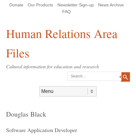
Skip
Skip
Site
Header Menu
123
Skip to content
Donate
Our Products
Newsletter Sign-up
News Archive
to
to
map
Content
navigation
FAQ
Human Relations Area
Files
Cultural information for education and research
Search
Skip to content
Menu
Douglas Black
Software Application Developer