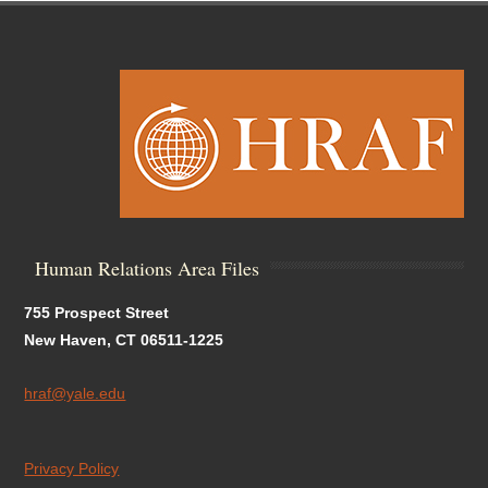
Human Relations Area Files
755 Prospect Street
New Haven, CT 06511-1225
hraf@yale.edu
Privacy Policy