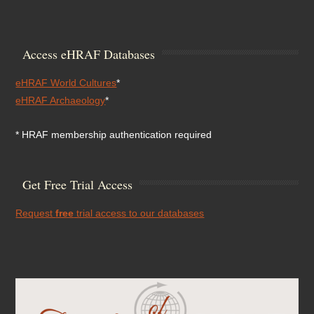
Access eHRAF Databases
eHRAF World Cultures
*
eHRAF Archaeology
*
* HRAF membership authentication required
Get Free Trial Access
Request
free
trial access to our databases