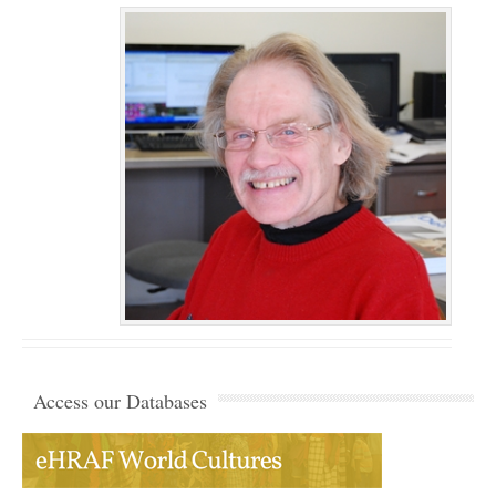
Access our Databases