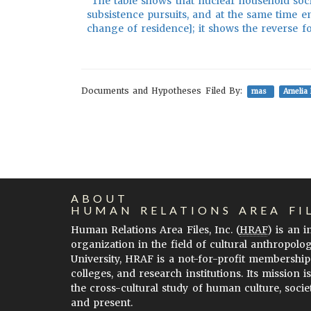
"The table shows that nuclear household soc
subsistence pursuits, and at the same time e
change of residence]; it shows the reverse fo
Documents and Hypotheses Filed By:
mas
Amelia 
ABOUT
HUMAN RELATIONS AREA FI
Human Relations Area Files, Inc. (
HRAF
) is an 
organization in the field of cultural anthropolo
University, HRAF is a not-for-profit membership
colleges, and research institutions. Its mission i
the cross-cultural study of human culture, socie
and present.