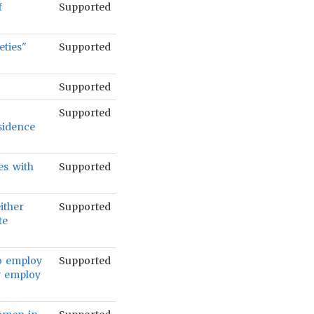
f
Supported
eties"
Supported
Supported
Supported
sidence
es with
Supported
either
Supported
te
to employ
Supported
ey employ