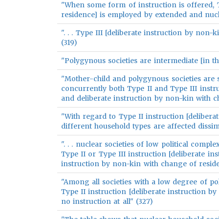
"When some form of instruction is offered, T
residence] is employed by extended and nuclear
". . . Type III [deliberate instruction by no
(319)
"Polygynous societies are intermediate [in th
"Mother-child and polygynous societies are
concurrently both Type II and Type III instr
and deliberate instruction by non-kin with c
"With regard to Type II instruction [delibera
different household types are affected dissimi
". . . nuclear societies of low political comple
Type II or Type III instruction [deliberate i
instruction by non-kin with change of resid
"Among all societies with a low degree of po
Type II instruction [deliberate instruction b
no instruction at all" (327)