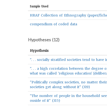
Sample Used
HRAF Collection of Ethnography (paper/fich
compendium of coded data
Hypotheses (
12
)
Hypothesis
". . . socially stratified societies tend to have
". . . a high correlation between the degree 
what was called 'religious education' [delibe
"Politically complex societies, no matter their
societies get along without it" (319)
"The number of people in the household seems
ouside of it" (315)