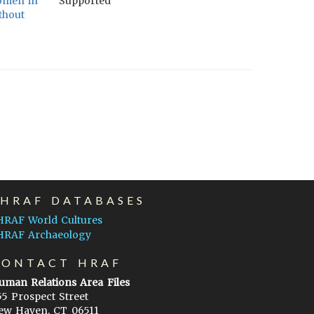
women in
Supported
thout
EHRAF DATABASES
HRAF World Cultures
HRAF Archaeology
CONTACT HRAF
uman Relations Area Files
55 Prospect Street
ew Haven, CT 06511