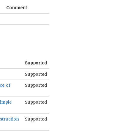
Comment
Supported
Supported
ce of
Supported
simple
Supported
struction
Supported