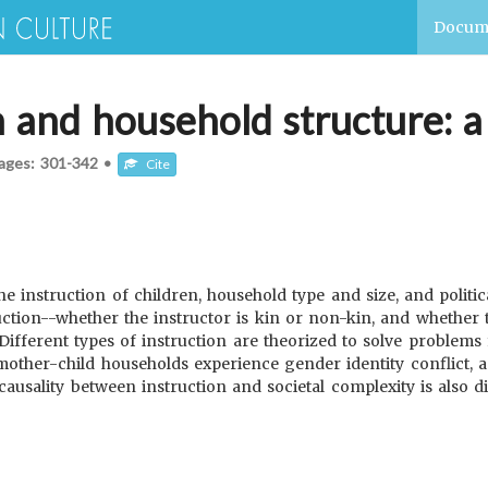
Docum
n and household structure: a
ages:
301-342
•
Cite
 instruction of children, household type and size, and politica
ruction--whether the instructor is kin or non-kin, and whether 
 Different types of instruction are theorized to solve problems 
 mother-child households experience gender identity conflict, a
ausality between instruction and societal complexity is also d