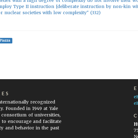
ieties with a high degree of complexity do not involve their 
mploy Type II instruction [deliberate instruction by non-kin wi
r nuclear societies with low complexity" (332)
Piazza
LES
e
internationally recognized
e
gy. Founded in 1949 at Yale
 consortium of universities,
s to encourage and facilitate
H
ty and behavior in the past
7
N