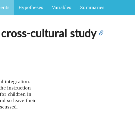
ents
Hypotheses
Variables
Summaries
 cross-cultural study
l integration.
the instruction
for children in
nd so leave their
iscussed.