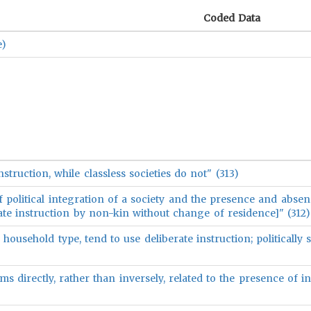
Coded Data
e)
 instruction, while classless societies do not" (313)
of political integration of a society and the presence and absen
rate instruction by non-kin without change of residence]" (312)
 household type, tend to use deliberate instruction; politically 
 directly, rather than inversely, related to the presence of in