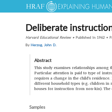
Deliberate instructio
Harvard Educational Review
•
Published In
1962
•
P
By
Herzog, John D.
Abstract
This study examines relationships among the
Particular attention is paid to type of inst
requires a change in the child's residence.
different household types (e.g. children in
houses for instruction from non-kin). The c
Samples