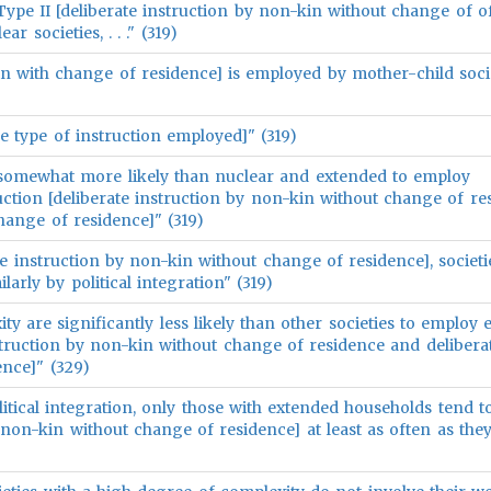
ype II [deliberate instruction by non-kin without change of o
 societies, . . ." (319)
n-kin with change of residence] is employed by mother-child soci
e type of instruction employed]" (319)
 somewhat more likely than nuclear and extended to employ
uction [deliberate instruction by non-kin without change of re
hange of residence]" (319)
te instruction by non-kin without change of residence], societi
larly by political integration" (319)
xity are significantly less likely than other societies to employ 
nstruction by non-kin without change of residence and delibera
ence]" (329)
litical integration, only those with extended households tend 
y non-kin without change of residence] at least as often as th