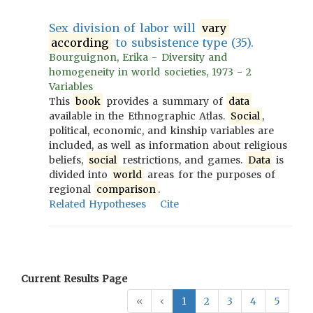
Sex division of labor will
vary
according
to subsistence type (35).
Bourguignon, Erika - Diversity and
homogeneity in world societies, 1973 - 2
Variables
This
book
provides a summary of
data
available in the Ethnographic Atlas.
Social
,
political, economic, and kinship variables are
included, as well as information about religious
beliefs,
social
restrictions, and games.
Data
is
divided into
world
areas for the purposes of
regional
comparison
.
Related Hypotheses
Cite
Current Results Page
«
‹
1
2
3
4
5