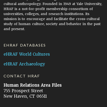
cultural anthropology. Founded in 1949 at Yale University,
HRAF is a not-for-profit membership consortium of
universities, colleges, and research institutions. Its
mission is to encourage and facilitate the cross-cultural
study of human culture, society and behavior in the past
and present.
EHRAF DATABASES
eHRAF World Cultures
eHRAF Archaeology
CONTACT HRAF
Human Relations Area Files
755 Prospect Street
New Haven, CT 06511