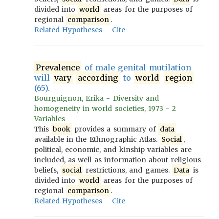
divided into
world
areas for the purposes of
regional
comparison
.
Related Hypotheses
Cite
Prevalence
of male genital mutilation
will
vary
according
to
world
region
(65).
Bourguignon, Erika - Diversity and
homogeneity in world societies, 1973 - 2
Variables
This
book
provides a summary of
data
available in the Ethnographic Atlas.
Social
,
political, economic, and kinship variables are
included, as well as information about religious
beliefs,
social
restrictions, and games.
Data
is
divided into
world
areas for the purposes of
regional
comparison
.
Related Hypotheses
Cite