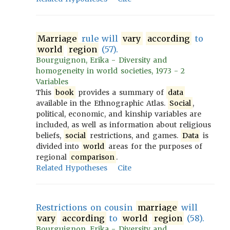
Marriage
rule will
vary
according
to
world
region
(57).
Bourguignon, Erika - Diversity and
homogeneity in world societies, 1973 - 2
Variables
This
book
provides a summary of
data
available in the Ethnographic Atlas.
Social
,
political, economic, and kinship variables are
included, as well as information about religious
beliefs,
social
restrictions, and games.
Data
is
divided into
world
areas for the purposes of
regional
comparison
.
Related Hypotheses
Cite
Restrictions on cousin
marriage
will
vary
according
to
world
region
(58).
Bourguignon, Erika - Diversity and