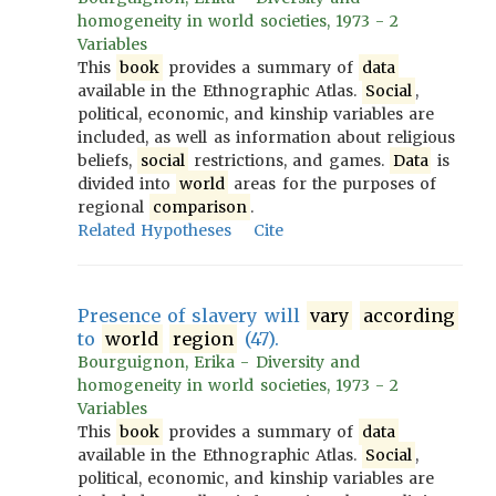
homogeneity in world societies, 1973 - 2
Variables
This
book
provides a summary of
data
available in the Ethnographic Atlas.
Social
,
political, economic, and kinship variables are
included, as well as information about religious
beliefs,
social
restrictions, and games.
Data
is
divided into
world
areas for the purposes of
regional
comparison
.
Related Hypotheses
Cite
Presence of slavery will
vary
according
to
world
region
(47).
Bourguignon, Erika - Diversity and
homogeneity in world societies, 1973 - 2
Variables
This
book
provides a summary of
data
available in the Ethnographic Atlas.
Social
,
political, economic, and kinship variables are