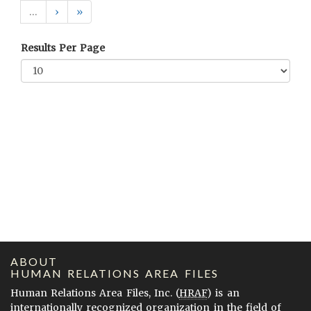
…
›
»
Results Per Page
ABOUT
HUMAN RELATIONS AREA FILES
Human Relations Area Files, Inc. (
HRAF
) is an
internationally recognized organization in the field of