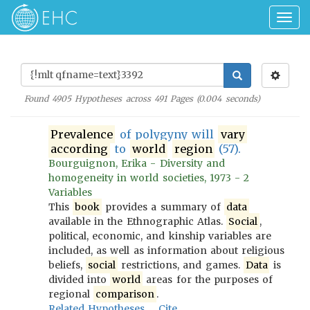
Togg
navig
Found
4905
Hypotheses across
491
Pages (
0.004
seconds)
Prevalence
of polygyny will
vary
according
to
world
region
(57).
Bourguignon, Erika - Diversity and
homogeneity in world societies, 1973 - 2
Variables
This
book
provides a summary of
data
available in the Ethnographic Atlas.
Social
,
political, economic, and kinship variables are
included, as well as information about religious
beliefs,
social
restrictions, and games.
Data
is
divided into
world
areas for the purposes of
regional
comparison
.
Related Hypotheses
Cite