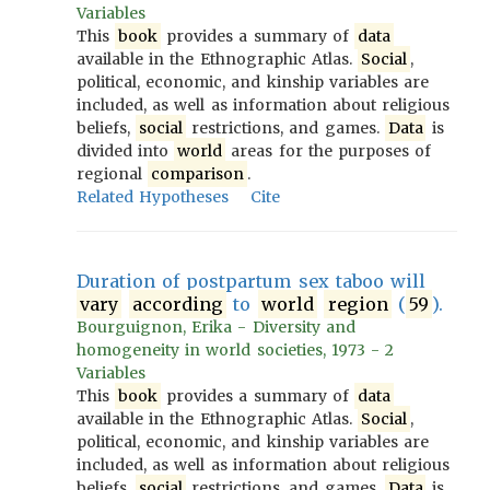
Variables
This
book
provides a summary of
data
available in the Ethnographic Atlas.
Social
,
political, economic, and kinship variables are
included, as well as information about religious
beliefs,
social
restrictions, and games.
Data
is
divided into
world
areas for the purposes of
regional
comparison
.
Related Hypotheses
Cite
Duration of postpartum sex taboo will
vary
according
to
world
region
(
59
).
Bourguignon, Erika - Diversity and
homogeneity in world societies, 1973 - 2
Variables
This
book
provides a summary of
data
available in the Ethnographic Atlas.
Social
,
political, economic, and kinship variables are
included, as well as information about religious
beliefs,
social
restrictions, and games.
Data
is