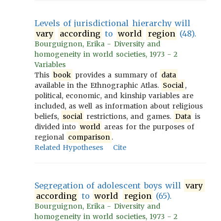
Levels of jurisdictional hierarchy will
vary
according
to
world
region
(48).
Bourguignon, Erika - Diversity and
homogeneity in world societies, 1973 - 2
Variables
This
book
provides a summary of
data
available in the Ethnographic Atlas.
Social
,
political, economic, and kinship variables are
included, as well as information about religious
beliefs,
social
restrictions, and games.
Data
is
divided into
world
areas for the purposes of
regional
comparison
.
Related Hypotheses
Cite
Segregation of adolescent boys will
vary
according
to
world
region
(65).
Bourguignon, Erika - Diversity and
homogeneity in world societies, 1973 - 2