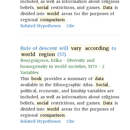
included, as well as information about religious
beliefs,
social
restrictions, and games.
Data
is
divided into
world
areas for the purposes of
regional
comparison
.
Related Hypotheses
Cite
Rule of descent will
vary
according
to
world
region
(57).
Bourguignon, Erika - Diversity and
homogeneity in world societies, 1973 - 2
Variables
This
book
provides a summary of
data
available in the Ethnographic Atlas.
Social
,
political, economic, and kinship variables are
included, as well as information about religious
beliefs,
social
restrictions, and games.
Data
is
divided into
world
areas for the purposes of
regional
comparison
.
Related Hypotheses
Cite