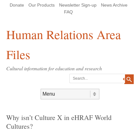
Skip
Skip
Site
Header Menu
123
Skip to content
Donate
Our Products
Newsletter Sign-up
News Archive
to
to
map
Content
navigation
FAQ
Human Relations Area
Files
Cultural information for education and research
Search
Skip to content
Menu
Why isn’t Culture X in eHRAF World
Cultures?