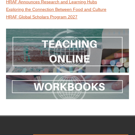
HRAF Announces Research and Learning Hubs
Exploring the Connection Between Food and Culture
HRAF Global Scholars Program 2027