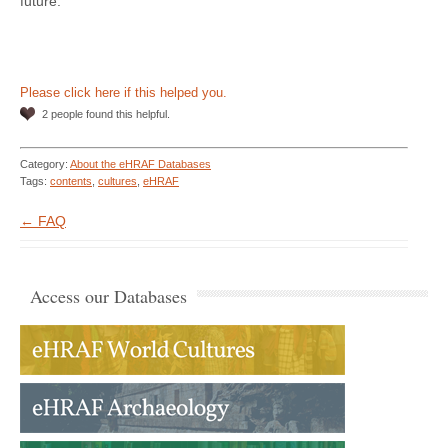
future.
Please click here if this helped you.
2 people found this helpful.
Category:
About the eHRAF Databases
Tags:
contents
,
cultures
,
eHRAF
← FAQ
Access our Databases