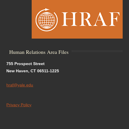
Human Relations Area Files
755 Prospect Street
New Haven, CT 06511-1225
hraf@yale.edu
Privacy Policy