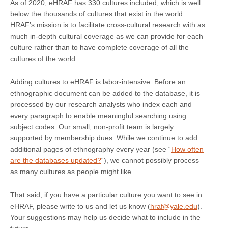
As of 2020, eHRAF has 330 cultures included, which is well
below the thousands of cultures that exist in the world.
HRAF’s mission is to facilitate cross-cultural research with as
much in-depth cultural coverage as we can provide for each
culture rather than to have complete coverage of all the
cultures of the world.
Adding cultures to eHRAF is labor-intensive. Before an
ethnographic document can be added to the database, it is
processed by our research analysts who index each and
every paragraph to enable meaningful searching using
subject codes. Our small, non-profit team is largely
supported by membership dues. While we continue to add
additional pages of ethnography every year (see “
How often
are the databases updated?
“), we cannot possibly process
as many cultures as people might like.
That said, if you have a particular culture you want to see in
eHRAF, please write to us and let us know (
hraf@yale.edu
).
Your suggestions may help us decide what to include in the