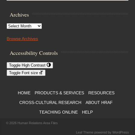
Archives
Archives
Browse Archives
Accessibility Controls
Toggle High Contrast
Toggle Font size
Footer Menu
HOME
PRODUCTS & SERVICES
RESOURCES
CROSS-CULTURAL RESEARCH
ABOUT HRAF
TEACHING ONLINE
HELP
© 2026
Human Relations Area Files
Leaf Theme
powered by
WordPress