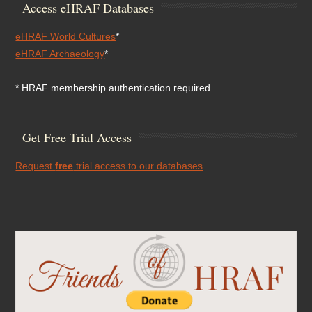
Access eHRAF Databases
eHRAF World Cultures
*
eHRAF Archaeology
*
* HRAF membership authentication required
Get Free Trial Access
Request
free
trial access to our databases