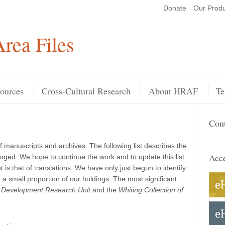
Donate
Our Produ
Search
rea Files
ources
Cross-Cultural Research
About HRAF
Te
Cont
f manuscripts and archives. The following list describes the
Acce
loged. We hope to continue the work and to update this list.
 is that of translations. We have only just begun to identify
a small proportion of our holdings. The most significant
ld Development Research Unit
and the
Whiting Collection of