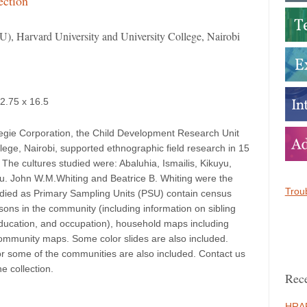
ection
), Harvard University and University College, Nairobi
12.75 x 16.5
egie Corporation, the Child Development Research Unit
lege, Nairobi, supported ethnographic field research in 15
The cultures studied were: Abaluhia, Ismailis, Kikuyu,
u. John W.M.Whiting and Beatrice B. Whiting were the
Troub
udied as Primary Sampling Units (PSU) contain census
sons in the community (including information on sibling
f education, and occupation), household maps including
ommunity maps. Some color slides are also included.
or some of the communities are also included. Contact us
he collection.
Rece
HRAF