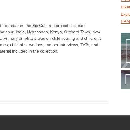
HRAF
Expl
HRAF
 Foundation, the Six Cultures project collected
 Khalapur, India, Nyansongo, Kenya, Orchard Town, New
s. Primary emphasis was on child-rearing and children’s
otes, child observations, mother interviews, TATs, and
terial included in the collection.