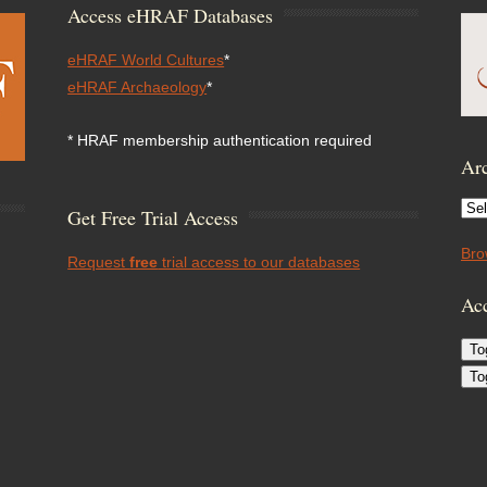
Access eHRAF Databases
eHRAF World Cultures
*
eHRAF Archaeology
*
* HRAF membership authentication required
Arc
Arc
Get Free Trial Access
Bro
Request
free
trial access to our databases
Acc
To
To