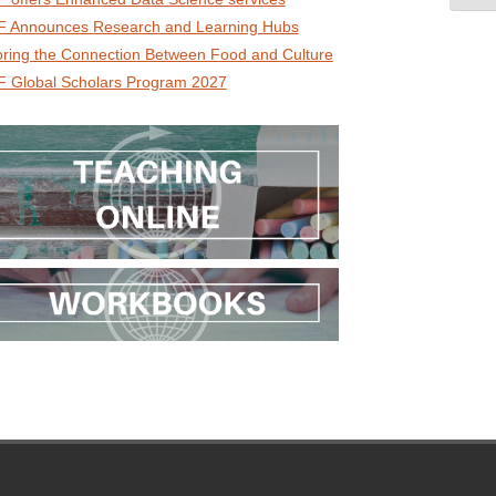
 Announces Research and Learning Hubs
oring the Connection Between Food and Culture
 Global Scholars Program 2027