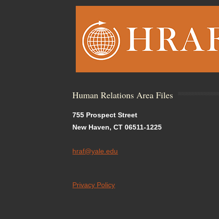
Human Relations Area Files
755 Prospect Street
New Haven, CT 06511-1225
hraf@yale.edu
Privacy Policy