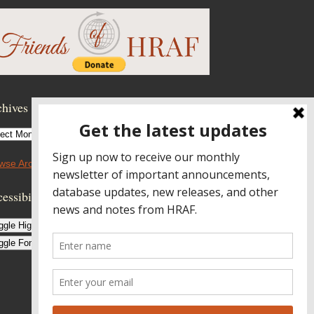
hives
hives
wse Archives
essibility Controls
ggle High Contrast
ggle Font size