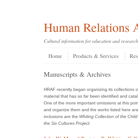
Skip
Skip
Site
Header Menu
123
Skip to content
to
to
map
Content
navigation
Human Relations A
Cultural information for education and research
Skip to content
Menu
Home
Products & Services
Res
Manuscripts & Archives
HRAF recently began organizing its collections o
material that has so far been identified and cata
One of the more important omissions at this point
and organize them and the works listed here are 
inclusions are the
Whiting Collection of the Chi
the Six Cultures Project
.