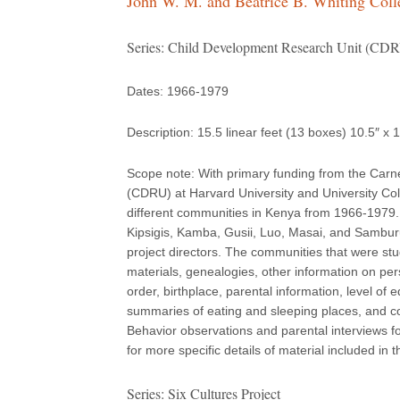
John W. M. and Beatrice B. Whiting Coll
Series: Child Development Research Unit (CDRU
Dates: 1966-1979
Description: 15.5 linear feet (13 boxes) 10.5″ x 
Scope note: With primary funding from the Carn
(CDRU) at Harvard University and University Col
different communities in Kenya from 1966-1979. 
Kipsigis, Kamba, Gusii, Luo, Masai, and Sambur
project directors. The communities that were st
materials, genealogies, other information on per
order, birthplace, parental information, level o
summaries of eating and sleeping places, and c
Behavior observations and parental interviews f
for more specific details of material included in t
Series: Six Cultures Project