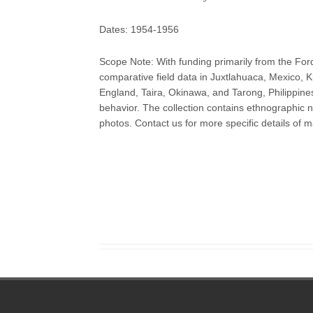
Dates: 1954-1956
Scope Note: With funding primarily from the Ford
comparative field data in Juxtlahuaca, Mexico,
England, Taira, Okinawa, and Tarong, Philippine
behavior. The collection contains ethnographic n
photos. Contact us for more specific details of ma