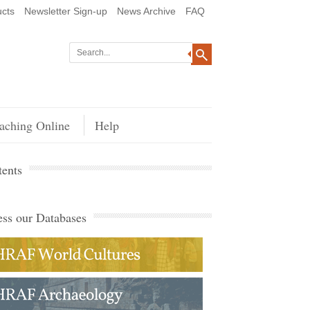
cts
Newsletter Sign-up
News Archive
FAQ
aching Online
Help
ents
ss our Databases