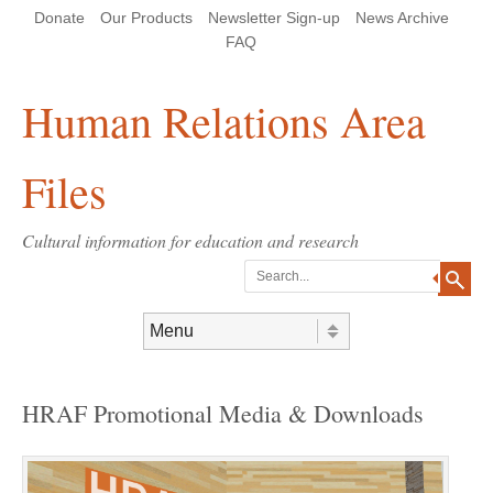
Skip
Skip
Site
Header Menu
123
Skip to content
Donate
Our Products
Newsletter Sign-up
News Archive
to
to
map
Content
navigation
FAQ
Human Relations Area
Files
Cultural information for education and research
Search
Skip to content
Menu
HRAF Promotional Media & Downloads