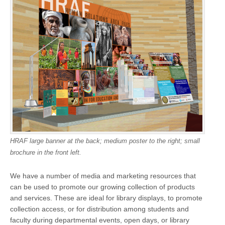
HRAF large banner at the back; medium poster to the right; small
brochure in the front left.
We have a number of media and marketing resources that
can be used to promote our growing collection of products
and services. These are ideal for library displays, to promote
collection access, or for distribution among students and
faculty during departmental events, open days, or library