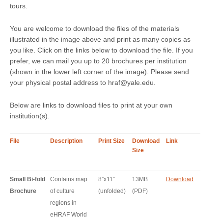
tours.
You are welcome to download the files of the materials
illustrated in the image above and print as many copies as
you like. Click on the links below to download the file. If you
prefer, we can mail you up to 20 brochures per institution
(shown in the lower left corner of the image). Please send
your physical postal address to hraf@yale.edu.
Below are links to download files to print at your own
institution(s).
File
Description
Print Size
Download
Link
Size
Small Bi-fold
Contains map
8”x11”
13MB
Download
Brochure
of culture
(unfolded)
(PDF)
regions in
eHRAF World