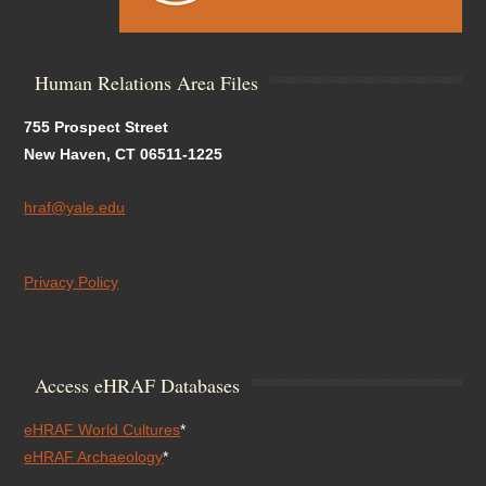
Human Relations Area Files
755 Prospect Street
New Haven, CT 06511-1225
hraf@yale.edu
Privacy Policy
Access eHRAF Databases
eHRAF World Cultures
*
eHRAF Archaeology
*