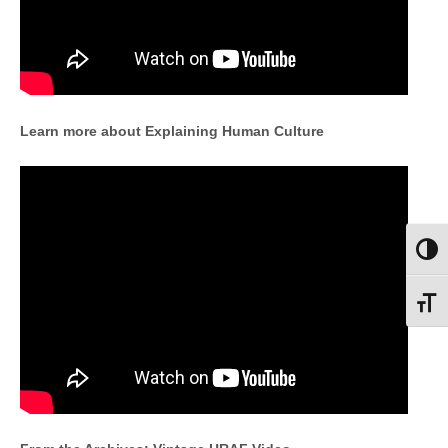
Learn more about Explaining Human Culture
Toggl
Toggl