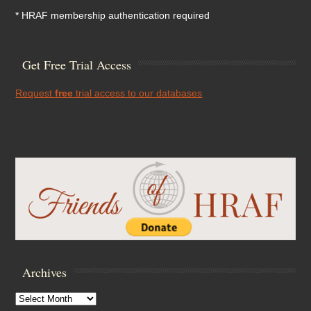
* HRAF membership authentication required
Get Free Trial Access
Request
free
trial access to our databases
Archives
Archives