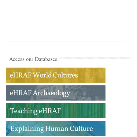
Access our Databases