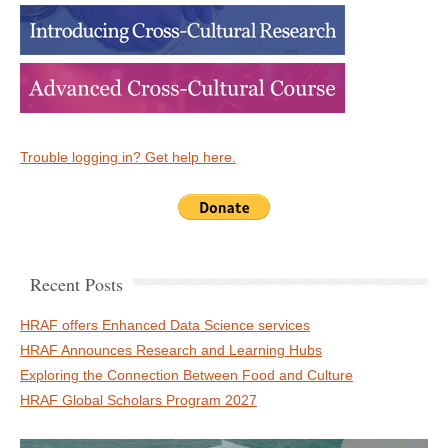
Trouble logging in? Get help here.
Recent Posts
HRAF offers Enhanced Data Science services
HRAF Announces Research and Learning Hubs
Exploring the Connection Between Food and Culture
HRAF Global Scholars Program 2027