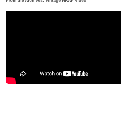
From the Archives: Vintage HRAF Video