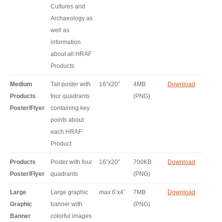
Cultures and
Archaeology as
well as
information
about all HRAF
Products
Medium
Tall poster with
16”x20”
4MB
Download
Products
four quadrants
(PNG)
Poster/Flyer
containing key
points about
each HRAF
Product
Products
Poster with four
16”x20”
700KB
Download
Poster/Flyer
quadrants
(PNG)
Large
Large graphic
max 6’x4’
7MB
Download
Graphic
banner with
(PNG)
Banner
colorful images