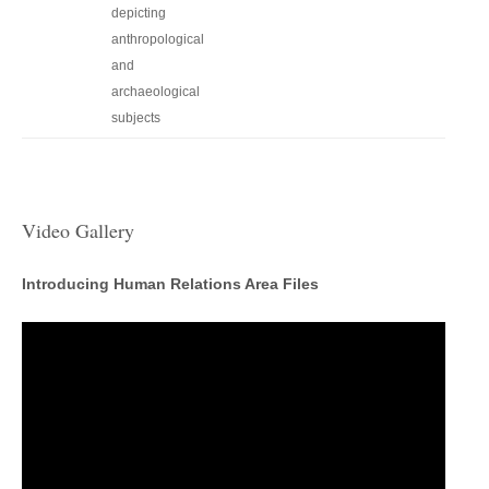
depicting
anthropological
and
archaeological
subjects
Video Gallery
Introducing Human Relations Area Files