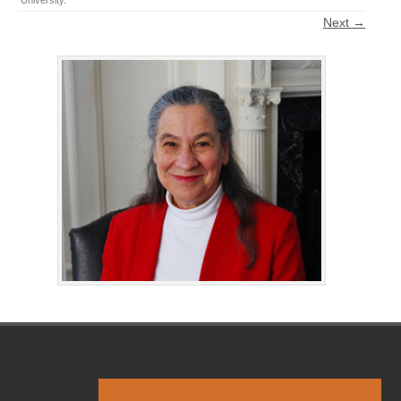
University
.
Next →