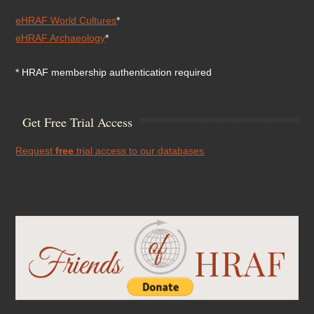
eHRAF World Cultures
*
eHRAF Archaeology
*
* HRAF membership authentication required
Get Free Trial Access
Request
free
trial access to our databases