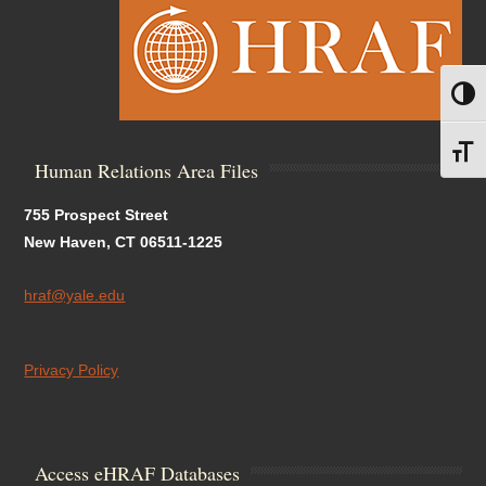
Toggl
Toggl
Human Relations Area Files
755 Prospect Street
New Haven, CT 06511-1225
hraf@yale.edu
Privacy Policy
Access eHRAF Databases