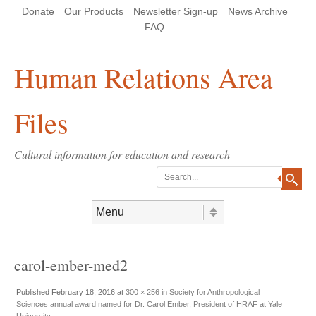
Skip
Skip
Site
Header Menu
123
Skip to content
Donate
Our Products
Newsletter Sign-up
News Archive
to
to
map
Content
navigation
FAQ
Human Relations Area
Files
Cultural information for education and research
Search
Skip to content
Menu
carol-ember-med2
Published
February 18, 2016
at
300 × 256
in
Society for Anthropological
Sciences annual award named for Dr. Carol Ember, President of HRAF at Yale