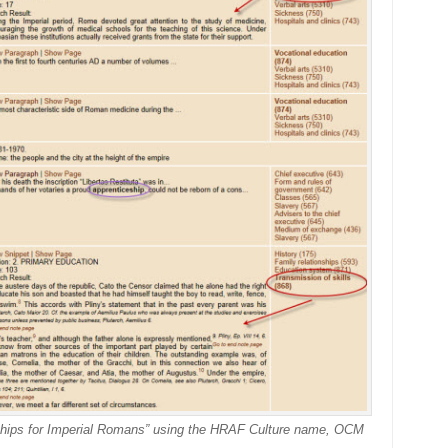
eships for Imperial Romans” using the HRAF Culture name, OCM