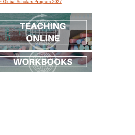
 Global Scholars Program 2027