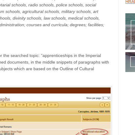
HRAF
tarial schools, radio schools, police schools, social
m schools, agricultural schools, military schools, art
ools, divinity schools, law schools, medical schools,
ministration; courses and curricula; degrees; facilities;
 the searched topic: “apprenticeships in the Imperial
rched documents, in the middle snippets of paragraphs with
jects which are based on the Outline of Cultural