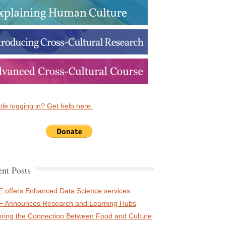
le logging in? Get help here.
nt Posts
 offers Enhanced Data Science services
 Announces Research and Learning Hubs
oring the Connection Between Food and Culture