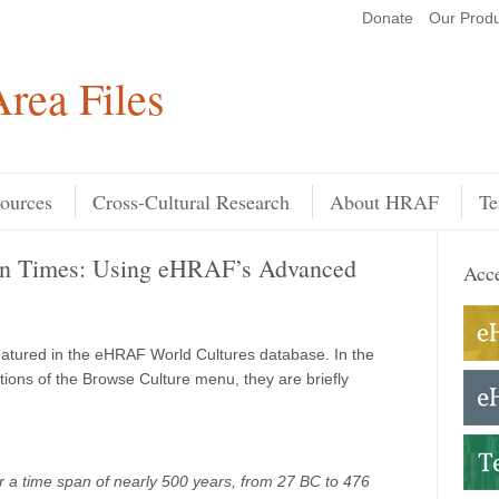
Donate
Our Produ
Search
rea Files
ources
Cross-Cultural Research
About HRAF
Te
man Times: Using eHRAF’s Advanced
Acce
featured in the eHRAF World Cultures database. In the
ions of the Browse Culture menu, they are briefly
 a time span of nearly 500 years, from 27 BC to 476