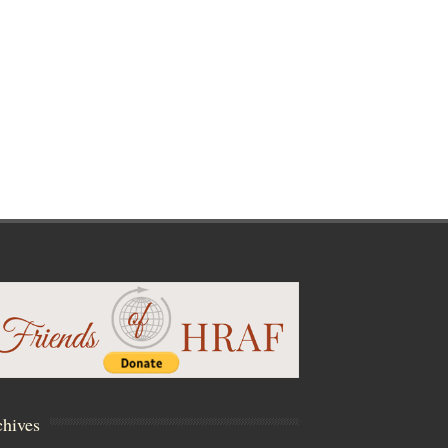
hives