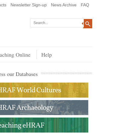
cts
Newsletter Sign-up
News Archive
FAQ
aching Online
Help
ss our Databases