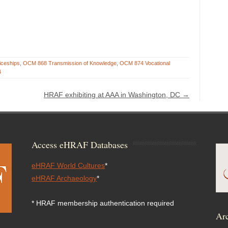
iceships
,
OCM 868 Transmission of Knowledge
,
OCM 874 Vocational
4
HRAF exhibiting at AAA in Washington, DC
→
Access eHRAF Databases
eHRAF World Cultures
*
eHRAF Archaeology
*
* HRAF membership authentication required
Arc