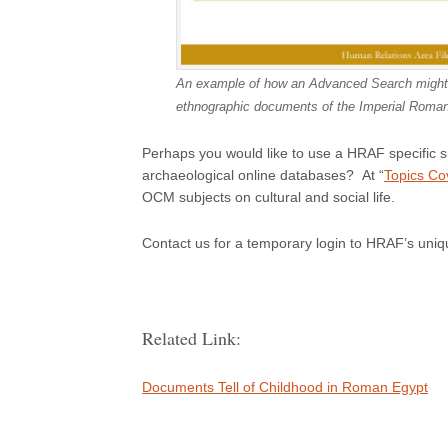
An example of how an Advanced Search might loo
ethnographic documents of the Imperial Roma
Perhaps you would like to use a HRAF specific 
archaeological online databases? At “
Topics Co
OCM subjects on cultural and social life.
Contact us for a temporary login to HRAF’s uniq
Related Link:
Documents Tell of Childhood in Roman Egypt