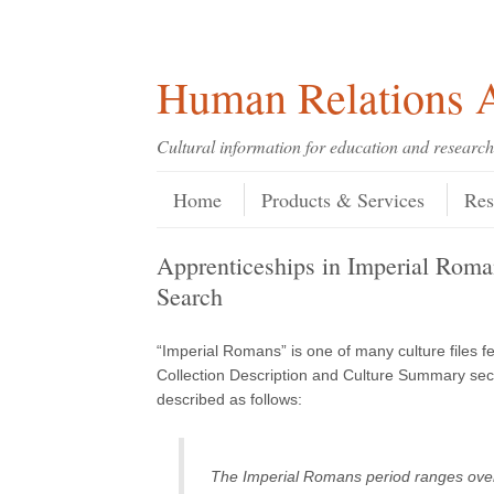
Skip
Skip
Site
Header Menu
123
Skip to content
to
to
map
Content
navigation
Human Relations A
Cultural information for education and research
Skip to content
Menu
Home
Products & Services
Res
Apprenticeships in Imperial Ro
Search
“Imperial Romans” is one of many culture files 
Collection Description and Culture Summary sect
described as follows:
The Imperial Romans period ranges over