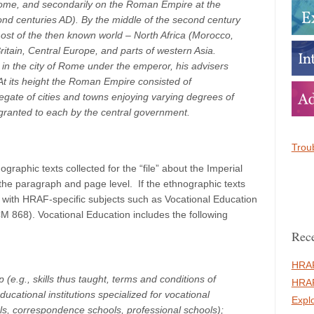
 Rome, and secondarily on the Roman Empire at the
econd centuries AD). By the middle of the second century
t of the then known world – North Africa (Morocco,
ritain, Central Europe, and parts of western Asia.
n the city of Rome under the emperor, his advisers
 At its height the Roman Empire consisted of
gate of cities and towns enjoying varying degrees of
 granted to each by the central government.
Troub
raphic texts collected for the “file” about the Imperial
the paragraph and page level. If the ethnographic texts
 with HRAF-specific subjects such as Vocational Education
868). Vocational Education includes the following
Rece
HRAF
p (e.g., skills thus taught, terms and conditions of
HRAF
ucational institutions specialized for vocational
Expl
ols, correspondence schools, professional schools);