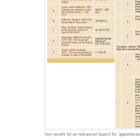
Text results for an Advanced Search for “apprentic