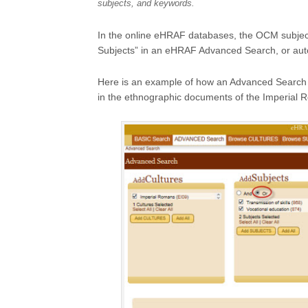
subjects, and keywords.
In the online eHRAF databases, the OCM subjec
Subjects” in an eHRAF Advanced Search, or aut
Here is an example of how an Advanced Search mi
in the ethnographic documents of the Imperial 