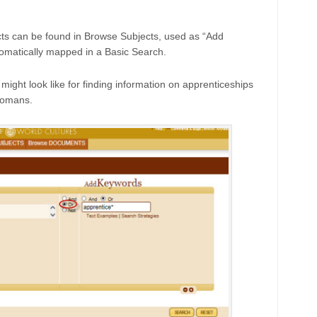
ts can be found in Browse Subjects, used as “Add
omatically mapped in a Basic Search.
ght look like for finding information on apprenticeships
Romans.