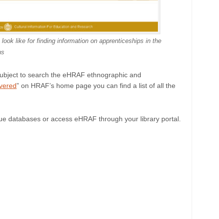
k like for finding information on apprenticeships in the
ns
subject to search the eHRAF ethnographic and
vered
” on HRAF’s home page you can find a list of all the
ue databases or access eHRAF through your library portal.