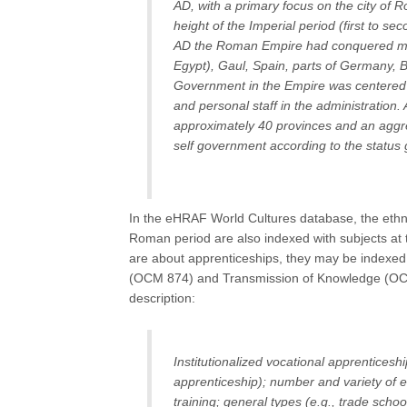
AD, with a primary focus on the city of
height of the Imperial period (first to s
AD the Roman Empire had conquered mos
Egypt), Gaul, Spain, parts of Germany, B
Government in the Empire was centered i
and personal staff in the administration.
approximately 40 provinces and an aggre
self government according to the status
In the eHRAF World Cultures database, the ethnog
Roman period are also indexed with subjects at 
are about apprenticeships, they may be indexed
(OCM 874) and Transmission of Knowledge (OCM 
description:
Institutionalized vocational apprenticeshi
apprenticeship); number and variety of ed
training; general types (e.g., trade scho