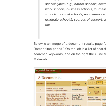
special types (e.g., barber schools, secre
work schools, business schools, journalis
schools, norm al schools, engineering sch
graduate schools); sources of support; ad
etc.
Below is an image of a document results page for
Roman time period.” On the left is a list of sea
searched keywords, and on the right the OCM sub
Materials.