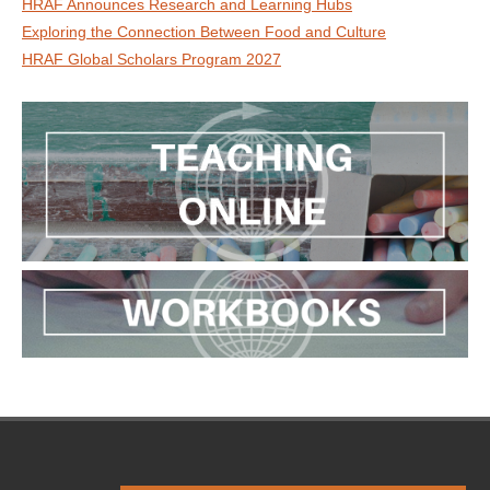
HRAF Announces Research and Learning Hubs
Exploring the Connection Between Food and Culture
HRAF Global Scholars Program 2027