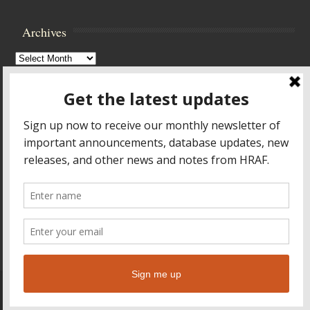
Archives
Archives
Browse Archives
Accessibility Controls
Toggle High Contrast
Toggle Font size
Footer Menu
HOME
PRODUCTS & SERVICES
RESOURCES
CROSS-CULTURAL RESEARCH
ABOUT HRAF
TEACHING ONLINE
HELP
© 2026
Human Relations Area Files
Leaf Theme
powered by
WordPress