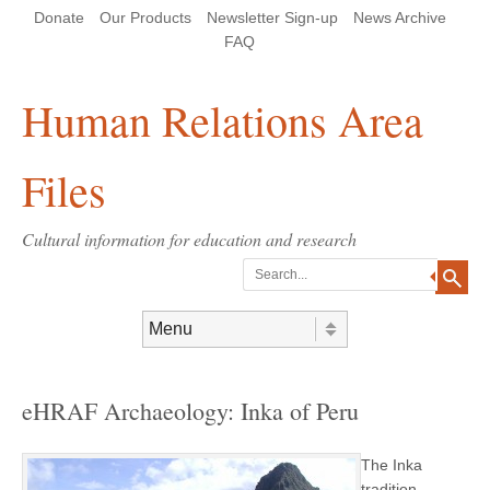
Skip
Skip
Site
Header Menu
123
Skip to content
Donate
Our Products
Newsletter Sign-up
News Archive
to
to
map
Content
navigation
FAQ
Human Relations Area
Files
Cultural information for education and research
Search
Skip to content
Menu
eHRAF Archaeology: Inka of Peru
The Inka
tradition