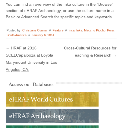
You can find an overview of the Inka culture in the “Browse”
section of eHRAF Archaeology, or use the culture name in a
Basic or Advanced Search for specific topics and keywords.
Posted by:
Christiane Cunnar
//
Feature
//
Inca
,
Inka
,
Macchu Picchu
,
Peru
,
South America
//
January 6, 2014
Post navigation
←
HRAF at 2016
Cross-Cultural Resources for
SCELCapalooza at Loyola
Teaching & Research
→
Marymount University in Los
Angeles, CA.
Access our Databases