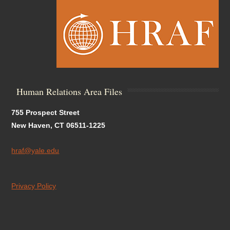
Human Relations Area Files
755 Prospect Street
New Haven, CT 06511-1225
hraf@yale.edu
Privacy Policy