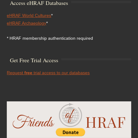
Access eHRAF Databases
eHRAF World Cultures
*
eHRAF Archaeology
*
* HRAF membership authentication required
Get Free Trial Access
Request
free
trial access to our databases