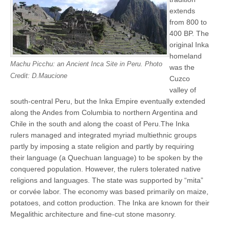
extends
from 800 to
400 BP. The
original Inka
homeland
Machu Picchu: an Ancient Inca Site in Peru. Photo
was the
Credit: D.Maucione
Cuzco
valley of
south-central Peru, but the Inka Empire eventually extended
along the Andes from Columbia to northern Argentina and
Chile in the south and along the coast of Peru.The Inka
rulers managed and integrated myriad multiethnic groups
partly by imposing a state religion and partly by requiring
their language (a Quechuan language) to be spoken by the
conquered population. However, the rulers tolerated native
religions and languages. The state was supported by “mita”
or corvée labor. The economy was based primarily on maize,
potatoes, and cotton production. The Inka are known for their
Megalithic architecture and fine-cut stone masonry.