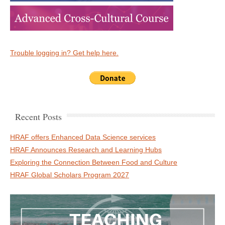
Trouble logging in? Get help here.
Recent Posts
HRAF offers Enhanced Data Science services
HRAF Announces Research and Learning Hubs
Exploring the Connection Between Food and Culture
HRAF Global Scholars Program 2027