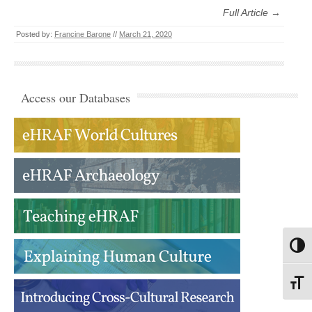
Full Article →
Posted by:
Francine Barone
//
March 21, 2020
Access our Databases
Toggl
Toggl