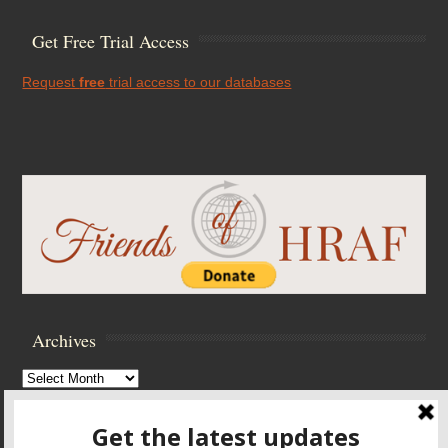
Get Free Trial Access
Request
free
trial access to our databases
Archives
Archives
Browse Archives