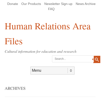
Skip
Skip
Site
Header Menu
123
Skip to content
Donate
Our Products
Newsletter Sign-up
News Archive
to
to
map
Content
navigation
FAQ
Human Relations Area
Files
Cultural information for education and research
Search
Skip to content
Menu
ARCHIVES