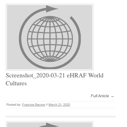
Screenshot_2020-03-21 eHRAF World
Cultures
Full Article →
Posted by:
Francine Barone
//
March 21, 2020