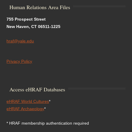
Human Relations Area Files
755 Prospect Street
New Haven, CT 06511-1225
hraf@yale.edu
Privacy Policy
Access eHRAF Databases
eHRAF World Cultures
*
eHRAF Archaeology
*
* HRAF membership authentication required