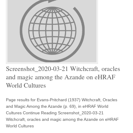
Screenshot_2020-03-21 Witchcraft, oracles
and magic among the Azande on eHRAF
World Cultures
Page results for Evans-Pritchard (1937) Witchcraft, Oracles
and Magic Among the Azande (p. 69), in eHRAF World
Cultures Continue Reading Screenshot_2020-03-21
Witchcraft, oracles and magic among the Azande on eHRAF
World Cultures