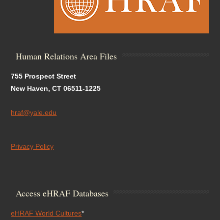
Human Relations Area Files
755 Prospect Street
New Haven, CT 06511-1225
hraf@yale.edu
Privacy Policy
Access eHRAF Databases
eHRAF World Cultures
*