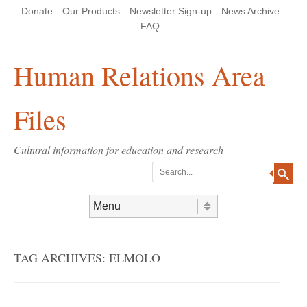
Skip
Skip
Site
Header Menu
123
Skip to content
Donate
Our Products
Newsletter Sign-up
News Archive
to
to
map
Content
navigation
FAQ
Human Relations Area
Files
Cultural information for education and research
Search
Skip to content
Menu
TAG ARCHIVES:
ELMOLO