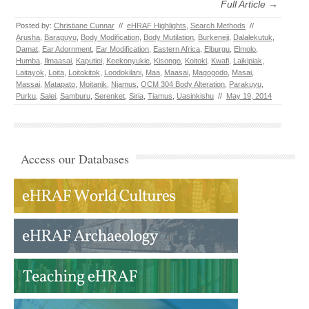
Full Article →
Posted by:
Christiane Cunnar
//
eHRAF Highlights
,
Search Methods
//
Arusha
,
Baraguyu
,
Body Modification
,
Body Mutilation
,
Burkeneji
,
Dalalekutuk
,
Damat
,
Ear Adornment
,
Ear Modification
,
Eastern Africa
,
Elburgu
,
Elmolo
,
Humba
,
Ilmaasai
,
Kaputiei
,
Keekonyukie
,
Kisongo
,
Koitoki
,
Kwafi
,
Laikipiak
,
Laitayok
,
Loita
,
Loitokitok
,
Loodokilani
,
Maa
,
Maasai
,
Magogodo
,
Masai
,
Massai
,
Matapato
,
Moitanik
,
Njamus
,
OCM 304 Body Alteration
,
Parakuyu
,
Purku
,
Salei
,
Samburu
,
Serenket
,
Siria
,
Tiamus
,
Uasinkishu
//
May 19, 2014
Access our Databases