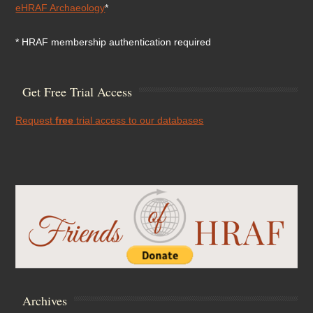
eHRAF Archaeology
*
* HRAF membership authentication required
Get Free Trial Access
Request
free
trial access to our databases
Archives