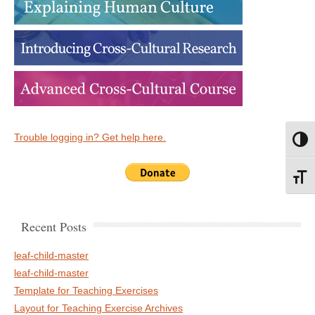
Trouble logging in? Get help here.
Toggl
Toggl
Recent Posts
leaf-child-master
leaf-child-master
Template for Teaching Exercises
Layout for Teaching Exercise Archives