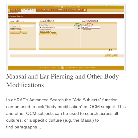
Maasai and Ear Piercing and Other Body
Modifications
In eHRAF’s Advanced Search the “Add Subjects” function
can be used to pick “body modification” as OCM subject. This
and other OCM subjects can be used to search across all
cultures, or a specific culture (e.g. the Masai) to
find paragraphs…