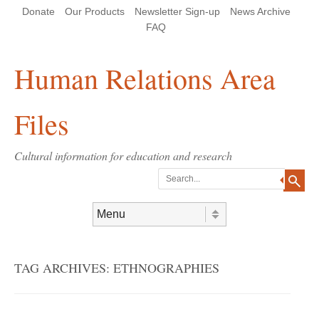
Skip
Skip
Site
Header Menu
123
Skip to content
Donate
Our Products
Newsletter Sign-up
News Archive
to
to
map
Content
navigation
FAQ
Human Relations Area
Files
Cultural information for education and research
Search
Skip to content
Menu
TAG ARCHIVES:
ETHNOGRAPHIES