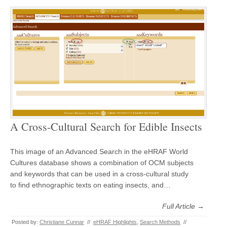
A Cross-Cultural Search for Edible Insects
This image of an Advanced Search in the eHRAF World
Cultures database shows a combination of OCM subjects
and keywords that can be used in a cross-cultural study
to find ethnographic texts on eating insects, and…
Full Article →
Posted by:
Christiane Cunnar
//
eHRAF Highlights
,
Search Methods
//