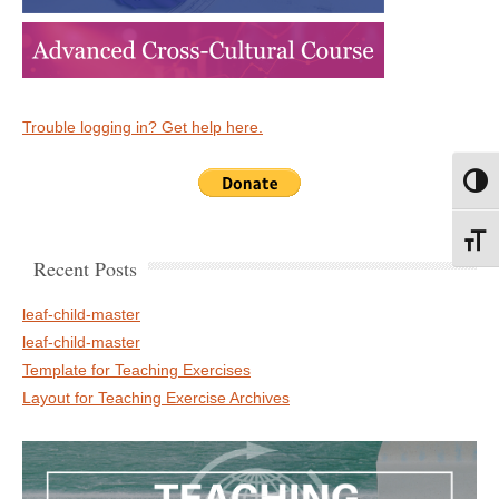
Trouble logging in? Get help here.
Toggl
Toggl
Recent Posts
leaf-child-master
leaf-child-master
Template for Teaching Exercises
Layout for Teaching Exercise Archives