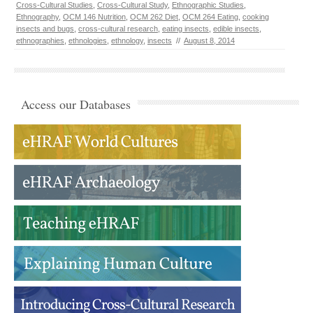
Cross-Cultural Studies
,
Cross-Cultural Study
,
Ethnographic Studies
,
Ethnography
,
OCM 146 Nutrition
,
OCM 262 Diet
,
OCM 264 Eating
,
cooking
insects and bugs
,
cross-cultural research
,
eating insects
,
edible insects
,
ethnographies
,
ethnologies
,
ethnology
,
insects
//
August 8, 2014
Access our Databases