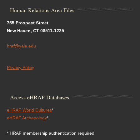
Human Relations Area Files
755 Prospect Street
New Haven, CT 06511-1225
hraf@yale.edu
Privacy Policy
Access eHRAF Databases
eHRAF World Cultures
*
eHRAF Archaeology
*
* HRAF membership authentication required