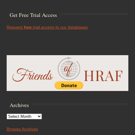
Get Free Trial Access
Request
free
trial access to our databases
Archives
Archives
Browse Archives