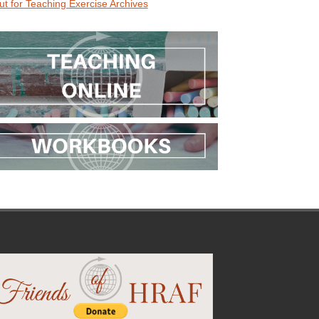
ut for Teaching Exercise Archives