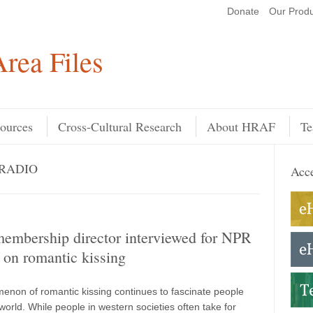
Donate
Our Produ
Search
rea Files
ources
Cross-Cultural Research
About HRAF
Te
 RADIO
Acce
mbership director interviewed for NPR
 on romantic kissing
non of romantic kissing continues to fascinate people
orld. While people in western societies often take for