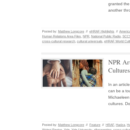
granted the 
another th
Posted by:
Matthew Longcore
//
eHRAF Highlights
//
America
Human Relations Area Files
,
NPR
,
National Public Radio
,
SCC
cross-cultural research
,
cultural universals
,
eHRAF World Cult
NPR Arti
Cultures
In an articl
can be a tou
Michaeleen 
cultures. D
Posted by:
Matthew Longcore
//
Feature
//
HRAF
,
Hadza
,
Hu
Woleai Region
,
Yale
,
Yale University
,
alloparenting
,
cross-cultu