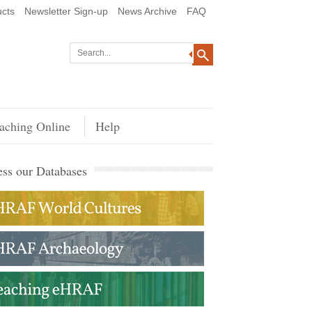
cts
Newsletter Sign-up
News Archive
FAQ
aching Online
Help
ss our Databases