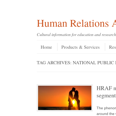
Skip
Skip
Site
Header Menu
123
Skip to content
to
to
map
Content
navigation
Human Relations A
Cultural information for education and research
Skip to content
Menu
Home
Products & Services
Res
TAG ARCHIVES:
NATIONAL PUBLIC
HRAF me
segment
The phenome
around the w