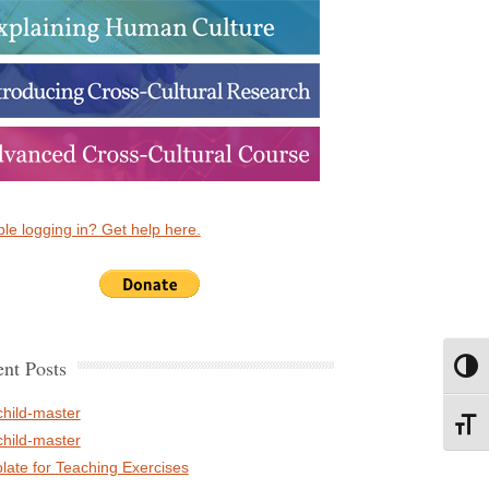
le logging in? Get help here.
nt Posts
Toggl
child-master
Toggl
child-master
late for Teaching Exercises