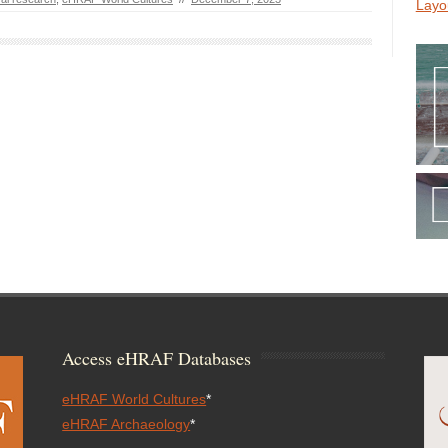
Layo
Access eHRAF Databases
eHRAF World Cultures
*
eHRAF Archaeology
*