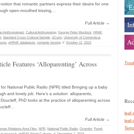
notion that romantic partners express their desire for one
rough open-mouthed kissing,…
Full Article →
n Anthropologist
,
Cultural Anthropology
,
George Peter Murdock
,
HRAF
,
S
,
Standard Cross-Cultural Sample
,
UConn
,
University of Connecticut
,
ures
,
eHRAF databases
,
romantic kissing
//
October 11, 2023
cle Features ‘Alloparenting’ Across
Troub
e for National Public Radio (NPR) titled Bringing up a baby
gh and lonely job. Here’s a solution: alloparents,
Rece
Doucleff, PhD looks at the practice of alloparenting across
oucleff…
leaf-
Full Article →
leaf-
Temp
man Relations Area Files
,
NPR
,
National Public Radio
,
Ovambo
,
Pumé
,
ral research
,
eHRAF World Cultures
//
December 7, 2023