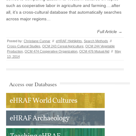
such as cooperative labor in agriculture and farming….after
all, it’s a cross-cultural database that automatically searches
across major regions…
Full Article →
Posted by:
Christiane Cunnar
//
eHRAF Highlights
,
Search Methods
//
Cross-Cultural Studies
,
OCM 243 Cereal Agriculture
,
OCM 244 Vegetable
Production
,
OCM 474 Cooperative Organization
,
OCM 476 Mutual Aid
//
May
13, 2014
Access our Databases