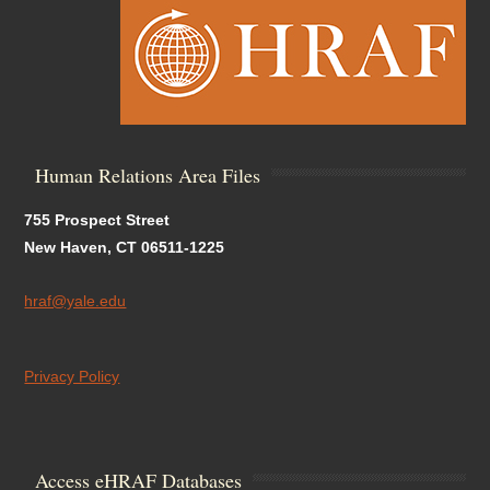
Human Relations Area Files
755 Prospect Street
New Haven, CT 06511-1225
hraf@yale.edu
Privacy Policy
Access eHRAF Databases