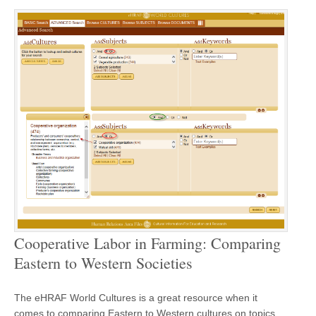
Cooperative Labor in Farming: Comparing
Eastern to Western Societies
The eHRAF World Cultures is a great resource when it
comes to comparing Eastern to Western cultures on topics