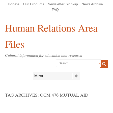
Skip
Skip
Site
Header Menu
123
Skip to content
Donate
Our Products
Newsletter Sign-up
News Archive
to
to
map
Content
navigation
FAQ
Human Relations Area
Files
Cultural information for education and research
Search
Skip to content
Menu
TAG ARCHIVES:
OCM 476 MUTUAL AID