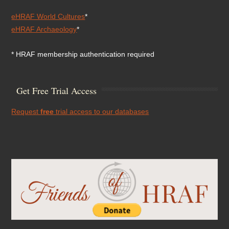
eHRAF World Cultures
*
eHRAF Archaeology
*
* HRAF membership authentication required
Get Free Trial Access
Request
free
trial access to our databases