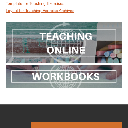
Template for Teaching Exercises
Layout for Teaching Exercise Archives