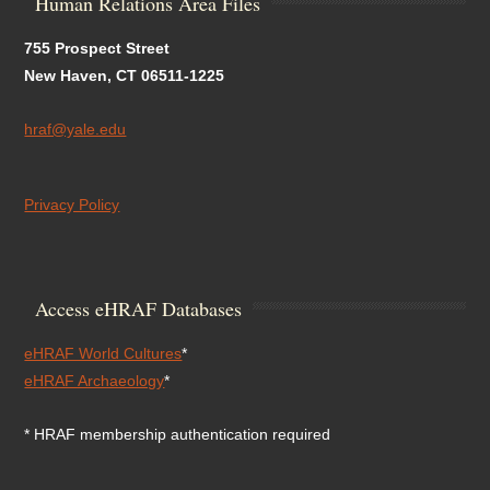
Human Relations Area Files
755 Prospect Street
New Haven, CT 06511-1225
hraf@yale.edu
Privacy Policy
Access eHRAF Databases
eHRAF World Cultures
*
eHRAF Archaeology
*
* HRAF membership authentication required