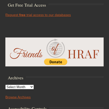
Get Free Trial Access
Request
free
trial access to our databases
Archives
Archives
Browse Archives
Accessibility Controls