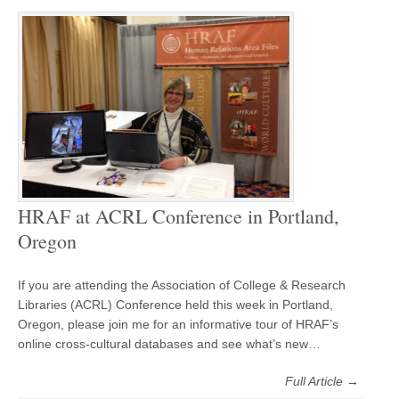
HRAF at ACRL Conference in Portland,
Oregon
If you are attending the Association of College & Research
Libraries (ACRL) Conference held this week in Portland,
Oregon, please join me for an informative tour of HRAF’s
online cross-cultural databases and see what’s new…
Full Article →