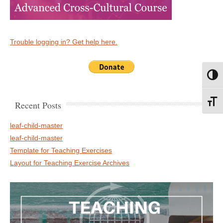
Trouble logging in? Get help here.
Toggl
Toggl
Recent Posts
leaf-child-master
leaf-child-master
Template for Teaching Exercises
Layout for Teaching Exercise Archives