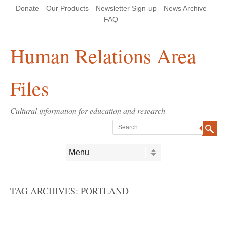
Skip
Skip
Site
Header Menu
123
Skip to content
Donate
Our Products
Newsletter Sign-up
News Archive
to
to
map
Content
navigation
FAQ
Human Relations Area
Files
Cultural information for education and research
Search
Skip to content
Menu
TAG ARCHIVES:
PORTLAND