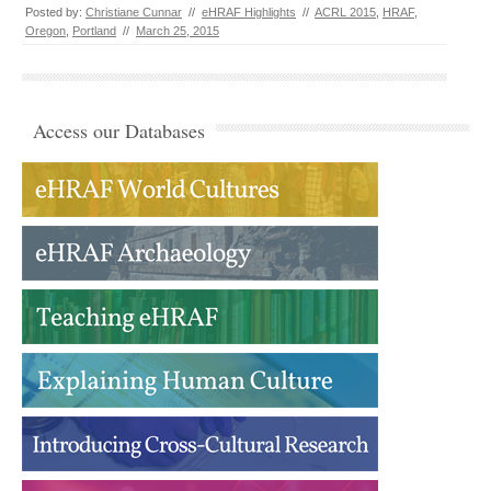
Posted by:
Christiane Cunnar
//
eHRAF Highlights
//
ACRL 2015
,
HRAF
,
Oregon
,
Portland
//
March 25, 2015
Access our Databases