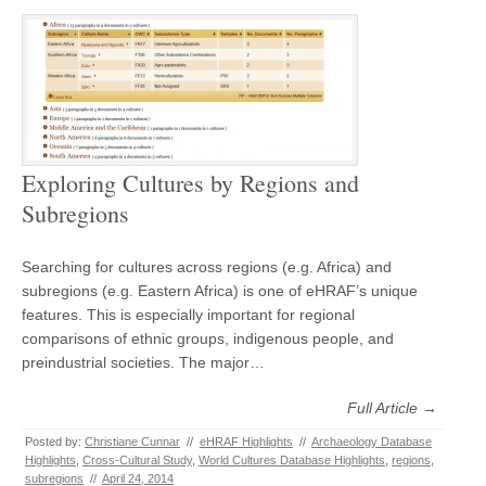
Exploring Cultures by Regions and
Subregions
Searching for cultures across regions (e.g. Africa) and
subregions (e.g. Eastern Africa) is one of eHRAF’s unique
features. This is especially important for regional
comparisons of ethnic groups, indigenous people, and
preindustrial societies. The major…
Full Article →
Posted by:
Christiane Cunnar
//
eHRAF Highlights
//
Archaeology Database
Highlights
,
Cross-Cultural Study
,
World Cultures Database Highlights
,
regions
,
subregions
//
April 24, 2014