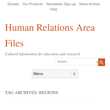
Skip
Skip
Site
Header Menu
123
Skip to content
Donate
Our Products
Newsletter Sign-up
News Archive
to
to
map
Content
navigation
FAQ
Human Relations Area
Files
Cultural information for education and research
Search
Skip to content
Menu
TAG ARCHIVES:
REGIONS