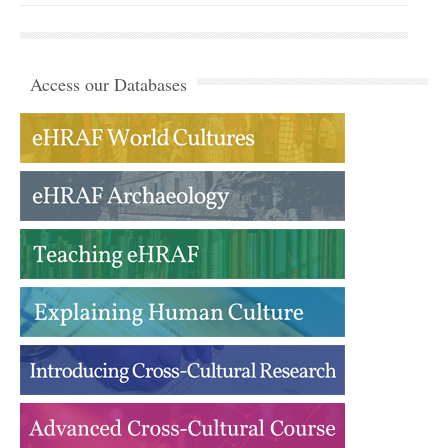
Access our Databases