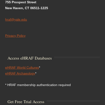
755 Prospect Street
New Haven, CT 06511-1225
hraf@yale.edu
Privacy Policy
Access eHRAF Databases
eHRAF World Cultures
*
eHRAF Archaeology
*
* HRAF membership authentication required
Get Free Trial Access