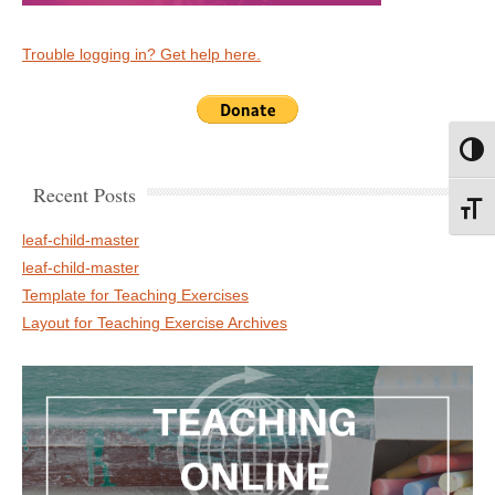
Trouble logging in? Get help here.
Toggl
Recent Posts
Toggl
leaf-child-master
leaf-child-master
Template for Teaching Exercises
Layout for Teaching Exercise Archives