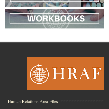
Human Relations Area Files