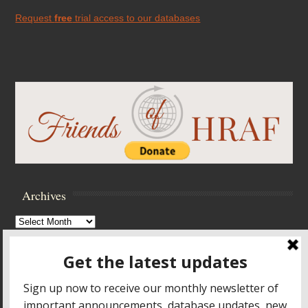
Request
free
trial access to our databases
Archives
Archives
Browse Archives
Accessibility Controls