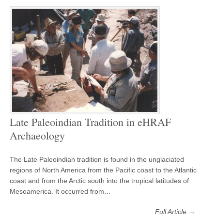
Late Paleoindian Tradition in eHRAF
Archaeology
The Late Paleoindian tradition is found in the unglaciated
regions of North America from the Pacific coast to the Atlantic
coast and from the Arctic south into the tropical latitudes of
Mesoamerica. It occurred from…
Full Article →