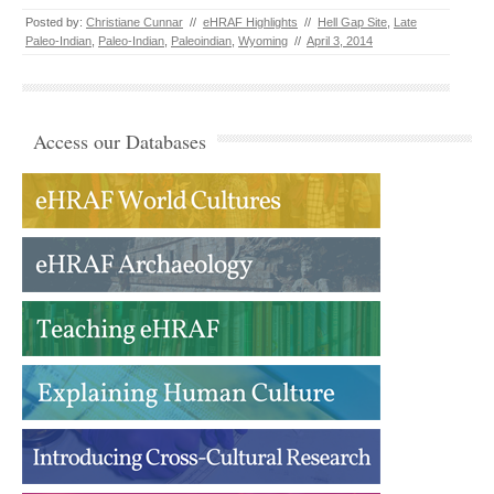
Posted by:
Christiane Cunnar
//
eHRAF Highlights
//
Hell Gap Site
,
Late
Paleo-Indian
,
Paleo-Indian
,
Paleoindian
,
Wyoming
//
April 3, 2014
Access our Databases