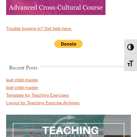
Trouble logging in? Get help here.
Toggl
Toggl
Recent Posts
leaf-child-master
leaf-child-master
Template for Teaching Exercises
Layout for Teaching Exercise Archives