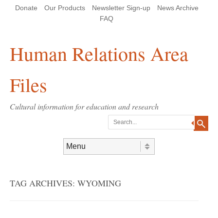
Skip
Skip
Site
Header Menu
123
Skip to content
Donate
Our Products
Newsletter Sign-up
News Archive
to
to
map
Content
navigation
FAQ
Human Relations Area
Files
Cultural information for education and research
Search
Skip to content
Menu
TAG ARCHIVES:
WYOMING