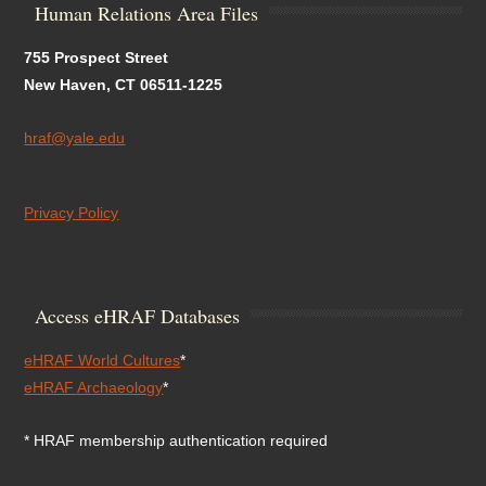
Human Relations Area Files
755 Prospect Street
New Haven, CT 06511-1225
hraf@yale.edu
Privacy Policy
Access eHRAF Databases
eHRAF World Cultures
*
eHRAF Archaeology
*
* HRAF membership authentication required