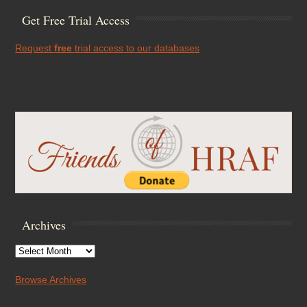
Get Free Trial Access
Request
free
trial access to our databases
Archives
Archives
Browse Archives