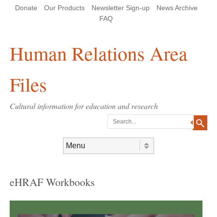
Skip
Skip
Site
Header Menu
123
Skip to content
Donate
Our Products
Newsletter Sign-up
News Archive
to
to
map
Content
navigation
FAQ
Human Relations Area
Files
Cultural information for education and research
Search
Skip to content
Menu
eHRAF Workbooks