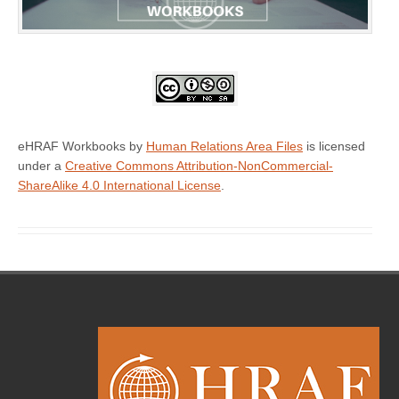
eHRAF Workbooks by
Human Relations Area Files
is licensed
under a
Creative Commons Attribution-NonCommercial-
ShareAlike 4.0 International License
.