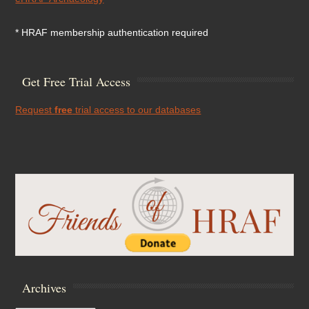
* HRAF membership authentication required
Get Free Trial Access
Request
free
trial access to our databases
Archives