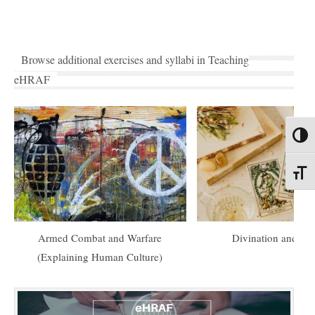
Browse additional exercises and syllabi in Teaching
eHRAF
Toggl
Toggl
Armed Combat and Warfare
Divination and Or
(Explaining Human Culture)