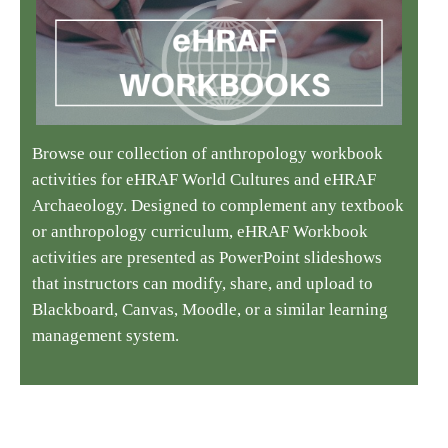
Browse our collection of anthropology workbook
activities for eHRAF World Cultures and eHRAF
Archaeology. Designed to complement any textbook
or anthropology curriculum, eHRAF Workbook
activities are presented as PowerPoint slideshows
that instructors can modify, share, and upload to
Blackboard, Canvas, Moodle, or a similar learning
management system.