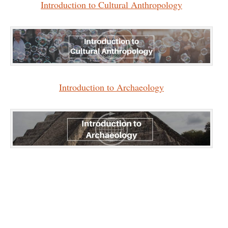
Introduction to Cultural Anthropology
Introduction to Archaeology