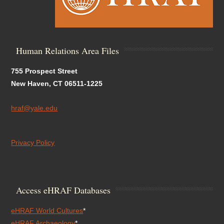
Human Relations Area Files
755 Prospect Street
New Haven, CT 06511-1225
hraf@yale.edu
Privacy Policy
Access eHRAF Databases
eHRAF World Cultures
*
eHRAF Archaeology
*