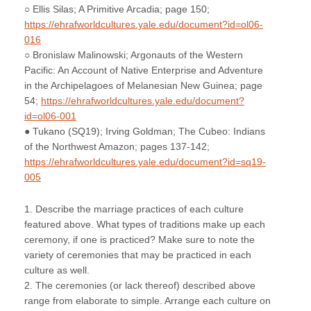
○ Ellis Silas; A Primitive Arcadia; page 150;
https://ehrafworldcultures.yale.edu/document?id=ol06-
016
○ Bronislaw Malinowski; Argonauts of the Western
Pacific: An Account of Native Enterprise and Adventure
in the Archipelagoes of Melanesian New Guinea; page
54;
https://ehrafworldcultures.yale.edu/document?
id=ol06-001
● Tukano (SQ19); Irving Goldman; The Cubeo: Indians
of the Northwest Amazon; pages 137-142;
https://ehrafworldcultures.yale.edu/document?id=sq19-
005
1. Describe the marriage practices of each culture
featured above. What types of traditions make up each
ceremony, if one is practiced? Make sure to note the
variety of ceremonies that may be practiced in each
culture as well.
2. The ceremonies (or lack thereof) described above
range from elaborate to simple. Arrange each culture on