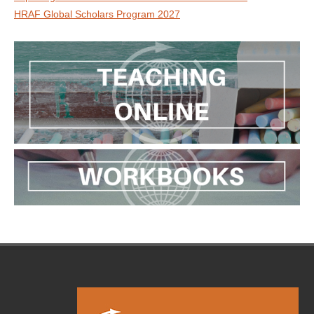
HRAF Global Scholars Program 2027