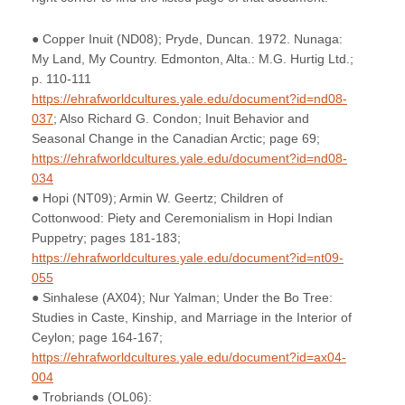
● Copper Inuit (ND08); Pryde, Duncan. 1972. Nunaga:
My Land, My Country. Edmonton, Alta.: M.G. Hurtig Ltd.;
p. 110-111
https://ehrafworldcultures.yale.edu/document?id=nd08-
037
; Also Richard G. Condon; Inuit Behavior and
Seasonal Change in the Canadian Arctic; page 69;
https://ehrafworldcultures.yale.edu/document?id=nd08-
034
● Hopi (NT09); Armin W. Geertz; Children of
Cottonwood: Piety and Ceremonialism in Hopi Indian
Puppetry; pages 181-183;
https://ehrafworldcultures.yale.edu/document?id=nt09-
055
● Sinhalese (AX04); Nur Yalman; Under the Bo Tree:
Studies in Caste, Kinship, and Marriage in the Interior of
Ceylon; page 164-167;
https://ehrafworldcultures.yale.edu/document?id=ax04-
004
● Trobriands (OL06):