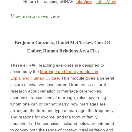
Return to Teaching eHRAF:
Tile View
|
Table View
View exercise overview
Benjamin Gonzalez, Daniel McCloskey, Carol R.
Ember, Human Relations Area Files
These eHRAF Teaching exercises are designed to
accompany the
Marriage and Family module in
Explaining Human Culture
. This module gives a general
picture of what we have learned from cross-cultural
research about variation in marriage ceremonies,
economic transactions at marriage, rules governing
whom one can or cannot marry, how marriages are
arranged, the form and type of marriage, the frequency
and reasons for divorce, and the form of family
households. The exercises included below are intended
to convey both the range of cross-cultural variation and