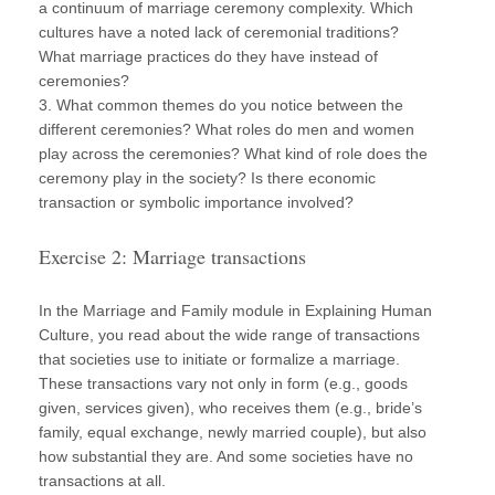
a continuum of marriage ceremony complexity. Which
cultures have a noted lack of ceremonial traditions?
What marriage practices do they have instead of
ceremonies?
3. What common themes do you notice between the
different ceremonies? What roles do men and women
play across the ceremonies? What kind of role does the
ceremony play in the society? Is there economic
transaction or symbolic importance involved?
Exercise 2: Marriage transactions
In the Marriage and Family module in Explaining Human
Culture, you read about the wide range of transactions
that societies use to initiate or formalize a marriage.
These transactions vary not only in form (e.g., goods
given, services given), who receives them (e.g., bride’s
family, equal exchange, newly married couple), but also
how substantial they are. And some societies have no
transactions at all.