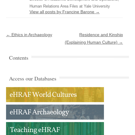
Human Relations Area Files at Yale University
View all posts by Francine Barone
→
Post navigation
←
Ethics in Archaeology
Residence and Kinship
(Explaining Human Culture)
→
Contents
Access our Databases