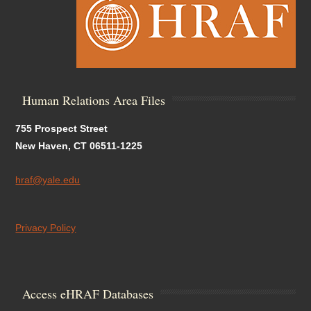
Human Relations Area Files
755 Prospect Street
New Haven, CT 06511-1225
hraf@yale.edu
Privacy Policy
Access eHRAF Databases