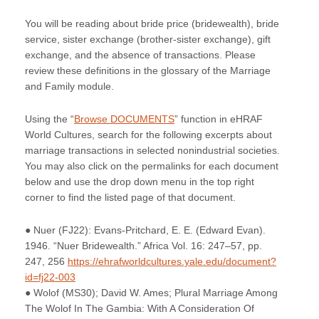
You will be reading about bride price (bridewealth), bride
service, sister exchange (brother-sister exchange), gift
exchange, and the absence of transactions. Please
review these definitions in the glossary of the Marriage
and Family module.
Using the “
Browse DOCUMENTS
” function in eHRAF
World Cultures, search for the following excerpts about
marriage transactions in selected nonindustrial societies.
You may also click on the permalinks for each document
below and use the drop down menu in the top right
corner to find the listed page of that document.
● Nuer (FJ22): Evans-Pritchard, E. E. (Edward Evan).
1946. “Nuer Bridewealth.” Africa Vol. 16: 247–57, pp.
247, 256
https://ehrafworldcultures.yale.edu/document?
id=fj22-003
● Wolof (MS30); David W. Ames; Plural Marriage Among
The Wolof In The Gambia: With A Consideration Of