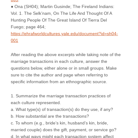
● Ona (SH04); Martin Gusinde; The Fireland Indians:
Vol. 1. The Selk’nam, On The Life And Thought Of A
Hunting People Of The Great Island Of Tierra Del
Fuego; page 464;
https://ehrafworldcultures.yale.edu/document?id=sh04-
001
After reading the above excerpts while taking note of the
marriage transactions in each culture, answer the
questions below, either alone or in small groups. Make
sure to cite the author and page when referring to
specific information from an ethnographic source.
1. Summarize the marriage transaction practices of
each culture represented.
a. What type(s) of transaction(s) do they use, if any?
b. How substantial are the transactions?
c. To whom (e.g., bride’s kin, husband’s kin, bride,
married couple) does the gift, payment, or service go?
d. In what ways might each transaction system affect