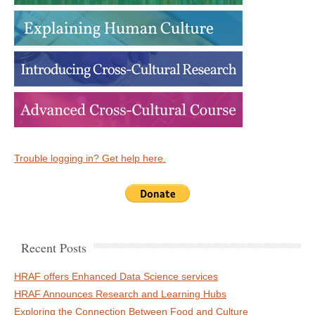
Trouble logging in? Get help here.
Recent Posts
HRAF offers Enhanced Data Science services
HRAF Announces Research and Learning Hubs
Exploring the Connection Between Food and Culture