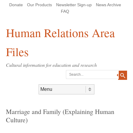
Skip
Skip
Site
Header Menu
123
Skip to content
Donate
Our Products
Newsletter Sign-up
News Archive
to
to
map
Content
navigation
FAQ
Human Relations Area
Files
Cultural information for education and research
Search
Skip to content
Menu
Marriage and Family (Explaining Human
Culture)