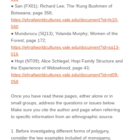
● San (FX01); Richard Lee; The !Kung Bushmen of
Botswana; page 358;
https://ehrafworldcultures.yale.edu/document?id=fx10-
040
● Mundurucu (SQ13); Yolanda Murphy; Women of the
Forest; page 172;
https://ehrafworldcultures.yale.edu/document?id=sq13-
016
● Hopi (NT09); Alice Schlegel; Hopi Family Structure and
the Experience of Widowhood; page 43;
https://ehrafworldcultures.yale.edu/document?id=nt09-
058
Once you have read these pages, either alone or in
small groups, address the questions or issues below.
Make sure you cite the author and page when referring
to specific information from an ethnographic source.
1. Before investigating different forms of polygyny,
consider the two examples included of monogamy,