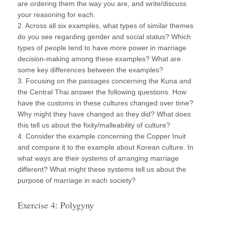
are ordering them the way you are, and write/discuss
your reasoning for each.
2. Across all six examples, what types of similar themes
do you see regarding gender and social status? Which
types of people tend to have more power in marriage
decision-making among these examples? What are
some key differences between the examples?
3. Focusing on the passages concerning the Kuna and
the Central Thai answer the following questions. How
have the customs in these cultures changed over time?
Why might they have changed as they did? What does
this tell us about the fixity/malleability of culture?
4. Consider the example concerning the Copper Inuit
and compare it to the example about Korean culture. In
what ways are their systems of arranging marriage
different? What might these systems tell us about the
purpose of marriage in each society?
Exercise 4: Polygyny