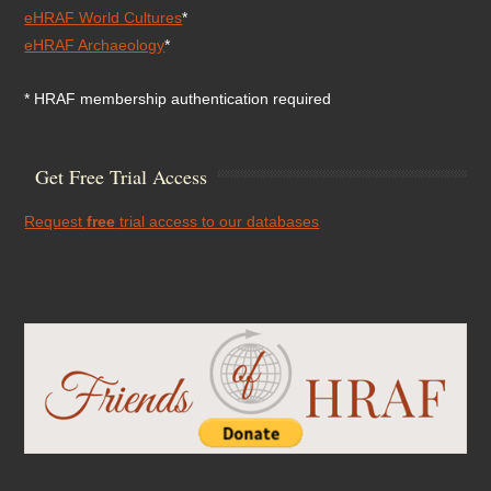
eHRAF World Cultures
*
eHRAF Archaeology
*
* HRAF membership authentication required
Get Free Trial Access
Request
free
trial access to our databases