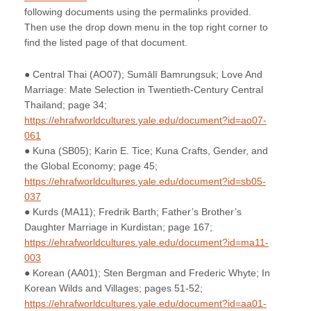
following documents using the permalinks provided.
Then use the drop down menu in the top right corner to
find the listed page of that document.
● Central Thai (AO07); Sumālī Bamrungsuk; Love And
Marriage: Mate Selection in Twentieth-Century Central
Thailand; page 34;
https://ehrafworldcultures.yale.edu/document?id=ao07-
061
● Kuna (SB05); Karin E. Tice; Kuna Crafts, Gender, and
the Global Economy; page 45;
https://ehrafworldcultures.yale.edu/document?id=sb05-
037
● Kurds (MA11); Fredrik Barth; Father’s Brother’s
Daughter Marriage in Kurdistan; page 167;
https://ehrafworldcultures.yale.edu/document?id=ma11-
003
● Korean (AA01); Sten Bergman and Frederic Whyte; In
Korean Wilds and Villages; pages 51-52;
https://ehrafworldcultures.yale.edu/document?id=aa01-