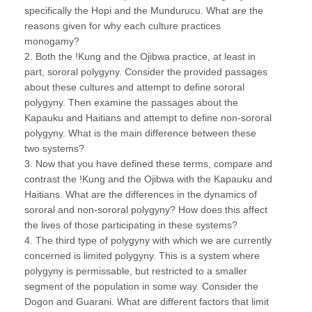
specifically the Hopi and the Mundurucu. What are the
reasons given for why each culture practices
monogamy?
2. Both the !Kung and the Ojibwa practice, at least in
part, sororal polygyny. Consider the provided passages
about these cultures and attempt to define sororal
polygyny. Then examine the passages about the
Kapauku and Haitians and attempt to define non-sororal
polygyny. What is the main difference between these
two systems?
3. Now that you have defined these terms, compare and
contrast the !Kung and the Ojibwa with the Kapauku and
Haitians. What are the differences in the dynamics of
sororal and non-sororal polygyny? How does this affect
the lives of those participating in these systems?
4. The third type of polygyny with which we are currently
concerned is limited polygyny. This is a system where
polygyny is permissable, but restricted to a smaller
segment of the population in some way. Consider the
Dogon and Guarani. What are different factors that limit