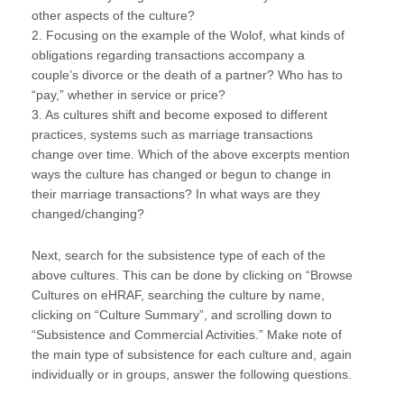
other aspects of the culture?
2. Focusing on the example of the Wolof, what kinds of
obligations regarding transactions accompany a
couple’s divorce or the death of a partner? Who has to
“pay,” whether in service or price?
3. As cultures shift and become exposed to different
practices, systems such as marriage transactions
change over time. Which of the above excerpts mention
ways the culture has changed or begun to change in
their marriage transactions? In what ways are they
changed/changing?
Next, search for the subsistence type of each of the
above cultures. This can be done by clicking on “Browse
Cultures on eHRAF, searching the culture by name,
clicking on “Culture Summary”, and scrolling down to
“Subsistence and Commercial Activities.” Make note of
the main type of subsistence for each culture and, again
individually or in groups, answer the following questions.