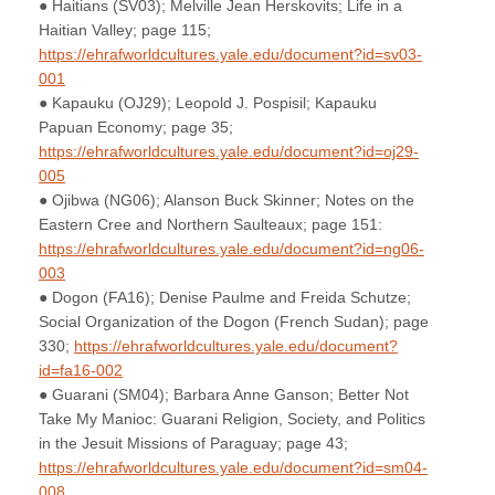
● Haitians (SV03); Melville Jean Herskovits; Life in a
Haitian Valley; page 115;
https://ehrafworldcultures.yale.edu/document?id=sv03-
001
● Kapauku (OJ29); Leopold J. Pospisil; Kapauku
Papuan Economy; page 35;
https://ehrafworldcultures.yale.edu/document?id=oj29-
005
● Ojibwa (NG06); Alanson Buck Skinner; Notes on the
Eastern Cree and Northern Saulteaux; page 151:
https://ehrafworldcultures.yale.edu/document?id=ng06-
003
● Dogon (FA16); Denise Paulme and Freida Schutze;
Social Organization of the Dogon (French Sudan); page
330;
https://ehrafworldcultures.yale.edu/document?
id=fa16-002
● Guarani (SM04); Barbara Anne Ganson; Better Not
Take My Manioc: Guarani Religion, Society, and Politics
in the Jesuit Missions of Paraguay; page 43;
https://ehrafworldcultures.yale.edu/document?id=sm04-
008