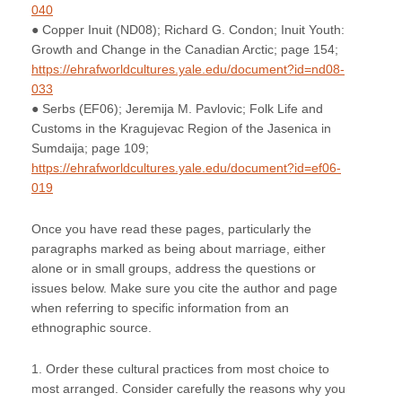
040
● Copper Inuit (ND08); Richard G. Condon; Inuit Youth:
Growth and Change in the Canadian Arctic; page 154;
https://ehrafworldcultures.yale.edu/document?id=nd08-
033
● Serbs (EF06); Jeremija M. Pavlovic; Folk Life and
Customs in the Kragujevac Region of the Jasenica in
Sumdaija; page 109;
https://ehrafworldcultures.yale.edu/document?id=ef06-
019
Once you have read these pages, particularly the
paragraphs marked as being about marriage, either
alone or in small groups, address the questions or
issues below. Make sure you cite the author and page
when referring to specific information from an
ethnographic source.
1. Order these cultural practices from most choice to
most arranged. Consider carefully the reasons why you