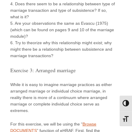
4. Does there seem to be a relationship between type of
marriage transaction and type of subsistence? If so,
what is it?
5. Are your observations the same as Evascu (1975)
(which can be found on pages 9 and 10 of the marriage
module)?
6. Try to theorize why this relationship might exist; why
might there be a relationship between subsistence and
marriage transactions?
Exercise 3: Arranged marriage
While it is easy to imagine marriage practices as either
arranged marriage or individual choice marriage, in
reality there is more of a continuum where arranged
marriage or complete individual choice serve as
Toggl
extremes.
Toggl
For this exercise, we will be using the “
Browse
DOCUMENTS
” function of eHRAF. First, find the