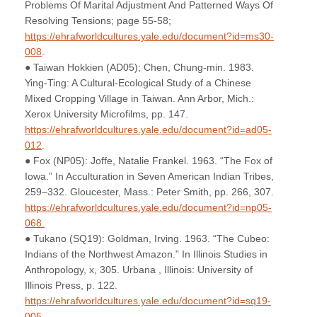
Problems Of Marital Adjustment And Patterned Ways Of
Resolving Tensions; page 55-58;
https://ehrafworldcultures.yale.edu/document?id=ms30-
008
.
● Taiwan Hokkien (AD05); Chen, Chung-min. 1983.
Ying-Ting: A Cultural-Ecological Study of a Chinese
Mixed Cropping Village in Taiwan. Ann Arbor, Mich.:
Xerox University Microfilms, pp. 147.
https://ehrafworldcultures.yale.edu/document?id=ad05-
012
.
● Fox (NP05): Joffe, Natalie Frankel. 1963. “The Fox of
Iowa.” In Acculturation in Seven American Indian Tribes,
259–332. Gloucester, Mass.: Peter Smith, pp. 266, 307.
https://ehrafworldcultures.yale.edu/document?id=np05-
068.
● Tukano (SQ19): Goldman, Irving. 1963. “The Cubeo:
Indians of the Northwest Amazon.” In Illinois Studies in
Anthropology, x, 305. Urbana , Illinois: University of
Illinois Press, p. 122.
https://ehrafworldcultures.yale.edu/document?id=sq19-
005
.