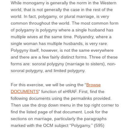
While monogamy is generally the norm in the Western
world, that is not generally the case in the rest of the
world. In fact, polygamy, or plural marriage, is very
common throughout the world. The most common form
of polygamy is polygyny where a single husband has
multiple wives at the same time. Polyandry, where a
single woman has multiple husbands, is very rare.
Polygyny itself, however, is not the same everywhere
and there are a few fairly distinct forms. Three of these
forms are: sororal polygyny (marriage to sisters), non-
sororal polygyny, and limited polygyny.
For this exercise, we will be using the “
Browse
DOCUMENTS
” function of eHRAF. First, find the
following documents using the permalinks provided.
Then use the drop down menu in the top right corner to
find the listed page of that document. Look for the
sections on marriage, particularly the paragraphs
marked with the OCM subject “Polygamy.” (595)