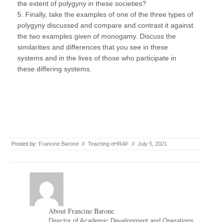
the extent of polygyny in these societies?
5. Finally, take the examples of one of the three types of
polygyny discussed and compare and contrast it against
the two examples given of monogamy. Discuss the
similarities and differences that you see in these
systems and in the lives of those who participate in
these differing systems.
Posted by:
Francine Barone
//
Teaching eHRAF
//
July 5, 2021
About Francine Barone
Director of Academic Development and Operations,