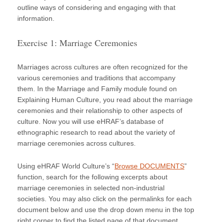
outline ways of considering and engaging with that
information.
Exercise 1: Marriage Ceremonies
Marriages across cultures are often recognized for the
various ceremonies and traditions that accompany
them. In the Marriage and Family module found on
Explaining Human Culture, you read about the marriage
ceremonies and their relationship to other aspects of
culture. Now you will use eHRAF’s database of
ethnographic research to read about the variety of
marriage ceremonies across cultures.
Using eHRAF World Culture’s “
Browse DOCUMENTS
”
function, search for the following excerpts about
marriage ceremonies in selected non-industrial
societies. You may also click on the permalinks for each
document below and use the drop down menu in the top
right corner to find the listed page of that document.