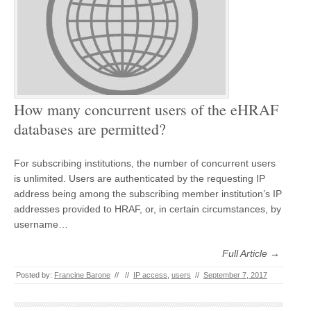
How many concurrent users of the eHRAF
databases are permitted?
For subscribing institutions, the number of concurrent users
is unlimited. Users are authenticated by the requesting IP
address being among the subscribing member institution’s IP
addresses provided to HRAF, or, in certain circumstances, by
username…
Full Article →
Posted by:
Francine Barone
//
//
IP access
,
users
//
September 7, 2017