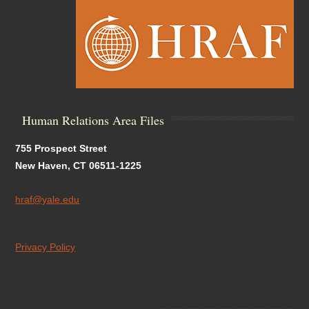
Human Relations Area Files
755 Prospect Street
New Haven, CT 06511-1225
hraf@yale.edu
Privacy Policy