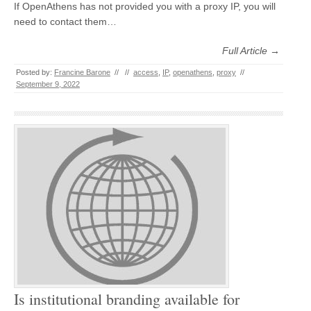
If OpenAthens has not provided you with a proxy IP, you will
need to contact them…
Full Article →
Posted by:
Francine Barone
//
//
access
,
IP
,
openathens
,
proxy
//
September 9, 2022
Is institutional branding available for