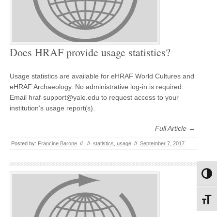
Does HRAF provide usage statistics?
Usage statistics are available for eHRAF World Cultures and
eHRAF Archaeology. No administrative log-in is required.
Email hraf-support@yale.edu to request access to your
institution’s usage report(s).
Full Article →
Posted by:
Francine Barone
//
//
statistics
,
usage
//
September 7, 2017
Toggl
Toggl