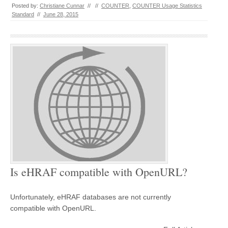
Posted by:
Christiane Cunnar
//
//
COUNTER
,
COUNTER Usage Statistics
Standard
//
June 28, 2015
Is eHRAF compatible with OpenURL?
Unfortunately, eHRAF databases are not currently
compatible with OpenURL.