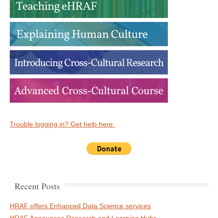
Trouble logging in? Get help here.
Recent Posts
HRAF offers Enhanced Data Science services