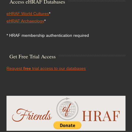
Access eHRAF Databases
eHRAF World Cultures
*
eHRAF Archaeology
*
* HRAF membership authentication required
Get Free Trial Access
Request
free
trial access to our databases