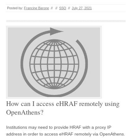
Posted by:
Francine Barone
//
//
SSO
//
July 27, 2021
How can I access eHRAF remotely using
OpenAthens?
Institutions may need to provide HRAF with a proxy IP
address in order to access eHRAF remotely via OpenAthens.