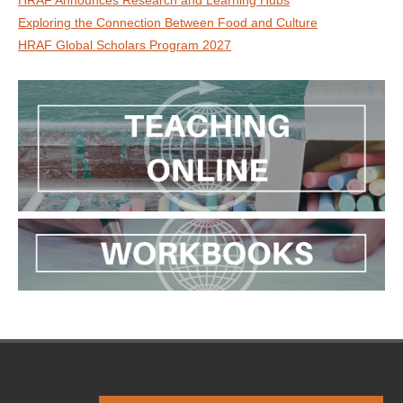
HRAF Announces Research and Learning Hubs
Exploring the Connection Between Food and Culture
HRAF Global Scholars Program 2027