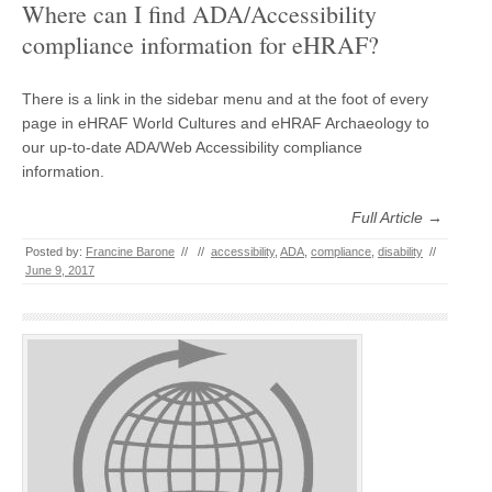
Where can I find ADA/Accessibility
compliance information for eHRAF?
There is a link in the sidebar menu and at the foot of every
page in eHRAF World Cultures and eHRAF Archaeology to
our up-to-date ADA/Web Accessibility compliance
information.
Full Article →
Posted by:
Francine Barone
//
//
accessibility
,
ADA
,
compliance
,
disability
//
June 9, 2017