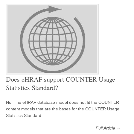
Does eHRAF support COUNTER Usage
Statistics Standard?
No. The eHRAF database model does not fit the COUNTER
content models that are the bases for the COUNTER Usage
Statistics Standard.
Full Article →