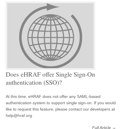
Does eHRAF offer Single Sign-On
authentication (SSO)?
At this time, eHRAF does not offer any SAML-based
authentication system to support single sign-on. If you would
like to request this feature, please contact our developers at
help@hraf.org.
Full Article →