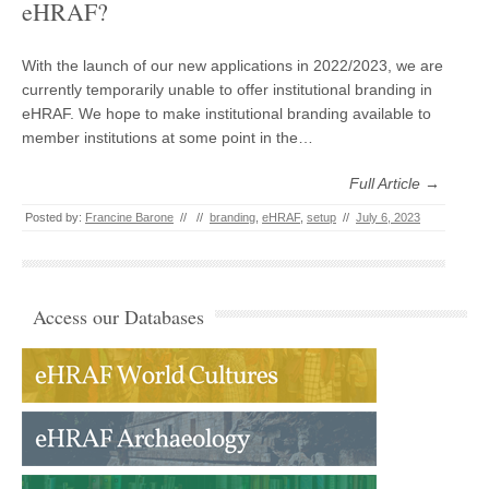
eHRAF?
With the launch of our new applications in 2022/2023, we are
currently temporarily unable to offer institutional branding in
eHRAF. We hope to make institutional branding available to
member institutions at some point in the…
Full Article →
Posted by:
Francine Barone
//
//
branding
,
eHRAF
,
setup
//
July 6, 2023
Access our Databases