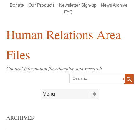
Skip
Skip
Site
Header Menu
123
Skip to content
Donate
Our Products
Newsletter Sign-up
News Archive
to
to
map
Content
navigation
FAQ
Human Relations Area
Files
Cultural information for education and research
Search
Skip to content
Menu
ARCHIVES