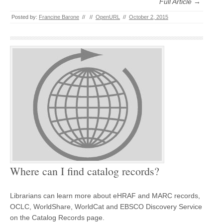
Full Article →
Posted by:
Francine Barone
//
//
OpenURL
//
October 2, 2015
Where can I find catalog records?
Librarians can learn more about eHRAF and MARC records,
OCLC, WorldShare, WorldCat and EBSCO Discovery Service
on the Catalog Records page.