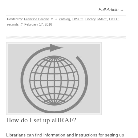
Full Article →
Posted by:
Francine Barone
//
//
catalog
,
EBSCO
,
Library
,
MARC
,
OCLC
,
records
//
February 17, 2016
How do I set up eHRAF?
Librarians can find information and instructions for setting up