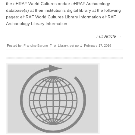
the eHRAF World Cultures and/or eHRAF Archaeology
database(s) at their institution’s digital library at the following
pages: eHRAF World Cultures Library Information eHRAF
Archaeology Library Information…
Full Article →
Posted by:
Francine Barone
//
//
Library
,
set up
//
February 17, 2016