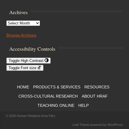
Archives
Archives
Browse Archives
Accessibility Controls
Toggle High Contrast
Toggle Font size
Footer Menu
HOME
PRODUCTS & SERVICES
RESOURCES
CROSS-CULTURAL RESEARCH
ABOUT HRAF
TEACHING ONLINE
HELP
© 2026
Human Relations Area Files
Leaf Theme
powered by
WordPress