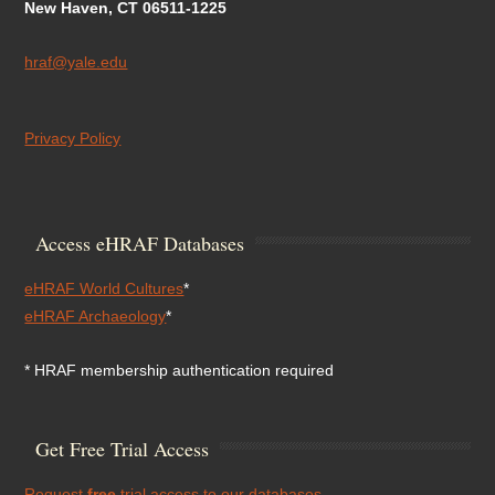
New Haven, CT 06511-1225
hraf@yale.edu
Privacy Policy
Access eHRAF Databases
eHRAF World Cultures
*
eHRAF Archaeology
*
* HRAF membership authentication required
Get Free Trial Access
Request
free
trial access to our databases