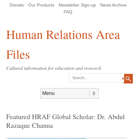
Skip
Skip
Site
Header Menu
123
Skip to content
Donate
Our Products
Newsletter Sign-up
News Archive
to
to
map
Content
navigation
FAQ
Human Relations Area
Files
Cultural information for education and research
Search
Skip to content
Menu
Featured HRAF Global Scholar: Dr. Abdul
Razaque Channa