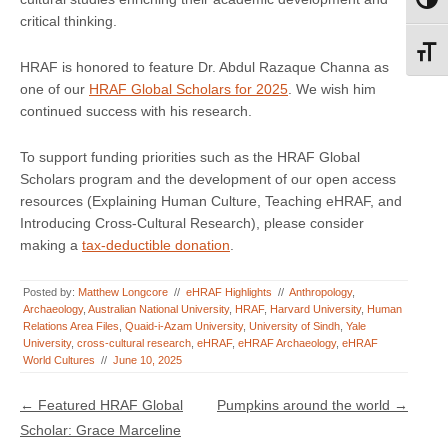
Toggl
critical thinking.
Toggl
HRAF is honored to feature Dr. Abdul Razaque Channa as
one of our
HRAF Global Scholars for 2025
. We wish him
continued success with his research.
To support funding priorities such as the HRAF Global
Scholars program and the development of our open access
resources (Explaining Human Culture, Teaching eHRAF, and
Introducing Cross-Cultural Research), please consider
making a
tax-deductible donation
.
Posted by:
Matthew Longcore
//
eHRAF Highlights
//
Anthropology
,
Archaeology
,
Australian National University
,
HRAF
,
Harvard University
,
Human
Relations Area Files
,
Quaid-i-Azam University
,
University of Sindh
,
Yale
University
,
cross-cultural research
,
eHRAF
,
eHRAF Archaeology
,
eHRAF
World Cultures
//
June 10, 2025
Post navigation
←
Featured HRAF Global
Pumpkins around the world
→
Scholar: Grace Marceline