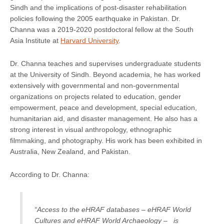
Sindh and the implications of post-disaster rehabilitation
policies following the 2005 earthquake in Pakistan. Dr.
Channa was a 2019-2020 postdoctoral fellow at the South
Asia Institute at
Harvard University
.
Dr. Channa teaches and supervises undergraduate students
at the University of Sindh. Beyond academia, he has worked
extensively with governmental and non-governmental
organizations on projects related to education, gender
empowerment, peace and development, special education,
humanitarian aid, and disaster management. He also has a
strong interest in visual anthropology, ethnographic
filmmaking, and photography. His work has been exhibited in
Australia, New Zealand, and Pakistan.
According to Dr. Channa:
“Access to the eHRAF databases – eHRAF World
Cultures and eHRAF World Archaeology – is