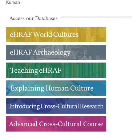
Kumah
Access our Databases