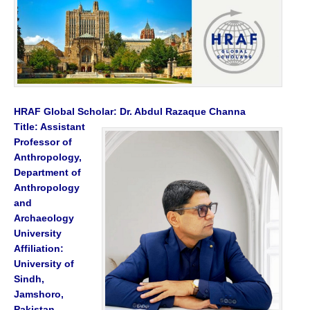
HRAF Global Scholar: Dr. Abdul Razaque Channa
Title: Assistant
Professor of
Anthropology,
Department of
Anthropology
and
Archaeology
University
Affiliation:
University of
Sindh,
Jamshoro,
Pakistan