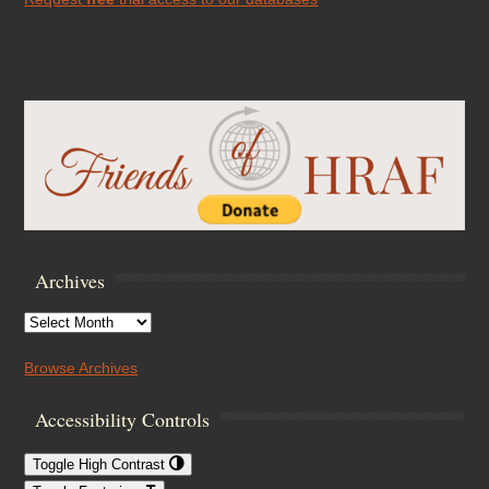
Archives
Archives
Browse Archives
Accessibility Controls
Toggle High Contrast