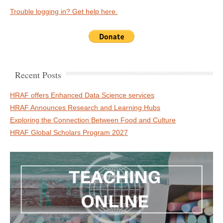
Trouble logging in? Get help here.
Recent Posts
HRAF offers Enhanced Data Science services
HRAF Announces Research and Learning Hubs
Exploring the Connection Between Food and Culture
HRAF Global Scholars Program 2027