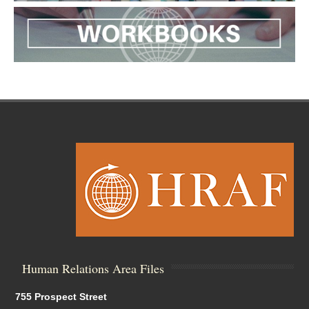
Human Relations Area Files
755 Prospect Street