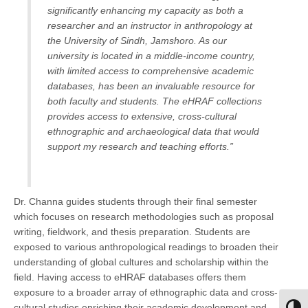
significantly enhancing my capacity as both a
researcher and an instructor in anthropology at
the University of Sindh, Jamshoro. As our
university is located in a middle-income country,
with limited access to comprehensive academic
databases, has been an invaluable resource for
both faculty and students. The eHRAF collections
provides access to extensive, cross-cultural
ethnographic and archaeological data that would
support my research and teaching efforts.”
Dr. Channa guides students through their final semester
which focuses on research methodologies such as proposal
writing, fieldwork, and thesis preparation. Students are
exposed to various anthropological readings to broaden their
understanding of global cultures and scholarship within the
field. Having access to eHRAF databases offers them
exposure to a broader array of ethnographic data and cross-
cultural studies enriching their academic development and