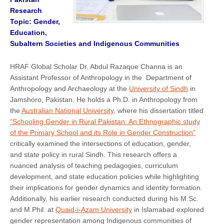
Research
Topic: Gender,
Education,
Subaltern Societies and Indigenous Communities
HRAF Global Scholar Dr. Abdul Razaque Channa is an
Assistant Professor of Anthropology in the Department of
Anthropology and Archaeology at the
University of Sindh
in
Jamshoro, Pakistan. He holds a Ph.D. in Anthropology from
the
Australian National University
, where his dissertation titled
“Schooling Gender in Rural Pakistan: An Ethnographic study
of the Primary School and its Role in Gender Construction”
critically examined the intersections of education, gender,
and state policy in rural Sindh. This research offers a
nuanced analysis of teaching pedagogies, curriculum
development, and state education policies while highlighting
their implications for gender dynamics and identity formation.
Additionally, his earlier research conducted during his M.Sc.
and M.Phil. at
Quaid-i-Azam University
in Islamabad explored
gender representation among Indigenous communities of