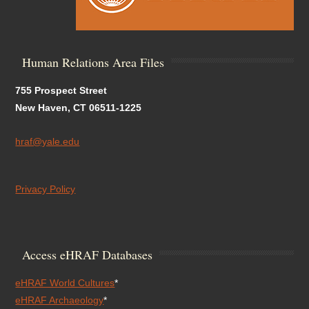
Human Relations Area Files
755 Prospect Street
New Haven, CT 06511-1225
hraf@yale.edu
Privacy Policy
Access eHRAF Databases
eHRAF World Cultures
*
eHRAF Archaeology
*