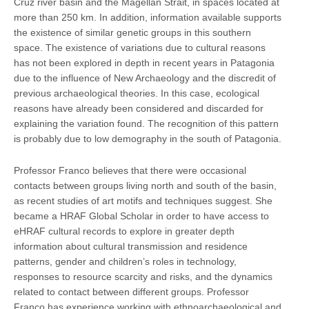
Cruz river basin and the Magellan Strait, in spaces located at
more than 250 km. In addition, information available supports
the existence of similar genetic groups in this southern
space. The existence of variations due to cultural reasons
has not been explored in depth in recent years in Patagonia
due to the influence of New Archaeology and the discredit of
previous archaeological theories. In this case, ecological
reasons have already been considered and discarded for
explaining the variation found. The recognition of this pattern
is probably due to low demography in the south of Patagonia.
Professor Franco believes that there were occasional
contacts between groups living north and south of the basin,
as recent studies of art motifs and techniques suggest. She
became a HRAF Global Scholar in order to have access to
eHRAF cultural records to explore in greater depth
information about cultural transmission and residence
patterns, gender and children’s roles in technology,
responses to resource scarcity and risks, and the dynamics
related to contact between different groups. Professor
Franco has experience working with ethnoarchaeological and