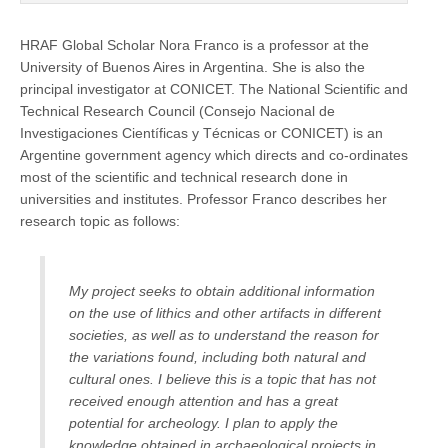
HRAF Global Scholar Nora Franco is a professor at the
University of Buenos Aires in Argentina. She is also the
principal investigator at CONICET. The National Scientific and
Technical Research Council (Consejo Nacional de
Investigaciones Científicas y Técnicas or CONICET) is an
Argentine government agency which directs and co-ordinates
most of the scientific and technical research done in
universities and institutes. Professor Franco describes her
research topic as follows:
My project seeks to obtain additional information
on the use of lithics and other artifacts in different
societies, as well as to understand the reason for
the variations found, including both natural and
cultural ones. I believe this is a topic that has not
received enough attention and has a great
potential for archeology. I plan to apply the
knowledge obtained in archaeological projects in