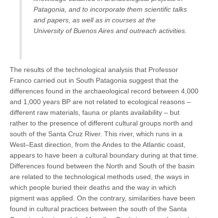
Patagonia, and to incorporate them scientific talks
and papers, as well as in courses at the
University of Buenos Aires and outreach activities.
The results of the technological analysis that Professor
Franco carried out in South Patagonia suggest that the
differences found in the archaeological record between 4,000
and 1,000 years BP are not related to ecological reasons –
different raw materials, fauna or plants availability – but
rather to the presence of different cultural groups north and
south of the Santa Cruz River. This river, which runs in a
West–East direction, from the Andes to the Atlantic coast,
appears to have been a cultural boundary during at that time.
Differences found between the North and South of the basin
are related to the technological methods used, the ways in
which people buried their deaths and the way in which
pigment was applied. On the contrary, similarities have been
found in cultural practices between the south of the Santa