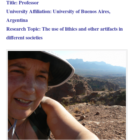
Title: Professor
University Affiliation: University of Buenos Aires,
Argentina
Research Topic: The use of lithics and other artifacts in
different societies