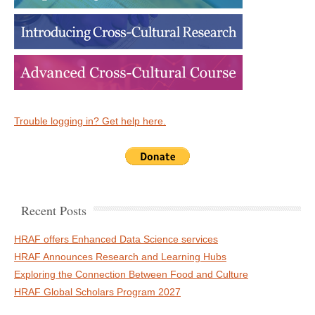
Trouble logging in? Get help here.
Recent Posts
HRAF offers Enhanced Data Science services
HRAF Announces Research and Learning Hubs
Exploring the Connection Between Food and Culture
HRAF Global Scholars Program 2027