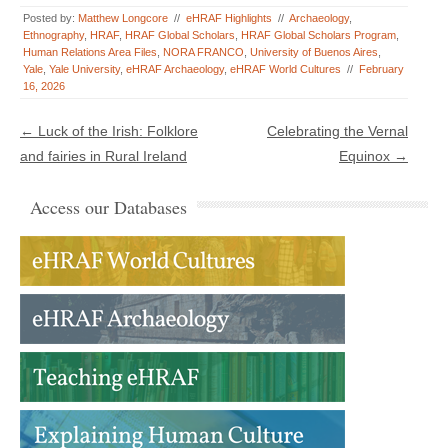
Posted by:
Matthew Longcore
//
eHRAF Highlights
//
Archaeology
,
Ethnography
,
HRAF
,
HRAF Global Scholars
,
HRAF Global Scholars Program
,
Human Relations Area Files
,
NORA FRANCO
,
University of Buenos Aires
,
Yale
,
Yale University
,
eHRAF Archaeology
,
eHRAF World Cultures
//
February
16, 2026
Post navigation
←
Luck of the Irish: Folklore
Celebrating the Vernal
and fairies in Rural Ireland
Equinox
→
Access our Databases