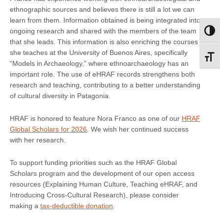
ethnographic sources and believes there is still a lot we can
learn from them. Information obtained is being integrated into
ongoing research and shared with the members of the team
Toggl
that she leads. This information is also enriching the courses
she teaches at the University of Buenos Aires, specifically
Toggl
“Models in Archaeology,” where ethnoarchaeology has an
important role. The use of eHRAF records strengthens both
research and teaching, contributing to a better understanding
of cultural diversity in Patagonia.
HRAF is honored to feature Nora Franco as one of our
HRAF
Global Scholars for 2026
. We wish her continued success
with her research.
To support funding priorities such as the HRAF Global
Scholars program and the development of our open access
resources (Explaining Human Culture, Teaching eHRAF, and
Introducing Cross-Cultural Research), please consider
making a
tax-deductible donation
.