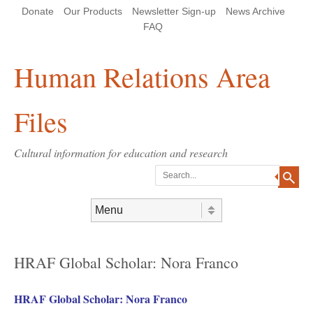
Skip
Skip
Site
Header Menu
123
Skip to content
Donate
Our Products
Newsletter Sign-up
News Archive
to
to
map
Content
navigation
FAQ
Human Relations Area
Files
Cultural information for education and research
Search
Skip to content
Menu
HRAF Global Scholar: Nora Franco
HRAF Global Scholar: Nora Franco