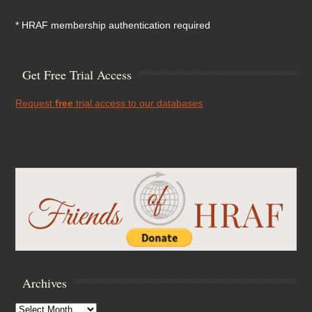
* HRAF membership authentication required
Get Free Trial Access
Request
free
trial access to our databases
Archives
Archives