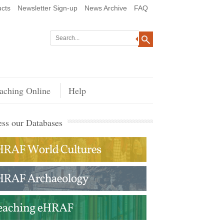
cts
Newsletter Sign-up
News Archive
FAQ
aching Online
Help
ss our Databases