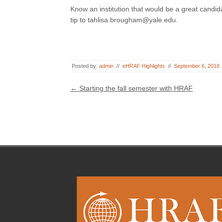
Know an institution that would be a great candida
tip to tahlisa.brougham@yale.edu.
Posted by:
admin
//
eHRAF Highlights
//
September 6, 2018
Post navigation
←
Starting the fall semester with HRAF