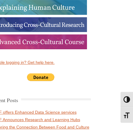
le logging in? Get help here.
nt Posts
Toggl
 offers Enhanced Data Science services
Toggl
 Announces Research and Learning Hubs
oring the Connection Between Food and Culture