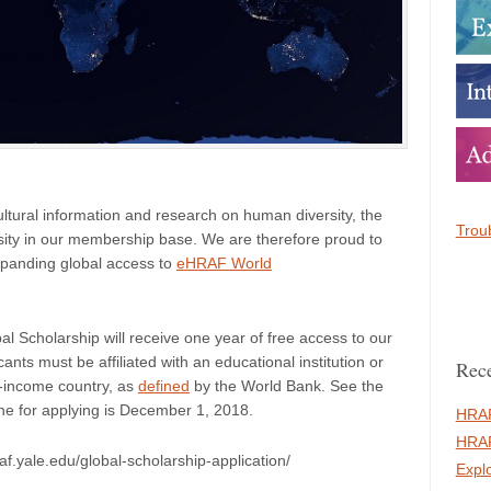
ltural information and research on human diversity, the
Troub
sity in our membership base. We are therefore proud to
xpanding global access to
eHRAF World
l Scholarship will receive one year of free access to our
licants must be affiliated with an educational institution or
Rece
e-income country, as
defined
by the World Bank. See the
line for applying is December 1, 2018.
HRAF
HRAF
af.yale.edu/global-scholarship-application/
Expl