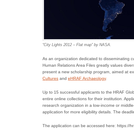
“City Lights 2012 – Flat map” by NASA.
As an organization dedicated to disseminating cu
Human Relations Area Files greatly values diver
present a new scholarship program, aimed at e
Cultures
and
eHRAF Archaeology
.
Up to 15 successful applicants to the HRAF Globa
entire online collections for their institution. App
research organization in a low-income or middl
application for more eligibility details. The dead
The application can be accessed here: https://hr