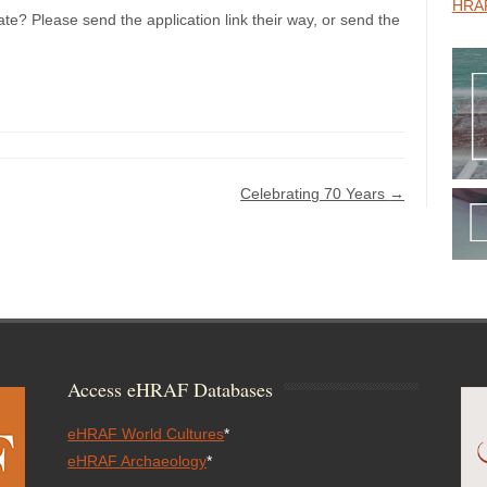
HRAF
te? Please send the application link their way, or send the
Celebrating 70 Years
→
Access eHRAF Databases
eHRAF World Cultures
*
eHRAF Archaeology
*