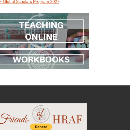
 Global Scholars Program 2027