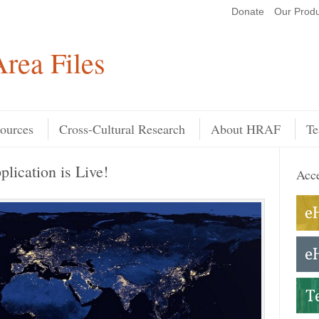
Donate
Our Produ
Search
rea Files
ources
Cross-Cultural Research
About HRAF
Te
ication is Live!
Acce