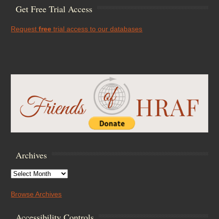
Get Free Trial Access
Request
free
trial access to our databases
Archives
Archives
Browse Archives
Accessibility Controls