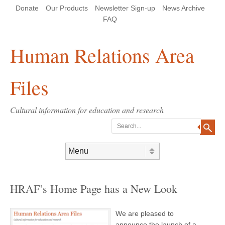
Skip
Skip
Site
Header Menu
123
Skip to content
Donate
Our Products
Newsletter Sign-up
News Archive
to
to
map
Content
navigation
FAQ
Human Relations Area
Files
Cultural information for education and research
Search
Skip to content
Menu
HRAF’s Home Page has a New Look
We are pleased to
announce the launch of a