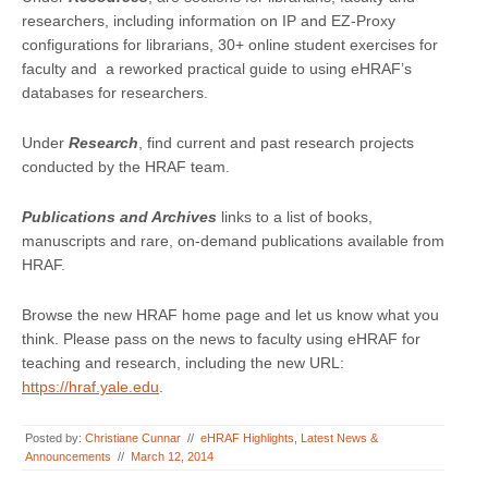
researchers, including information on IP and EZ-Proxy
configurations for librarians, 30+ online student exercises for
faculty and a reworked practical guide to using eHRAF’s
databases for researchers.
Under
Research
, find current and past research projects
conducted by the HRAF team.
Publications and Archives
links to a list of books,
manuscripts and rare, on-demand publications available from
HRAF.
Browse the new HRAF home page and let us know what you
think. Please pass on the news to faculty using eHRAF for
teaching and research, including the new URL:
https://hraf.yale.edu
.
Posted by:
Christiane Cunnar
//
eHRAF Highlights
,
Latest News &
Announcements
//
March 12, 2014