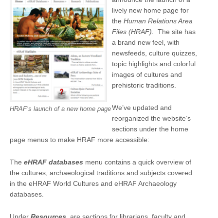
lively new home page for
the
Human Relations Area
Files (HRAF).
The site has
a brand new feel, with
newsfeeds, culture quizzes,
topic highlights and colorful
images of cultures and
prehistoric traditions.
We’ve updated and
HRAF’s launch of a new home page
reorganized the website’s
sections under the home
page menus to make HRAF more accessible:
The
eHRAF databases
menu contains a quick overview of
the cultures, archaeological traditions and subjects covered
in the eHRAF World Cultures and eHRAF Archaeology
databases.
Under
Resources
, are sections for librarians, faculty and