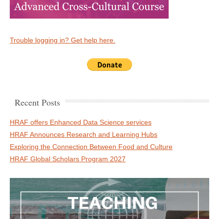
Trouble logging in? Get help here.
Recent Posts
HRAF offers Enhanced Data Science services
HRAF Announces Research and Learning Hubs
Exploring the Connection Between Food and Culture
HRAF Global Scholars Program 2027