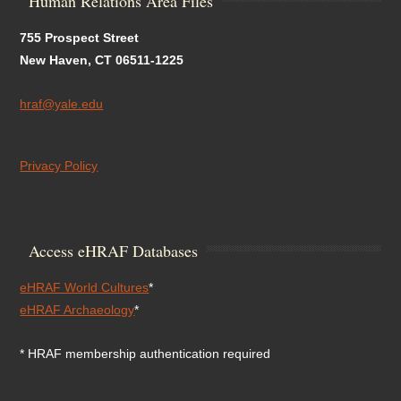
Human Relations Area Files
755 Prospect Street
New Haven, CT 06511-1225
hraf@yale.edu
Privacy Policy
Access eHRAF Databases
eHRAF World Cultures
*
eHRAF Archaeology
*
* HRAF membership authentication required