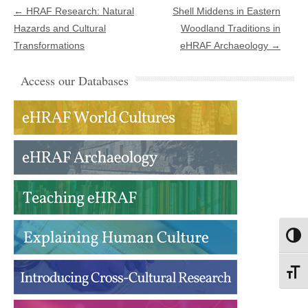
Post navigation
←
HRAF Research: Natural
Shell Middens in Eastern
Hazards and Cultural
Woodland Traditions in
Transformations
eHRAF Archaeology
→
Access our Databases
Toggl
Toggl