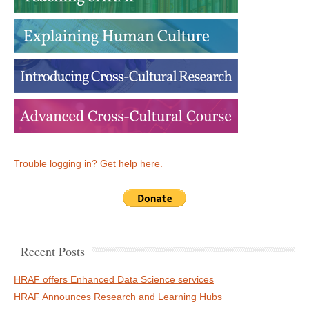
Trouble logging in? Get help here.
Recent Posts
HRAF offers Enhanced Data Science services
HRAF Announces Research and Learning Hubs