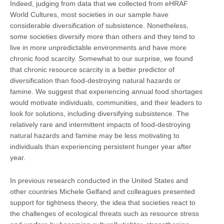
Indeed, judging from data that we collected from eHRAF
World Cultures, most societies in our sample have
considerable diversification of subsistence. Nonetheless,
some societies diversify more than others and they tend to
live in more unpredictable environments and have more
chronic food scarcity. Somewhat to our surprise, we found
that chronic resource scarcity is a better predictor of
diversification than food-destroying natural hazards or
famine. We suggest that experiencing annual food shortages
would motivate individuals, communities, and their leaders to
look for solutions, including diversifying subsistence. The
relatively rare and intermittent impacts of food-destroying
natural hazards and famine may be less motivating to
individuals than experiencing persistent hunger year after
year.
In previous research conducted in the United States and
other countries Michele Gelfand and colleagues presented
support for tightness theory, the idea that societies react to
the challenges of ecological threats such as resource stress