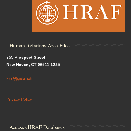
Human Relations Area Files
755 Prospect Street
New Haven, CT 06511-1225
hraf@yale.edu
Privacy Policy
Access eHRAF Databases