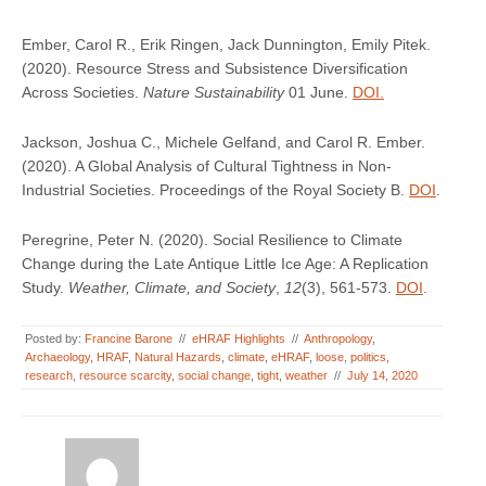
Ember, Carol R., Erik Ringen, Jack Dunnington, Emily Pitek.
(2020). Resource Stress and Subsistence Diversification
Across Societies.
Nature Sustainability
01 June.
DOI.
Jackson, Joshua C., Michele Gelfand, and Carol R. Ember.
(2020). A Global Analysis of Cultural Tightness in Non-
Industrial Societies. Proceedings of the Royal Society B.
DOI
.
Peregrine, Peter N. (2020). Social Resilience to Climate
Change during the Late Antique Little Ice Age: A Replication
Study.
Weather, Climate, and Society
,
12
(3), 561-573.
DOI
.
Posted by:
Francine Barone
//
eHRAF Highlights
//
Anthropology
,
Archaeology
,
HRAF
,
Natural Hazards
,
climate
,
eHRAF
,
loose
,
politics
,
research
,
resource scarcity
,
social change
,
tight
,
weather
//
July 14, 2020