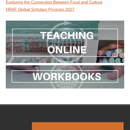
Exploring the Connection Between Food and Culture
HRAF Global Scholars Program 2027