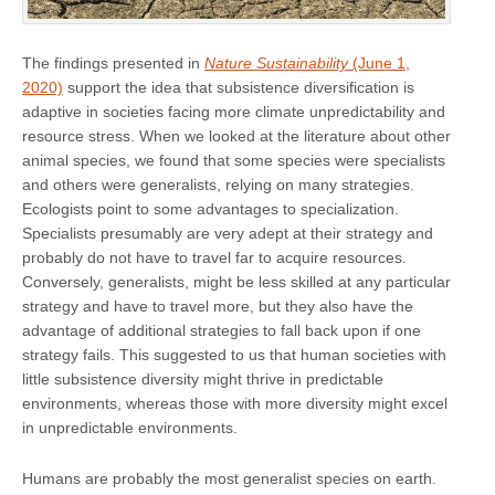
The findings presented in
Nature Sustainability
(June 1,
2020)
support the idea that subsistence diversification is
adaptive in societies facing more climate unpredictability and
resource stress. When we looked at the literature about other
animal species, we found that some species were specialists
and others were generalists, relying on many strategies.
Ecologists point to some advantages to specialization.
Specialists presumably are very adept at their strategy and
probably do not have to travel far to acquire resources.
Conversely, generalists, might be less skilled at any particular
strategy and have to travel more, but they also have the
advantage of additional strategies to fall back upon if one
strategy fails. This suggested to us that human societies with
little subsistence diversity might thrive in predictable
environments, whereas those with more diversity might excel
in unpredictable environments.
Humans are probably the most generalist species on earth.