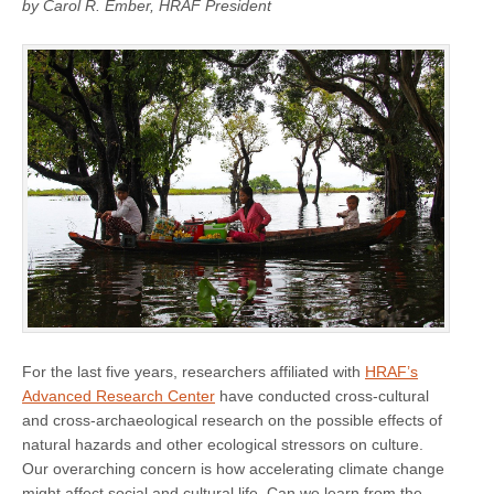
by Carol R. Ember, HRAF President
For the last five years, researchers affiliated with
HRAF’s
Advanced Research Center
have conducted cross-cultural
and cross-archaeological research on the possible effects of
natural hazards and other ecological stressors on culture.
Our overarching concern is how accelerating climate change
might affect social and cultural life. Can we learn from the