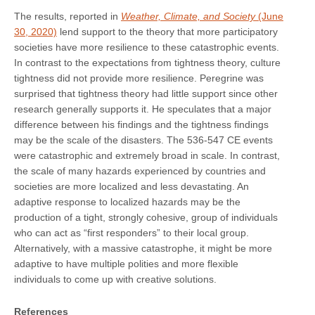
The results, reported in
Weather, Climate, and Society
(June
30, 2020)
lend support to the theory that more participatory
societies have more resilience to these catastrophic events.
In contrast to the expectations from tightness theory, culture
tightness did not provide more resilience. Peregrine was
surprised that tightness theory had little support since other
research generally supports it. He speculates that a major
difference between his findings and the tightness findings
may be the scale of the disasters. The 536-547 CE events
were catastrophic and extremely broad in scale. In contrast,
the scale of many hazards experienced by countries and
societies are more localized and less devastating. An
adaptive response to localized hazards may be the
production of a tight, strongly cohesive, group of individuals
who can act as “first responders” to their local group.
Alternatively, with a massive catastrophe, it might be more
adaptive to have multiple polities and more flexible
individuals to come up with creative solutions.
References