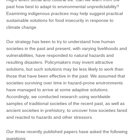
past how best to adapt to environmental unpredictability?
Examining indigenous practices may help suggest practical
sustainable solutions for food insecurity in response to
climate change.
Our strategy has been to try to understand how human
societies in the past and present, with varying livelihoods and
vulnerabilities, have responded to natural hazards and
resulting disasters. Policymakers may invent attractive
solutions, but such solutions may be less likely to work than
those that have been effective in the past. We assumed that
societies surviving over time in hazard-prone environments
have managed to arrive at some adaptive solutions.
Accordingly, we conducted research using worldwide
samples of traditional societies of the recent past, as well as
ancient societies in prehistory, to uncover how societies fared
and reacted to hazards and other stressors.
Our three recently published papers have asked the following
questions: