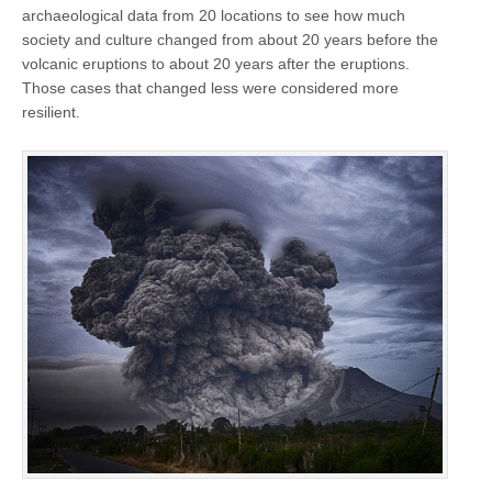
archaeological data from 20 locations to see how much
society and culture changed from about 20 years before the
volcanic eruptions to about 20 years after the eruptions.
Those cases that changed less were considered more
resilient.