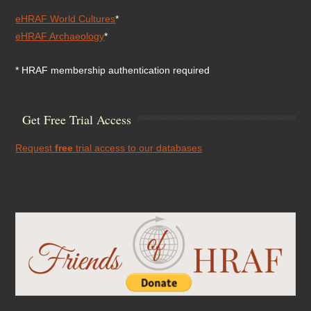
eHRAF World Cultures
*
eHRAF Archaeology
*
* HRAF membership authentication required
Get Free Trial Access
Request
free
trial access to our databases