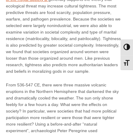
ecological threat may increase cultural tightness. The most
predictive threats are food scarcity, population pressure,
warfare, and pathogen prevalence. Because the societies we
selected were largely nonindustrial, we were also able to
examine variation in societal complexity and type of marital
residence (matrilocality, bilocality, and patrilocality). Tightness
is also predicted by greater societal complexity. Interestingly,
Toggl
we found that societies organized around women were
looser than those organized around men. Like previous
Toggl
research, tightness also predicts more authoritarian leaders
and beliefs in moralizing gods in our sample.
From 536-547 CE, there were three massive volcanic
eruptions in the Northern Hemisphere that darkened the sky
and dramatically cooled the weather. The sun only shone
feebly for a few hours a day. What were the effects on
society? In particular, were societies that had more political
participation more resilient or were those that were tighter
more resilient? Using a before-and-after “natural
experiment”, archaeologist Peter Peregrine used