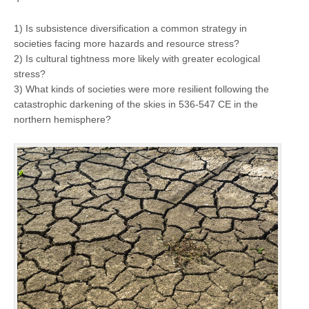
1) Is subsistence diversification a common strategy in
societies facing more hazards and resource stress?
2) Is cultural tightness more likely with greater ecological
stress?
3) What kinds of societies were more resilient following the
catastrophic darkening of the skies in 536-547 CE in the
northern hemisphere?