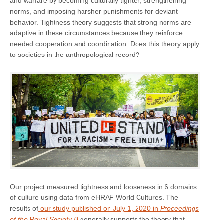
and warfare by becoming culturally tighter, strengthening
norms, and imposing harsher punishments for deviant
behavior. Tightness theory suggests that strong norms are
adaptive in these circumstances because they reinforce
needed cooperation and coordination. Does this theory apply
to societies in the anthropological record?
Our project measured tightness and looseness in 6 domains
of culture using data from eHRAF World Cultures. The
results of
our study published on July 1, 2020 in
Proceedings
of the Royal Society B
generally supports the theory that