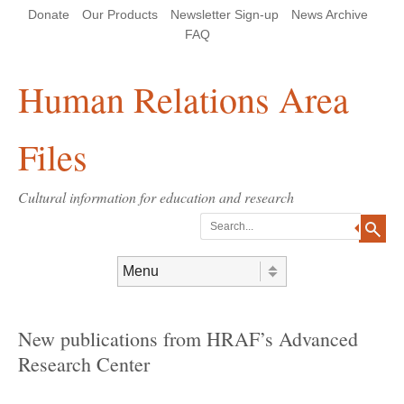
Skip
Skip
Site
Header Menu
123
Skip to content
Donate
Our Products
Newsletter Sign-up
News Archive
to
to
map
Content
navigation
FAQ
Human Relations Area
Files
Cultural information for education and research
Search
Skip to content
Menu
New publications from HRAF’s Advanced
Research Center