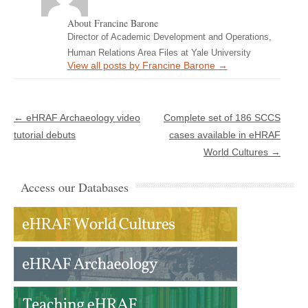
About Francine Barone
Director of Academic Development and Operations,
Human Relations Area Files at Yale University
View all posts by Francine Barone
→
Post navigation
←
eHRAF Archaeology video
Complete set of 186 SCCS
tutorial debuts
cases available in eHRAF
World Cultures
→
Access our Databases