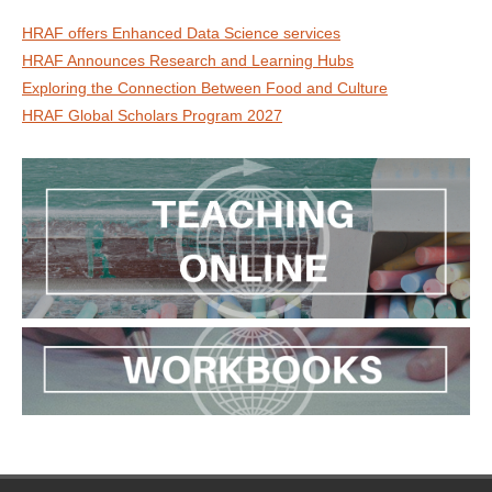
HRAF offers Enhanced Data Science services
HRAF Announces Research and Learning Hubs
Exploring the Connection Between Food and Culture
HRAF Global Scholars Program 2027