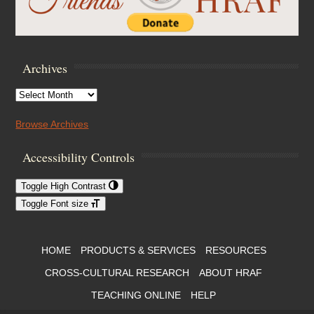
Archives
Archives
Browse Archives
Accessibility Controls
Toggle High Contrast
Toggle Font size
Footer Menu
HOME
PRODUCTS & SERVICES
RESOURCES
CROSS-CULTURAL RESEARCH
ABOUT HRAF
TEACHING ONLINE
HELP