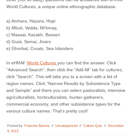
World Cultures, a unique online ethnographic database.
a) Amhara, Hazara, Hopi
b) Mbuti, Vedda, Mi’kmaq
c) Maasai, Kazakh, Basseri
d) Gusii, Semai, Jivaro
e) Ghorbat, Croats, Sea Islanders
In eHRAF
World Cultures
you can find the answer. Click
“Advanced Search”; then click the “Add All” tab for cultures;
click “Search”. This will take you to a screen with a list of
region names. Click “Narrow Results by Subsistence Type
and Sample” and there you can select pastoralists, intensive
agriculturalists, horticulturalists, hunter-gatherers,
commercial economy, and other subsistence types for the
various culture names. That’s pretty cool!
Posted by:
Francine Barone
//
Uncategorized
//
Culture Quiz
//
December
9, 2013