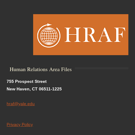
Human Relations Area Files
755 Prospect Street
New Haven, CT 06511-1225
hraf@yale.edu
Privacy Policy