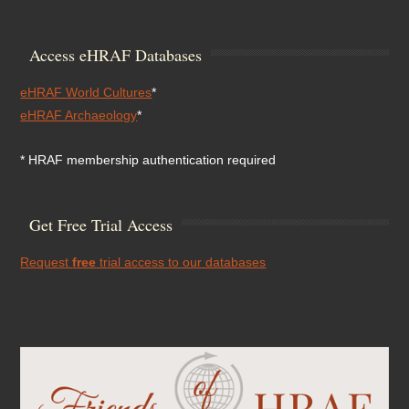
Access eHRAF Databases
eHRAF World Cultures
*
eHRAF Archaeology
*
* HRAF membership authentication required
Get Free Trial Access
Request
free
trial access to our databases