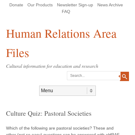
Skip
Skip
Site
Header Menu
123
Skip to content
Donate
Our Products
Newsletter Sign-up
News Archive
to
to
map
Content
navigation
FAQ
Human Relations Area
Files
Cultural information for education and research
Search
Skip to content
Menu
Culture Quiz: Pastoral Societies
Which of the following are pastoral societies? These and
other (not so easy) questions can be answered with eHRAF