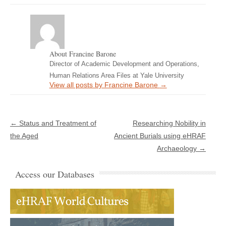
About Francine Barone
Director of Academic Development and Operations,
Human Relations Area Files at Yale University
View all posts by Francine Barone
→
Post navigation
←
Status and Treatment of
Researching Nobility in
the Aged
Ancient Burials using eHRAF
Archaeology
→
Access our Databases