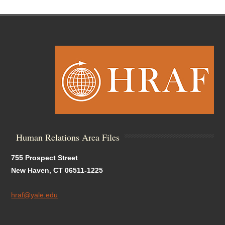
Human Relations Area Files
755 Prospect Street
New Haven, CT 06511-1225
hraf@yale.edu