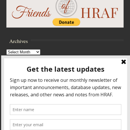
Archives
Archives
Browse Archives
Accessibility Controls
Toggle High Contrast
Toggle Font size
Footer Menu
HOME
PRODUCTS & SERVICES
RESOURCES
CROSS-CULTURAL RESEARCH
ABOUT HRAF