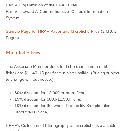
Part V. Organization of the HRAF Files
Part VI. Toward A Comprehensive, Cultural Information
System
Sample Page for HRAF Paper and Microfiche Files
(2 MB; 2
Pages)
Microfiche Fees
The Associate Member dues for fiche (a minimum of 50
fiche) are $11.40 US per fiche in silver halide. (Pricing subject
to change without notice.)
30% discount for 12,000 or more fiche.
15% discount for 6000-11,999 fiche.
10% discount for the whole Probability Sample Files
(about 4400 fiche).
HRAF’s Collection of Ethnography on microfiche is available