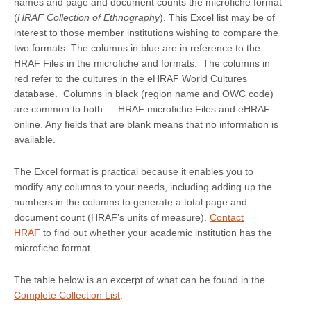
names and page and document counts the microfiche format
(
HRAF Collection of Ethnography
). This Excel list may be of
interest to those member institutions wishing to compare the
two formats. The columns in blue are in reference to the
HRAF Files in the microfiche and formats. The columns in
red refer to the cultures in the eHRAF World Cultures
database. Columns in black (region name and OWC code)
are common to both — HRAF microfiche Files and eHRAF
online. Any fields that are blank means that no information is
available.
The Excel format is practical because it enables you to
modify any columns to your needs, including adding up the
numbers in the columns to generate a total page and
document count (HRAF’s units of measure).
Contact
HRAF
to find out whether your academic institution has the
microfiche format.
The table below is an excerpt of what can be found in the
Complete Collection List
.