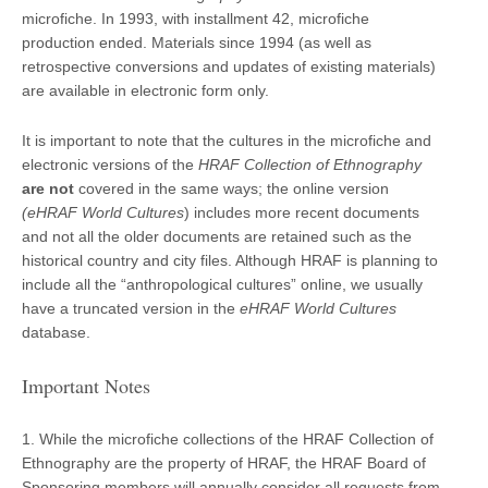
microfiche. In 1993, with installment 42, microfiche
production ended. Materials since 1994 (as well as
retrospective conversions and updates of existing materials)
are available in electronic form only.
It is important to note that the cultures in the microfiche and
electronic versions of the
HRAF Collection of Ethnography
are not
covered in the same ways; the online version
(eHRAF World Cultures
) includes more recent documents
and not all the older documents are retained such as the
historical country and city files. Although HRAF is planning to
include all the “anthropological cultures” online, we usually
have a truncated version in the
eHRAF World Cultures
database.
Important Notes
1. While the microfiche collections of the HRAF Collection of
Ethnography are the property of HRAF, the HRAF Board of
Sponsoring members will annually consider all requests from