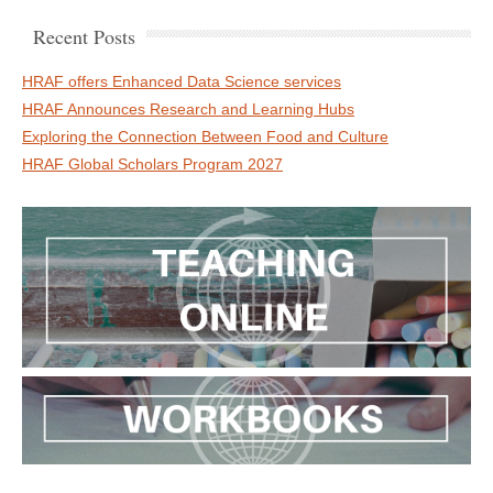
Recent Posts
HRAF offers Enhanced Data Science services
HRAF Announces Research and Learning Hubs
Exploring the Connection Between Food and Culture
HRAF Global Scholars Program 2027