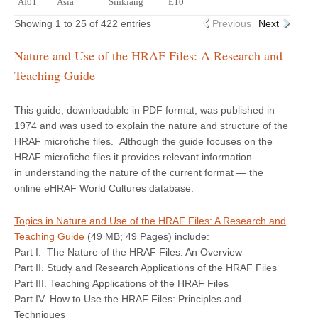
AI01
Asia
Sinkiang
E10
Showing 1 to 25 of 422 entries
Previous
Next
Nature and Use of the HRAF Files: A Research and
Teaching Guide
This guide, downloadable in PDF format, was published in
1974 and was used to explain the nature and structure of the
HRAF microfiche files. Although the guide focuses on the
HRAF microfiche files it provides relevant information
in understanding the nature of the current format — the
online eHRAF World Cultures database.
Topics in Nature and Use of the HRAF Files: A Research and
Teaching Guide
(49 MB; 49 Pages) include:
Part I. The Nature of the HRAF Files: An Overview
Part II. Study and Research Applications of the HRAF Files
Part III. Teaching Applications of the HRAF Files
Part IV. How to Use the HRAF Files: Principles and
Techniques