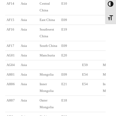
AF14
Asia
Central
E10
Toggl
China
Toggl
AF15
Asia
East China
E09
AF16
Asia
Southwest
E19
China
AF17
Asia
South China
E09
AG01
Asia
Manchuria
E20
AG04
Asia
E59
Manchu
AH01
Asia
Mongolia
E09
E54
Mongoli
AH06
Asia
Inner
E21
E54
Inner
Mongolia
Mongoli
AH07
Asia
Outer
E18
Mongolia