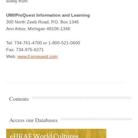
solely from:
UMI/ProQuest Information and Learning
300 North Zeeb Road, P.O. Box 1346
Ann Arbor, Michigan 48106-1346
Tel: 734-761-4700 or 1-800-521-0600
Fax: 734-975-6271
Web:
www.il.proquest.com
Contents
Access our Databases