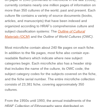
currently contains nearly one million pages of information on
more than 350 cultures of the world, past and present. Each
culture file contains a variety of source documents (books,
articles, and manuscripts) that have been indexed and
organized according to HRAF’s comprehensive culture and
subject classification systems: The
Outline of Cultural
Materials (OCM)
and the
Outline of World Cultures (OWC)
.
Most microfiche contain about 240 file pages on each fiche.
In addition to the file pages, most fiche also contain eye-
readable flashers which indicate where new subject
categories begin. Each microfiche also has a header strip
that includes the name of the culture, its OWC code, the
subject category codes for the subjects covered on the fiche,
and the fiche serial number. The entire microfiche collection
consists of 23,381 fiche, covering approximately 350
cultures.
From the 1950s until 1993, the annual installments of the
HRAF Collection of Ethnography
were distributed on