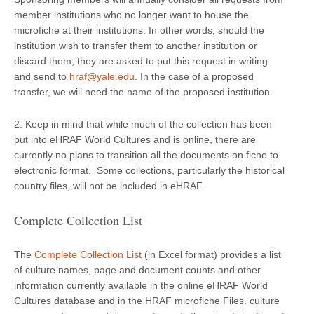
member institutions who no longer want to house the
microfiche at their institutions. In other words, should the
institution wish to transfer them to another institution or
discard them, they are asked to put this request in writing
and send to
hraf@yale.edu
. In the case of a proposed
transfer, we will need the name of the proposed institution.
2. Keep in mind that while much of the collection has been
put into eHRAF World Cultures and is online, there are
currently no plans to transition all the documents on fiche to
electronic format. Some collections, particularly the historical
country files, will not be included in eHRAF.
Complete Collection List
The
Complete Collection List
(in Excel format) provides a list
of culture names, page and document counts and other
information currently available in the online eHRAF World
Cultures database and in the HRAF microfiche Files. culture