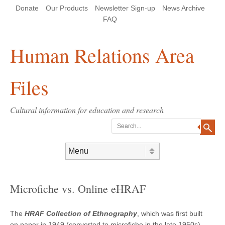
Skip
Skip
Site
Header Menu
123
Skip to content
Donate
Our Products
Newsletter Sign-up
News Archive
to
to
map
Content
navigation
FAQ
Human Relations Area
Files
Cultural information for education and research
Search
Skip to content
Menu
Microfiche vs. Online eHRAF
The
HRAF Collection of Ethnography
, which was first built
on paper in 1949 (converted to microfiche in the late 1950s),