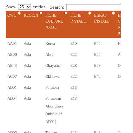
Show
entries
Search:
OWC
REGION
FICHE
FICHE
EHRAF
EHRAF
CULTURE
INSTALL.
INSTALL.
CULTUR
NAME
NAME
(ONLINE
OWC
REGION
FICHE
FICHE
EHRAF
EHRAF
AA01
Asia
Korea
E10
E46
Korea
CULTURE
INSTALL.
INSTALL.
CULTUR
NAME
NAME
AB06
Asia
Ainu
E22
E56
Ainu
(ONLINE
AB43
Asia
Okayama
E28
E58
Okayama
AC07
Asia
Okinawa
E22
E49
Okinawa
AD01
Asia
Formosa
E13
AD04
Asia
Formosan
E13
Aborigines
(subfile of
AD01)
AD05
Asia
Taiwan
E23
E43
Taiwan