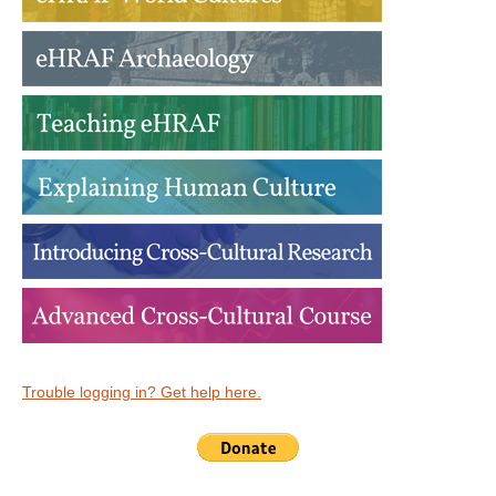
Trouble logging in? Get help here.