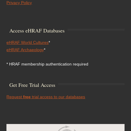
Privacy Policy
Access eHRAF Databases
eHRAF World Cultures
*
eHRAF Archaeology
*
* HRAF membership authentication required
Get Free Trial Access
Request
free
trial access to our databases