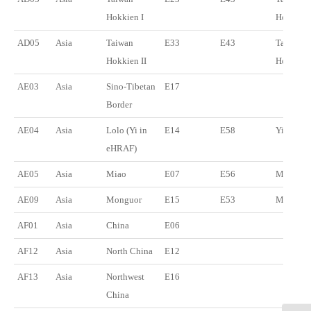
Hokkien I
Hokkien
AD05
Asia
Taiwan
E33
E43
Taiwan
Hokkien II
Hokkien
AE03
Asia
Sino-Tibetan
E17
Border
AE04
Asia
Lolo (Yi in
E14
E58
Yi
eHRAF)
AE05
Asia
Miao
E07
E56
Miao
AE09
Asia
Monguor
E15
E53
Monguor
AF01
Asia
China
E06
AF12
Asia
North China
E12
AF13
Asia
Northwest
E16
China