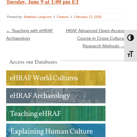
Tuesday, June 9 at 1:00 pm ET
Posted by:
Matthew Longcore
//
Feature
//
February 13, 2026
Post navigation
←
Teaching with eHRAF
HRAF Advanced Open-Access
Archaeology
Course in Cross-Cultural
Toggl
Research Methods
→
Toggl
Access our Databases