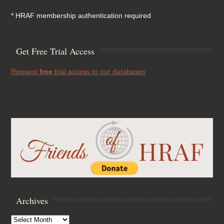
* HRAF membership authentication required
Get Free Trial Access
Request
free
trial access to our databases
Archives
Archives