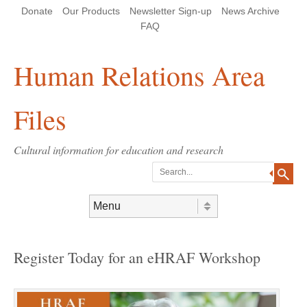
Skip
Skip
Site
Header Menu
123
Skip to content
Donate
Our Products
Newsletter Sign-up
News Archive
to
to
map
Content
navigation
FAQ
Human Relations Area
Files
Cultural information for education and research
Search
Skip to content
Menu
Register Today for an eHRAF Workshop