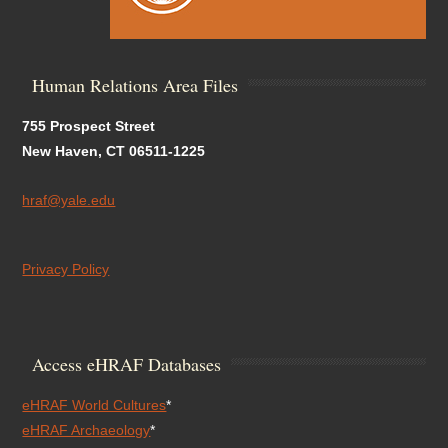
Human Relations Area Files
755 Prospect Street
New Haven, CT 06511-1225
hraf@yale.edu
Privacy Policy
Access eHRAF Databases
eHRAF World Cultures
*
eHRAF Archaeology
*