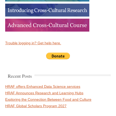
Trouble logging in? Get help here.
Recent Posts
HRAF offers Enhanced Data Science services
HRAF Announces Research and Learning Hubs
Exploring the Connection Between Food and Culture
HRAF Global Scholars Program 2027