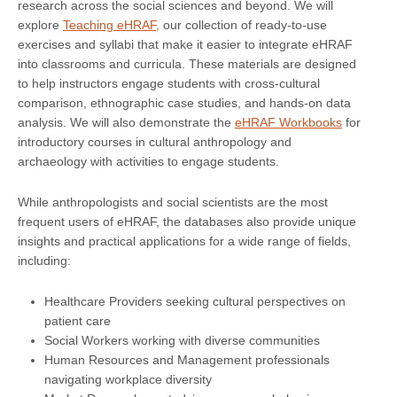
research across the social sciences and beyond. We will
explore
Teaching eHRAF,
our collection of ready-to-use
exercises and syllabi that make it easier to integrate eHRAF
into classrooms and curricula. These materials are designed
to help instructors engage students with cross-cultural
comparison, ethnographic case studies, and hands-on data
analysis. We will also demonstrate the
eHRAF Workbooks
for
introductory courses in cultural anthropology and
archaeology with activities to engage students.
While anthropologists and social scientists are the most
frequent users of eHRAF, the databases also provide unique
insights and practical applications for a wide range of fields,
including:
Healthcare Providers seeking cultural perspectives on
patient care
Social Workers working with diverse communities
Human Resources and Management professionals
navigating workplace diversity