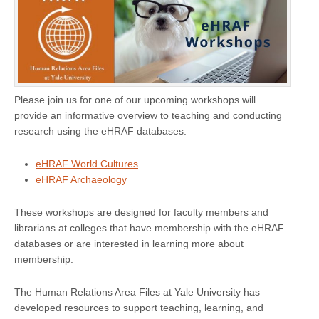
Please join us for one of our upcoming workshops will
provide an informative overview to teaching and conducting
research using the eHRAF databases:
eHRAF World Cultures
eHRAF Archaeology
These workshops are designed for faculty members and
librarians at colleges that have membership with the eHRAF
databases or are interested in learning more about
membership.
The Human Relations Area Files at Yale University has
developed resources to support teaching, learning, and