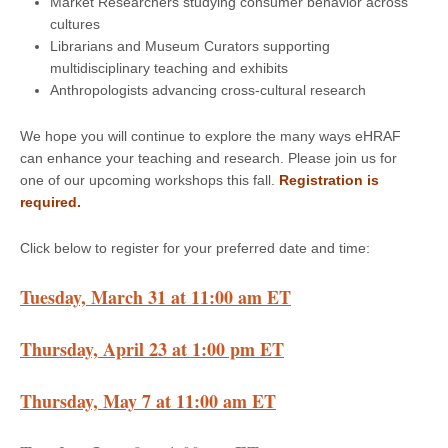
Market Researchers studying consumer behavior across
cultures
Librarians and Museum Curators supporting
multidisciplinary teaching and exhibits
Anthropologists advancing cross-cultural research
We hope you will continue to explore the many ways eHRAF
can enhance your teaching and research. Please join us for
one of our upcoming workshops this fall.
Registration is
required.
Click below to register for your preferred date and time:
Tuesday, March 31 at 11:00 am ET
Thursday, April 23 at 1:00 pm ET
Thursday, May 7 at 11:00 am ET