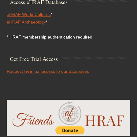
Access eHRAF Databases
eHRAF World Cultures
*
eHRAF Archaeology
*
* HRAF membership authentication required
Get Free Trial Access
Request
free
trial access to our databases