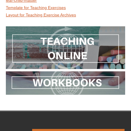
leaf-child-master
Template for Teaching Exercises
Layout for Teaching Exercise Archives