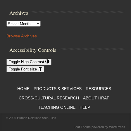
Archives
Archives
Browse Archives
Accessibility Controls
Toggle High Contrast
Toggle Font size
Footer Menu
HOME
PRODUCTS & SERVICES
RESOURCES
CROSS-CULTURAL RESEARCH
ABOUT HRAF
TEACHING ONLINE
HELP
© 2026
Human Relations Area Files
Leaf Theme
powered by
WordPress