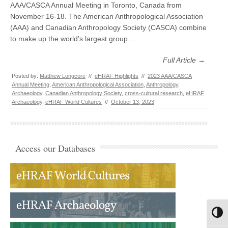
AAA/CASCA Annual Meeting in Toronto, Canada from
November 16-18. The American Anthropological Association
(AAA) and Canadian Anthropology Society (CASCA) combine
to make up the world’s largest group…
Full Article →
Posted by:
Matthew Longcore
//
eHRAF Highlights
//
2023 AAA/CASCA
Annual Meeting
,
American Anthropological Association
,
Anthropology
,
Archaeology
,
Canadian Anthropology Society
,
cross-cultural research
,
eHRAF
Archaeology
,
eHRAF World Cultures
//
October 13, 2023
Access our Databases
Toggl