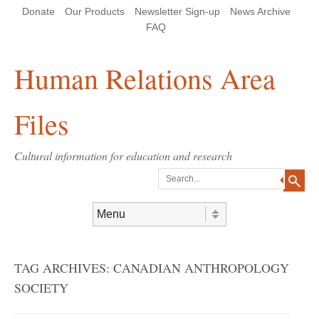
Skip
Skip
Site
Header Menu
123
Skip to content
Donate
Our Products
Newsletter Sign-up
News Archive
to
to
map
Content
navigation
FAQ
Human Relations Area
Files
Cultural information for education and research
Search
Skip to content
Menu
TAG ARCHIVES:
CANADIAN ANTHROPOLOGY
SOCIETY