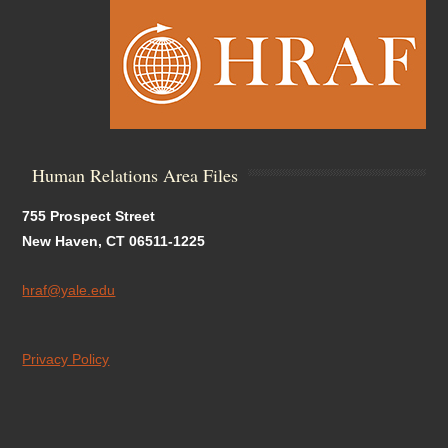
Human Relations Area Files
755 Prospect Street
New Haven, CT 06511-1225
hraf@yale.edu
Privacy Policy