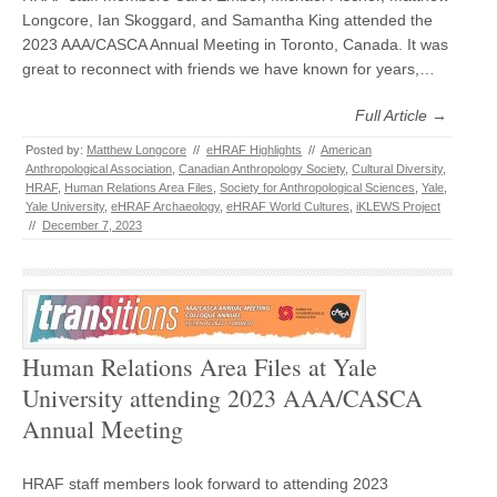
Longcore, Ian Skoggard, and Samantha King attended the
2023 AAA/CASCA Annual Meeting in Toronto, Canada. It was
great to reconnect with friends we have known for years,…
Full Article →
Posted by:
Matthew Longcore
//
eHRAF Highlights
//
American
Anthropological Association
,
Canadian Anthropology Society
,
Cultural Diversity
,
HRAF
,
Human Relations Area Files
,
Society for Anthropological Sciences
,
Yale
,
Yale University
,
eHRAF Archaeology
,
eHRAF World Cultures
,
iKLEWS Project
//
December 7, 2023
Human Relations Area Files at Yale
University attending 2023 AAA/CASCA
Annual Meeting
HRAF staff members look forward to attending 2023