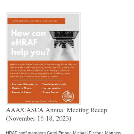
AAA/CASCA Annual Meeting Recap
(November 16-18, 2023)
HRAF staff members Carol Ember, Michael Fischer, Matthew