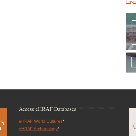
Layo
Access eHRAF Databases
eHRAF World Cultures
*
eHRAF Archaeology
*