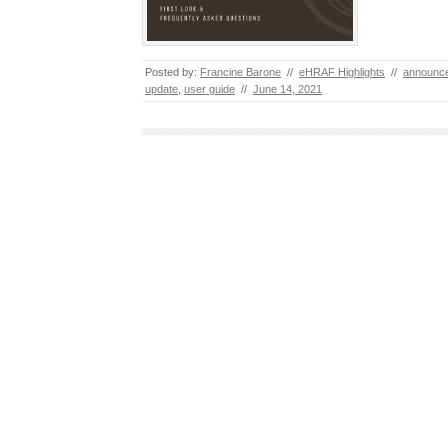
Posted by:
Francine Barone
//
eHRAF Highlights
//
announc
update
,
user guide
//
June 14, 2021