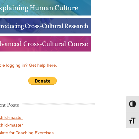
le logging in? Get help here.
nt Posts
Toggl
child-master
Toggl
child-master
late for Teaching Exercises