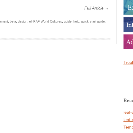
Full Article →
ement
,
beta
,
design
,
eHRAF World Cultures
,
guide
,
help
,
quick start guide
,
Troub
Rece
leaf-
leaf-
Temp