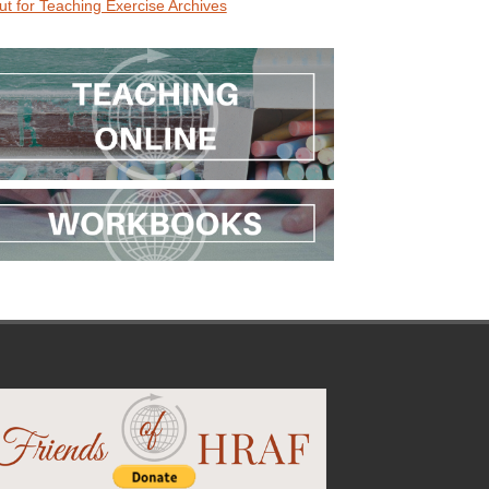
ut for Teaching Exercise Archives