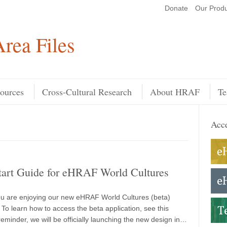
Donate
Our Produ
Search
rea Files
ources
Cross-Cultural Research
About HRAF
Te
Acce
tart Guide for eHRAF World Cultures
u are enjoying our new eHRAF World Cultures (beta)
 To learn how to access the beta application, see this
eminder, we will be officially launching the new design in…