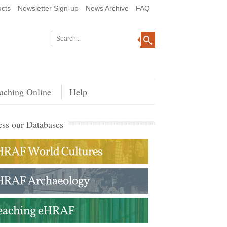
cts
Newsletter Sign-up
News Archive
FAQ
aching Online
Help
ss our Databases