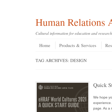
Skip
Skip
Site
Header Menu
123
Skip to content
to
to
map
Content
navigation
Human Relations A
Cultural information for education and research
Skip to content
Menu
Home
Products & Services
Res
TAG ARCHIVES:
DESIGN
Quick S
We hope yo
experience.
page. As a r