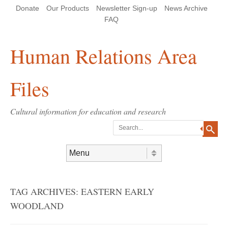
Skip
Skip
Site
Header Menu
123
Skip to content
Donate
Our Products
Newsletter Sign-up
News Archive
to
to
map
Content
navigation
FAQ
Human Relations Area
Files
Cultural information for education and research
Search
Skip to content
Menu
TAG ARCHIVES:
EASTERN EARLY
WOODLAND