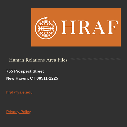
Human Relations Area Files
755 Prospect Street
New Haven, CT 06511-1225
hraf@yale.edu
Privacy Policy