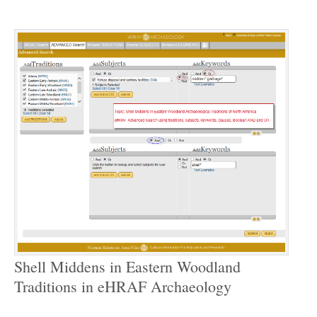
Shell Middens in Eastern Woodland
Traditions in eHRAF Archaeology