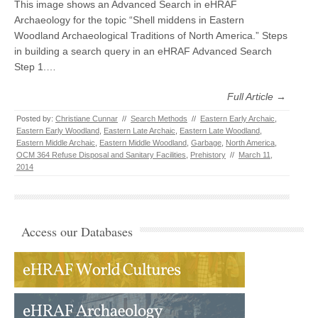
This image shows an Advanced Search in eHRAF
Archaeology for the topic “Shell middens in Eastern
Woodland Archaeological Traditions of North America.” Steps
in building a search query in an eHRAF Advanced Search
Step 1.…
Full Article →
Posted by:
Christiane Cunnar
//
Search Methods
//
Eastern Early Archaic
,
Eastern Early Woodland
,
Eastern Late Archaic
,
Eastern Late Woodland
,
Eastern Middle Archaic
,
Eastern Middle Woodland
,
Garbage
,
North America
,
OCM 364 Refuse Disposal and Sanitary Facilities
,
Prehistory
//
March 11,
2014
Access our Databases