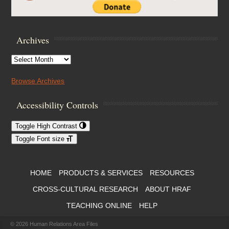
Archives
Archives
Browse Archives
Accessibility Controls
Toggle High Contrast
Toggle Font size
Footer Menu
HOME
PRODUCTS & SERVICES
RESOURCES
CROSS-CULTURAL RESEARCH
ABOUT HRAF
TEACHING ONLINE
HELP
© 2026
Human Relations Area Files