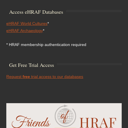
Access eHRAF Databases
eHRAF World Cultures
*
eHRAF Archaeology
*
* HRAF membership authentication required
Get Free Trial Access
Request
free
trial access to our databases