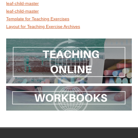
leaf-child-master
leaf-child-master
Template for Teaching Exercises
Layout for Teaching Exercise Archives