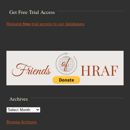
Get Free Trial Access
Request
free
trial access to our databases
Archives
Archives
Browse Archives