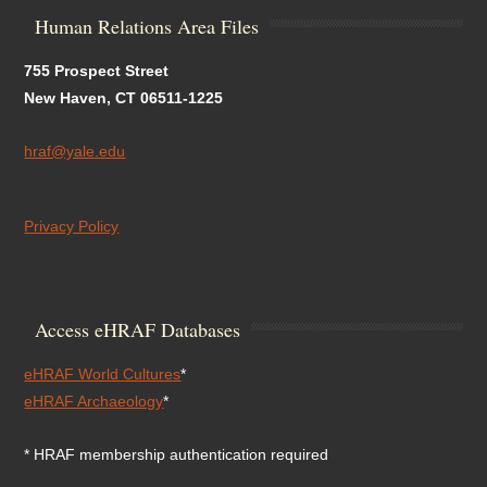
Human Relations Area Files
755 Prospect Street
New Haven, CT 06511-1225
hraf@yale.edu
Privacy Policy
Access eHRAF Databases
eHRAF World Cultures
*
eHRAF Archaeology
*
* HRAF membership authentication required