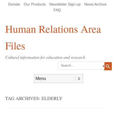
Skip
Skip
Site
Header Menu
123
Skip to content
Donate
Our Products
Newsletter Sign-up
News Archive
to
to
map
Content
navigation
FAQ
Human Relations Area
Files
Cultural information for education and research
Search
Skip to content
Menu
TAG ARCHIVES:
ELDERLY