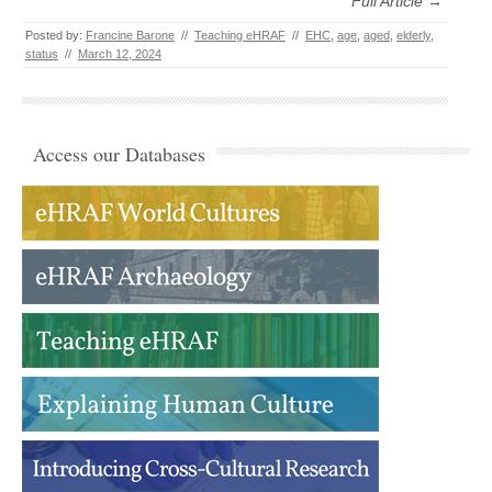
Full Article →
Posted by:
Francine Barone
//
Teaching eHRAF
//
EHC
,
age
,
aged
,
elderly
,
status
//
March 12, 2024
Access our Databases