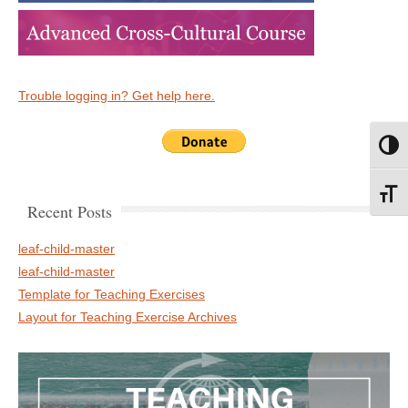
Trouble logging in? Get help here.
Toggl
Toggl
Recent Posts
leaf-child-master
leaf-child-master
Template for Teaching Exercises
Layout for Teaching Exercise Archives