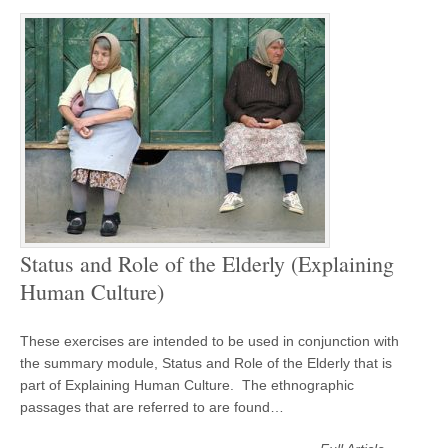
Status and Role of the Elderly (Explaining
Human Culture)
These exercises are intended to be used in conjunction with
the summary module, Status and Role of the Elderly that is
part of Explaining Human Culture. The ethnographic
passages that are referred to are found…