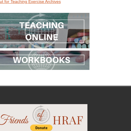
ut for Teaching Exercise Archives