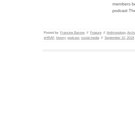
members bef
podcast The
Posted by:
Francine Barone
//
Feature
//
Anthropology
,
Arch
eHRAF
,
history
,
podcast
,
social media
//
September 10, 2018