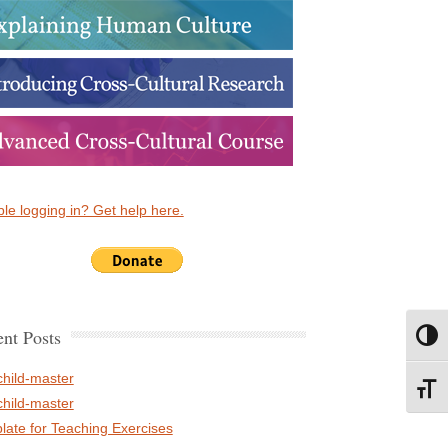
le logging in? Get help here.
nt Posts
Toggl
child-master
Toggl
child-master
late for Teaching Exercises