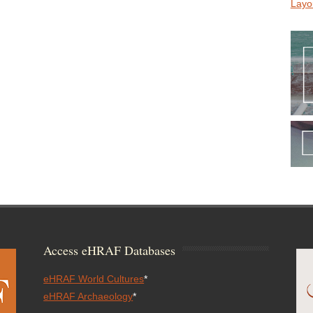
Layo
Access eHRAF Databases
eHRAF World Cultures
*
eHRAF Archaeology
*