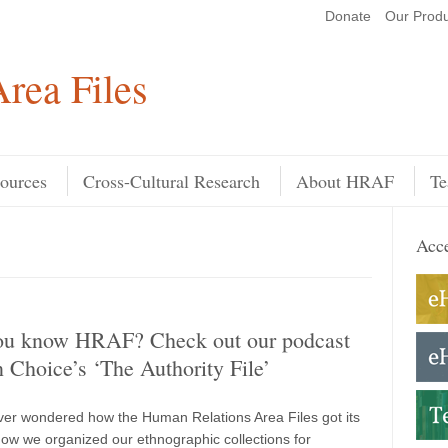
Donate
Our Produ
Search
rea Files
ources
Cross-Cultural Research
About HRAF
Te
Acce
ou know HRAF? Check out our podcast
n Choice’s ‘The Authority File’
er wondered how the Human Relations Area Files got its
w we organized our ethnographic collections for