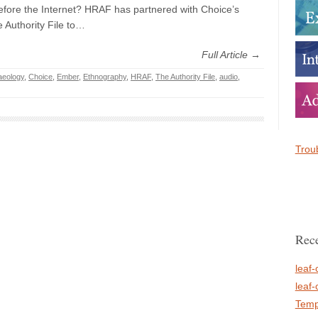
ore the Internet? HRAF has partnered with Choice’s
 Authority File to…
Full Article →
aeology
,
Choice
,
Ember
,
Ethnography
,
HRAF
,
The Authority File
,
audio
,
Troub
Rece
leaf-
leaf-
Temp