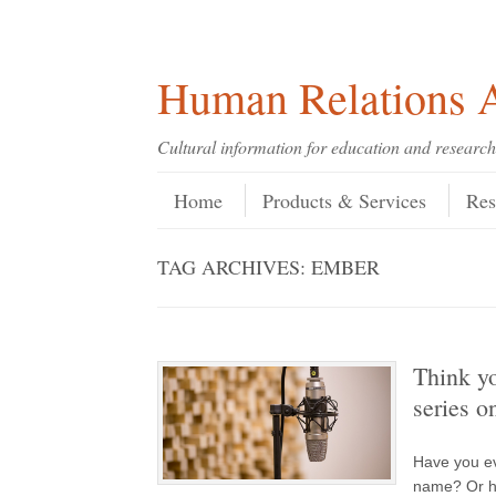
Skip
Skip
Site
Header Menu
123
Skip to content
to
to
map
Content
navigation
Human Relations A
Cultural information for education and research
Skip to content
Menu
Home
Products & Services
Res
TAG ARCHIVES:
EMBER
Think y
series o
Have you ev
name? Or ho