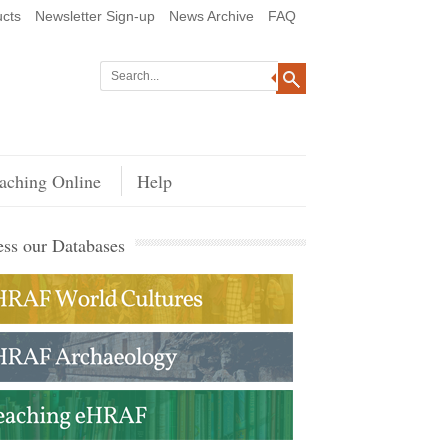
cts
Newsletter Sign-up
News Archive
FAQ
aching Online
Help
ss our Databases