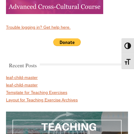
Trouble logging in? Get help here.
Toggl
Toggl
Recent Posts
leaf-child-master
leaf-child-master
Template for Teaching Exercises
Layout for Teaching Exercise Archives