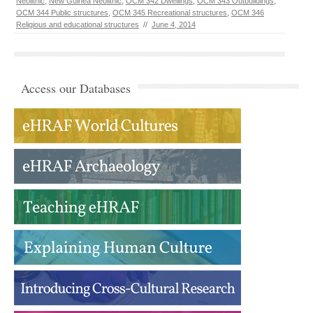
Neolithic
,
New Guinea Neolithic
,
OCM 342 Dwellings
,
OCM 343 Outbuildings
,
OCM 344 Public structures
,
OCM 345 Recreational structures
,
OCM 346
Religious and educational structures
//
June 4, 2014
Access our Databases