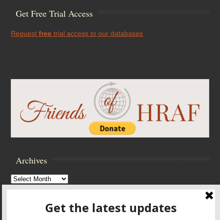
Get Free Trial Access
Request
free
trial access to our databases
Archives
Archives
Browse Archives