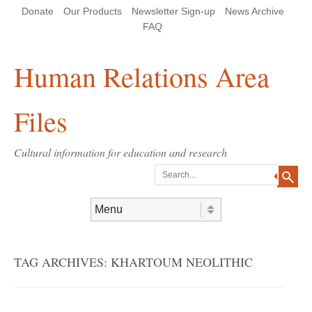
Skip
Skip
Site
Header Menu
123
Skip to content
Donate
Our Products
Newsletter Sign-up
News Archive
to
to
map
Content
navigation
FAQ
Human Relations Area
Files
Cultural information for education and research
Search
Skip to content
Menu
TAG ARCHIVES:
KHARTOUM NEOLITHIC