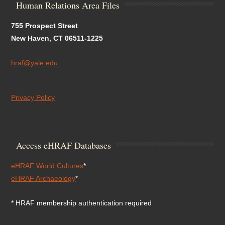
Human Relations Area Files
755 Prospect Street
New Haven, CT 06511-1225
hraf@yale.edu
Privacy Policy
Access eHRAF Databases
eHRAF World Cultures
*
eHRAF Archaeology
*
* HRAF membership authentication required