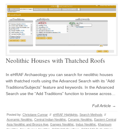
Neolithic Houses with Thatched Roofs
In eHRAF Archaeology you can search for neolithic houses
with thatched roofs using the Advanced Search with its “Add
Traditions/Subjects” feature and keywords. In the Advanced
Search use the “Add Traditions” function to browse across…
Full Article →
Posted by:
Christiane Cunnar
//
eHRAF Highlights
,
Search Methods
//
Aceramic Neolithic
,
Central Indian Neolithic
,
Ceramic Neolithic
,
Eastern Central
Asia Neolithic and Bronze Age
,
Ganges Neolithic
,
Indus Neolithic
,
Khartoum