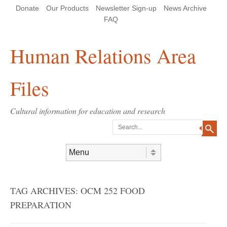
Skip
Skip
Site
Header Menu
123
Skip to content
Donate
Our Products
Newsletter Sign-up
News Archive
to
to
map
Content
navigation
FAQ
Human Relations Area
Files
Cultural information for education and research
Search
Skip to content
Menu
TAG ARCHIVES:
OCM 252 FOOD
PREPARATION