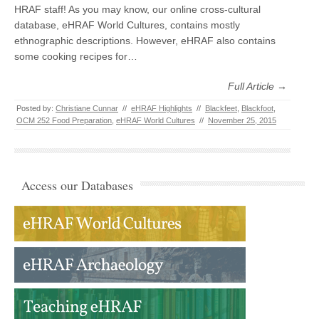
HRAF staff! As you may know, our online cross-cultural
database, eHRAF World Cultures, contains mostly
ethnographic descriptions. However, eHRAF also contains
some cooking recipes for…
Full Article →
Posted by:
Christiane Cunnar
//
eHRAF Highlights
//
Blackfeet
,
Blackfoot
,
OCM 252 Food Preparation
,
eHRAF World Cultures
//
November 25, 2015
Access our Databases