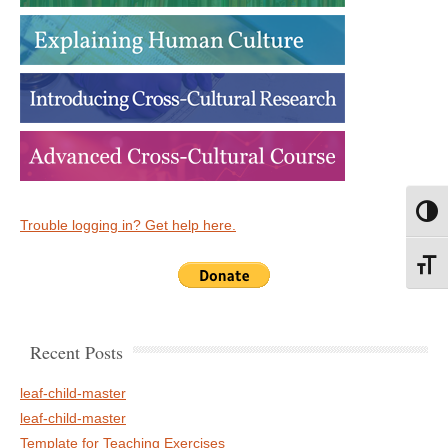
Toggl
Trouble logging in? Get help here.
Toggl
Recent Posts
leaf-child-master
leaf-child-master
Template for Teaching Exercises