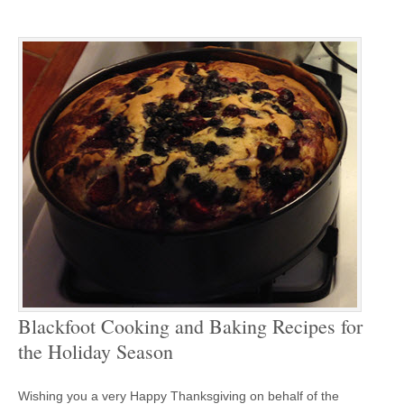
Blackfoot Cooking and Baking Recipes for
the Holiday Season
Wishing you a very Happy Thanksgiving on behalf of the