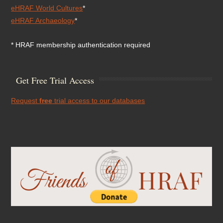
eHRAF World Cultures
*
eHRAF Archaeology
*
* HRAF membership authentication required
Get Free Trial Access
Request
free
trial access to our databases