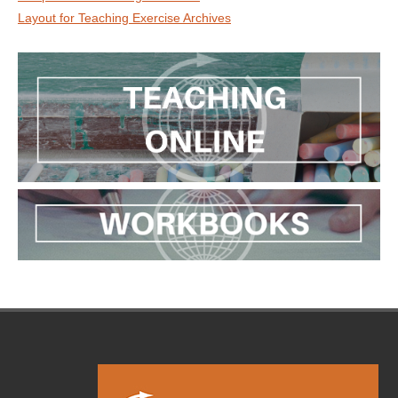
Layout for Teaching Exercise Archives