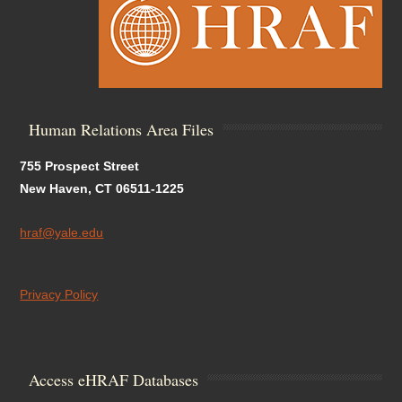
Human Relations Area Files
755 Prospect Street
New Haven, CT 06511-1225
hraf@yale.edu
Privacy Policy
Access eHRAF Databases