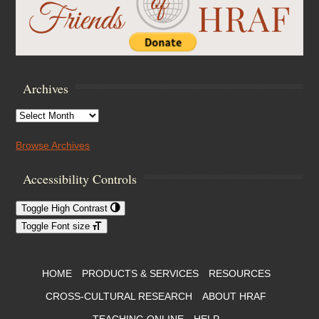
Archives
Archives
Browse Archives
Accessibility Controls
Toggle High Contrast
Toggle Font size
Footer Menu
HOME
PRODUCTS & SERVICES
RESOURCES
CROSS-CULTURAL RESEARCH
ABOUT HRAF