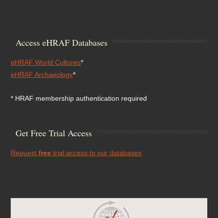
Access eHRAF Databases
eHRAF World Cultures
*
eHRAF Archaeology
*
* HRAF membership authentication required
Get Free Trial Access
Request
free
trial access to our databases