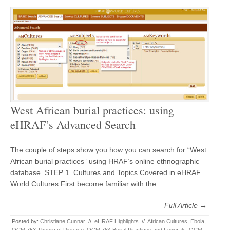
West African burial practices: using
eHRAF’s Advanced Search
The couple of steps show you how you can search for “West
African burial practices” using HRAF’s online ethnographic
database. STEP 1. Cultures and Topics Covered in eHRAF
World Cultures First become familiar with the…
Full Article →
Posted by:
Christiane Cunnar
//
eHRAF Highlights
//
African Cultures
,
Ebola
,