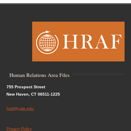
Human Relations Area Files
755 Prospect Street
New Haven, CT 06511-1225
hraf@yale.edu
Privacy Policy