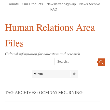
Skip
Skip
Site
Header Menu
123
Skip to content
Donate
Our Products
Newsletter Sign-up
News Archive
to
to
map
Content
navigation
FAQ
Human Relations Area
Files
Cultural information for education and research
Search
Skip to content
Menu
TAG ARCHIVES:
OCM 765 MOURNING