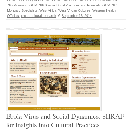
OCM 753 Theory of Disease
,
OCM 764 Burial Practices and Funerals
,
OCM
765 Mourning
,
OCM 766 Special Burial Practices and Funerals
,
OCM 767
Mortuary Specialists
,
West Africa
,
West African Cultures
,
Western Health
Officials
,
cross-cultural research
//
September 16, 2014
Ebola Virus and Social Dynamics: eHRAF
for Insights into Cultural Practices