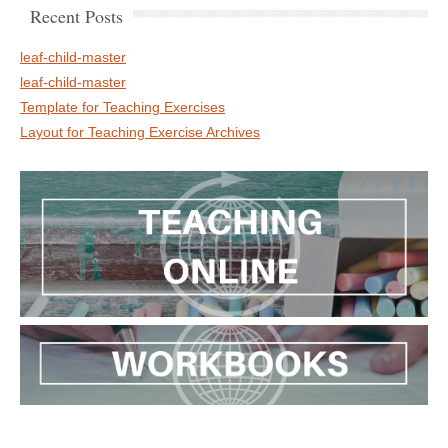
Recent Posts
leaf-child-master
leaf-child-master
Template for Teaching Exercises
Layout for Teaching Exercise Archives