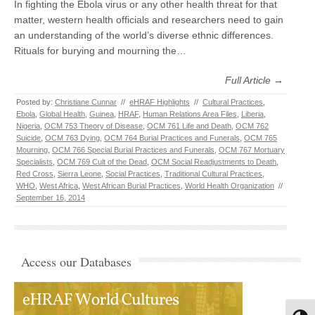
In fighting the Ebola virus or any other health threat for that
matter, western health officials and researchers need to gain
an understanding of the world’s diverse ethnic differences.
Rituals for burying and mourning the…
Full Article →
Posted by:
Christiane Cunnar
//
eHRAF Highlights
//
Cultural Practices
,
Ebola
,
Global Health
,
Guinea
,
HRAF
,
Human Relations Area Files
,
Liberia
,
Nigeria
,
OCM 753 Theory of Disease
,
OCM 761 Life and Death
,
OCM 762
Suicide
,
OCM 763 Dying
,
OCM 764 Burial Practices and Funerals
,
OCM 765
Mourning
,
OCM 766 Special Burial Practices and Funerals
,
OCM 767 Mortuary
Specialists
,
OCM 769 Cult of the Dead
,
OCM Social Readjustments to Death
,
Red Cross
,
Sierra Leone
,
Social Practices
,
Traditional Cultural Practices
,
WHO
,
West Africa
,
West African Burial Practices
,
World Health Organization
//
September 16, 2014
Access our Databases