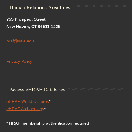
Human Relations Area Files
755 Prospect Street
New Haven, CT 06511-1225
hraf@yale.edu
Privacy Policy
Access eHRAF Databases
eHRAF World Cultures
*
eHRAF Archaeology
*
* HRAF membership authentication required