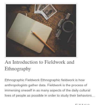
An Introduction to Fieldwork and
Ethnography
Ethnographic Fieldwork Ethnographic fieldwork is how
anthropologists gather data. Fieldwork is the process of
immersing oneself in as many aspects of the daily cultural
lives of people as possible in order to study their behaviors…