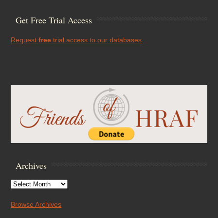
Get Free Trial Access
Request
free
trial access to our databases
Archives
Archives
Browse Archives