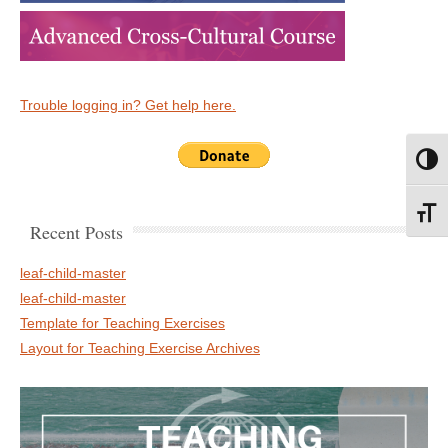
Trouble logging in? Get help here.
Toggl
Toggl
Recent Posts
leaf-child-master
leaf-child-master
Template for Teaching Exercises
Layout for Teaching Exercise Archives