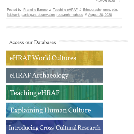
Full Article →
Posted by:
Francine Barone
//
Teaching eHRAF
//
Ethnography
,
emic
,
etic
,
fieldwork
,
participant-observation
,
research methods
//
August 20, 2020
Access our Databases