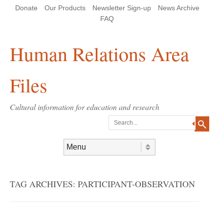
Skip
Skip
Site
Header Menu
123
Skip to content
Donate
Our Products
Newsletter Sign-up
News Archive
to
to
map
Content
navigation
FAQ
Human Relations Area
Files
Cultural information for education and research
Search
Skip to content
Menu
TAG ARCHIVES:
PARTICIPANT-OBSERVATION