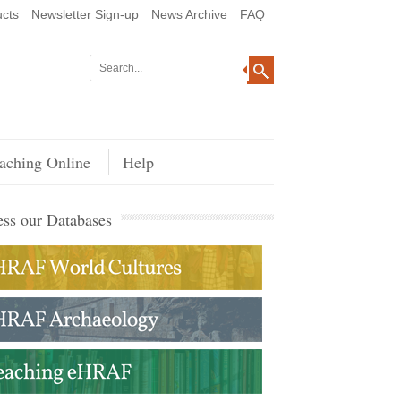
cts
Newsletter Sign-up
News Archive
FAQ
aching Online
Help
ss our Databases