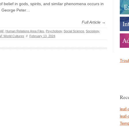
f belief in gods, spirits, and similar phenomena occurs in
s. George Peter…
Full Article →
AF
,
Human Relations Area Files
,
Psychology
,
Social Science
,
Sociology
,
F World Cultures
//
February 13, 2024
Troub
Rece
leaf-
leaf-
Temp