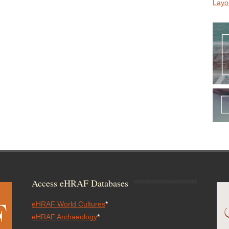
Layo
Access eHRAF Databases
eHRAF World Cultures
*
eHRAF Archaeology
*