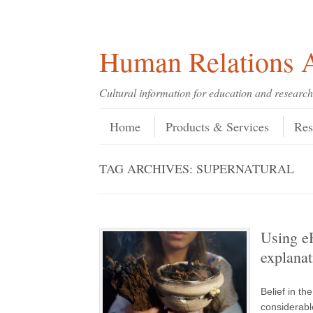
Skip
Skip
Site
Header Menu
123
Skip to content
to
to
map
Content
navigation
Human Relations A
Cultural information for education and research
Skip to content
Menu
Home
Products & Services
Res
TAG ARCHIVES:
SUPERNATURAL
Using e
explanat
Belief in th
considerable