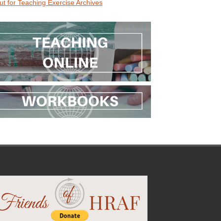
ut for Teaching Exercise Archives