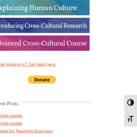
le logging in? Get help here.
nt Posts
Toggl
child-master
Toggl
child-master
late for Teaching Exercises