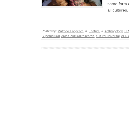
some form o
all culture
Posted by:
Matthew Longcore
//
Feature
//
Anthropology
,
HR
Supernatural
,
cross-cultural research
,
cultural universal
,
eHRA