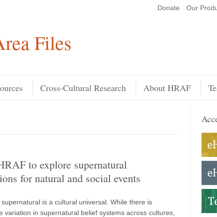
Donate
Our Produ
Search
rea Files
ources
Cross-Cultural Research
About HRAF
Te
Acce
HRAF to explore supernatural
ions for natural and social events
e supernatural is a cultural universal. While there is
 variation in supernatural belief systems across cultures,