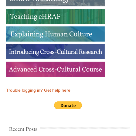
Trouble logging in? Get help here.
Recent Posts