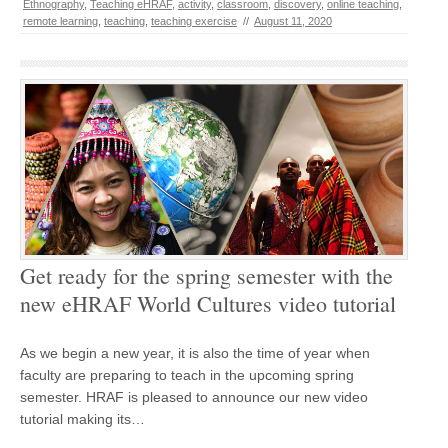
Ethnography
,
Teaching eHRAF
,
activity
,
classroom
,
discovery
,
online teaching
,
remote learning
,
teaching
,
teaching exercise
//
August 11, 2020
Get ready for the spring semester with the
new eHRAF World Cultures video tutorial
As we begin a new year, it is also the time of year when
faculty are preparing to teach in the upcoming spring
semester. HRAF is pleased to announce our new video
tutorial making its…