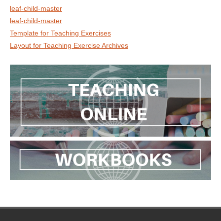
leaf-child-master
leaf-child-master
Template for Teaching Exercises
Layout for Teaching Exercise Archives