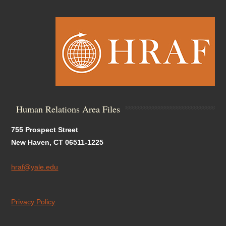
Human Relations Area Files
755 Prospect Street
New Haven, CT 06511-1225
hraf@yale.edu
Privacy Policy