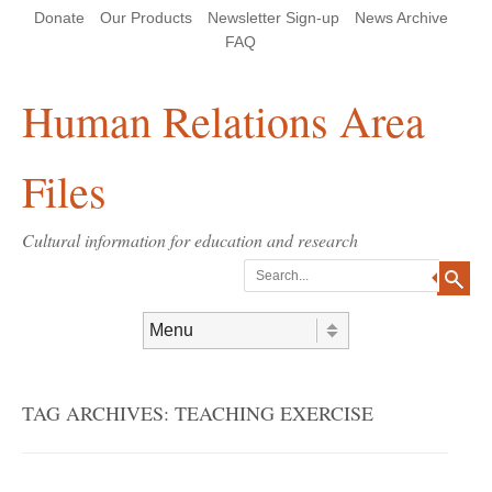
Skip
Skip
Site
Header Menu
123
Skip to content
Donate
Our Products
Newsletter Sign-up
News Archive
to
to
map
Content
navigation
FAQ
Human Relations Area
Files
Cultural information for education and research
Search
Skip to content
Menu
TAG ARCHIVES:
TEACHING EXERCISE