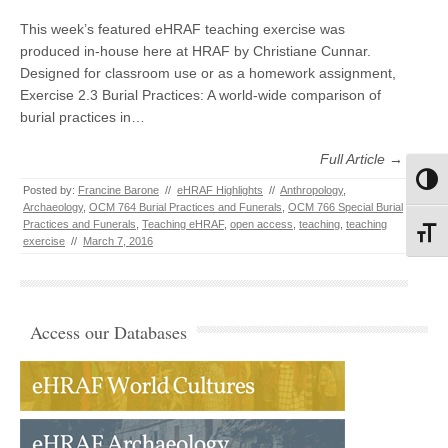
This week’s featured eHRAF teaching exercise was
produced in-house here at HRAF by Christiane Cunnar.
Designed for classroom use or as a homework assignment,
Exercise 2.3 Burial Practices: A world-wide comparison of
burial practices in…
Full Article →
Toggl
Posted by:
Francine Barone
//
eHRAF Highlights
//
Anthropology
,
Archaeology
,
OCM 764 Burial Practices and Funerals
,
OCM 766 Special Burial
Practices and Funerals
,
Teaching eHRAF
,
open access
,
teaching
,
teaching
Toggl
exercise
//
March 7, 2016
Access our Databases