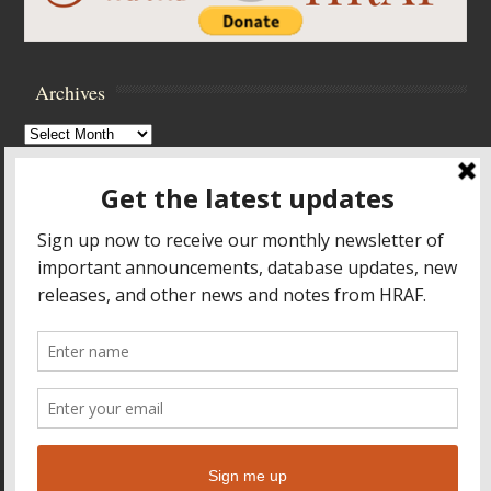
Archives
Archives
Browse Archives
Accessibility Controls
Toggle High Contrast
Toggle Font size
Footer Menu
HOME
PRODUCTS & SERVICES
RESOURCES
CROSS-CULTURAL RESEARCH
ABOUT HRAF
TEACHING ONLINE
HELP
© 2026
Human Relations Area Files