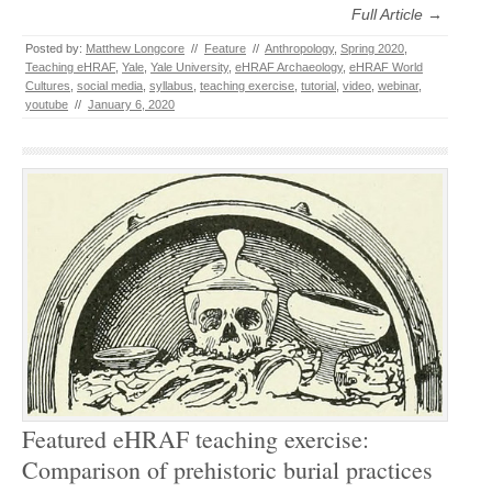
Full Article →
Posted by:
Matthew Longcore
//
Feature
//
Anthropology
,
Spring 2020
,
Teaching eHRAF
,
Yale
,
Yale University
,
eHRAF Archaeology
,
eHRAF World
Cultures
,
social media
,
syllabus
,
teaching exercise
,
tutorial
,
video
,
webinar
,
youtube
//
January 6, 2020
Featured eHRAF teaching exercise:
Comparison of prehistoric burial practices