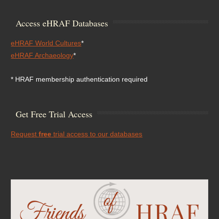
Access eHRAF Databases
eHRAF World Cultures
*
eHRAF Archaeology
*
* HRAF membership authentication required
Get Free Trial Access
Request
free
trial access to our databases