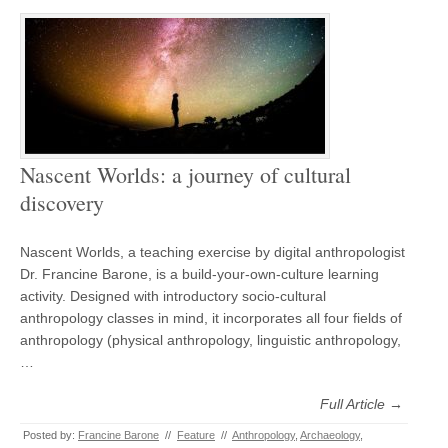
Nascent Worlds: a journey of cultural
discovery
Nascent Worlds, a teaching exercise by digital anthropologist
Dr. Francine Barone, is a build-your-own-culture learning
activity. Designed with introductory socio-cultural
anthropology classes in mind, it incorporates all four fields of
anthropology (physical anthropology, linguistic anthropology,
…
Full Article →
Posted by:
Francine Barone
//
Feature
//
Anthropology
,
Archaeology
,